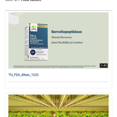
SORT BY:
Most Recent
0:49
TN_PEA_49sec_1025