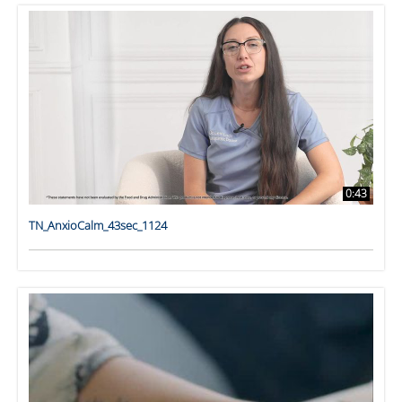
0:43
TN_AnxioCalm_43sec_1124