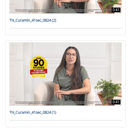
0:41
TN_Curamin_41sec_0824 (2)
0:41
TN_Curamin_41sec_0824 (1)