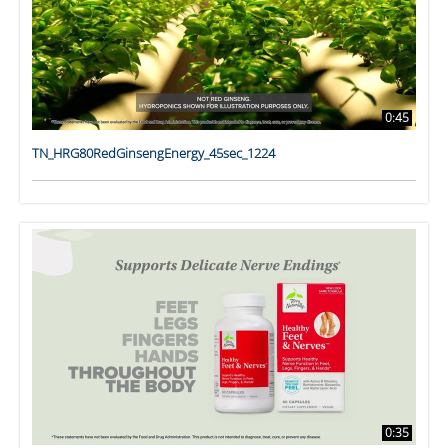
0:45
TN_HRG80RedGinsengEnergy_45sec_1224
0:35