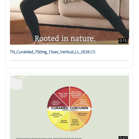
0:15
TN_CuraMed_750mg_15sec_Vertical_LL_0526 (1)
0:42