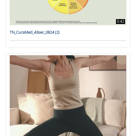
0:42
TN_CuraMed_43sec_0824 (2)