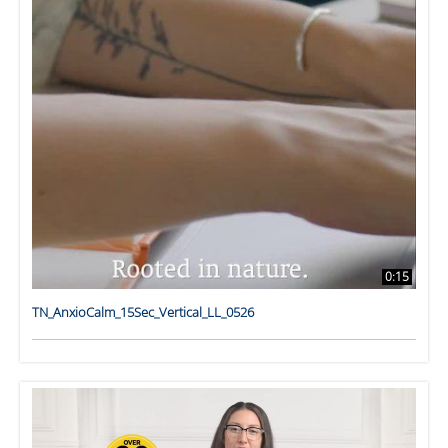
0:15
TN_AnxioCalm_15Sec_Vertical_LL_0526