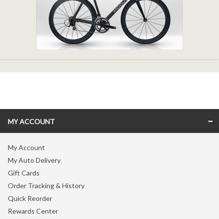
MY ACCOUNT
My Account
My Auto Delivery
Gift Cards
Order Tracking & History
Quick Reorder
Rewards Center