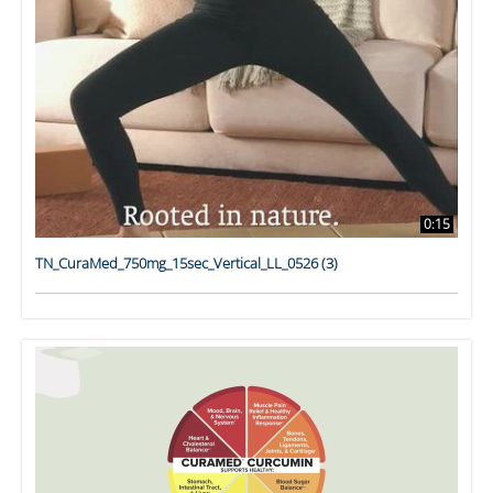
0:15
TN_CuraMed_750mg_15sec_Vertical_LL_0526 (3)