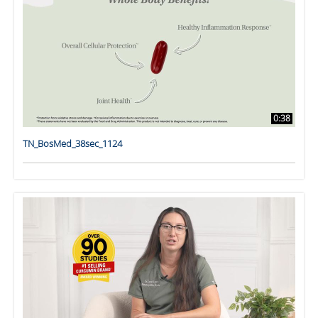
0:38
TN_BosMed_38sec_1124