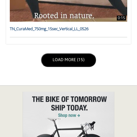
0:15
TN_CuraMed_750mg_15sec_Vertical_LL_0526
LOAD NEXT PAGE
LOAD MORE (15)