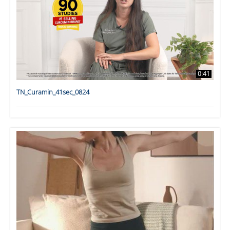
0:41
TN_Curamin_41sec_0824