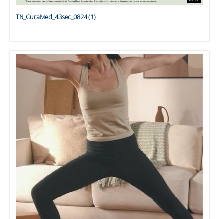
TN_CuraMed_43sec_0824 (1)