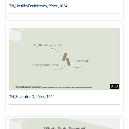
TN_HealthyFeetNerves_35sec_1024
0:40
TN_SucontralD_40sec_1024