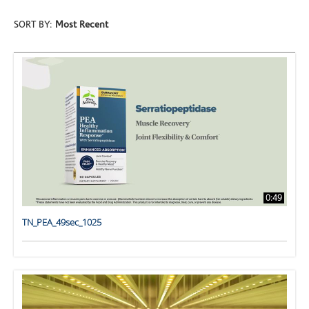
SORT BY:
Most Recent
0:49
TN_PEA_49sec_1025