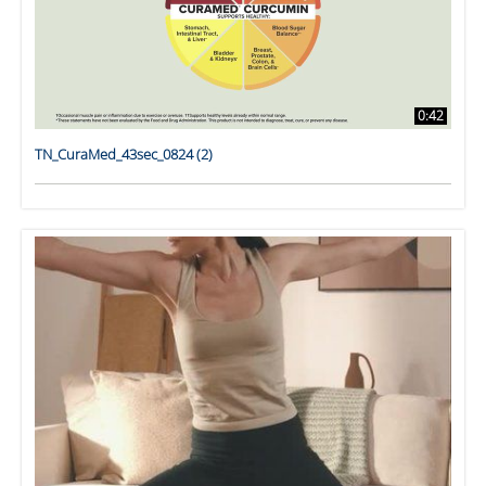
0:42
TN_CuraMed_43sec_0824 (2)