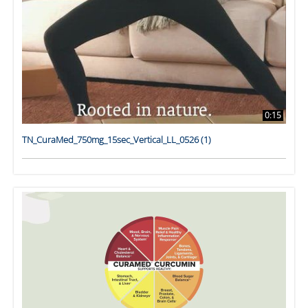
0:15
TN_CuraMed_750mg_15sec_Vertical_LL_0526 (1)