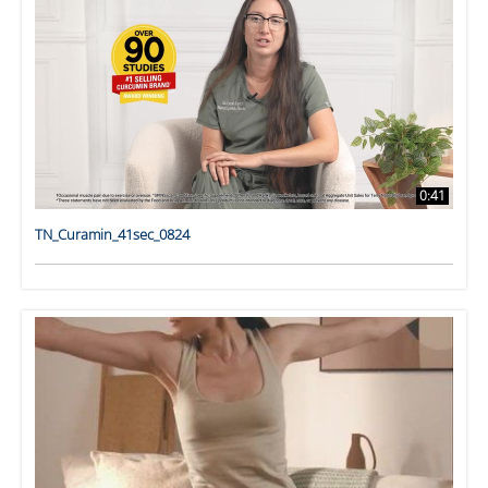
0:41
TN_Curamin_41sec_0824