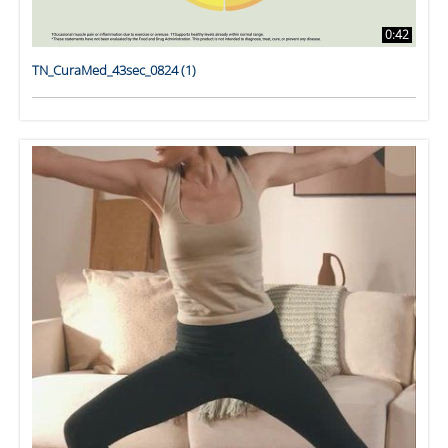
0:42
TN_CuraMed_43sec_0824 (1)