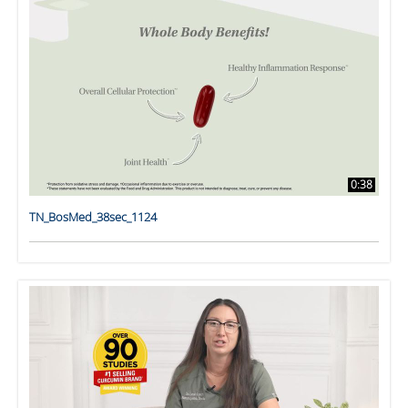
0:38
TN_BosMed_38sec_1124