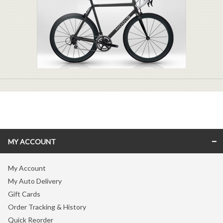
MY ACCOUNT
My Account
My Auto Delivery
Gift Cards
Order Tracking & History
Quick Reorder