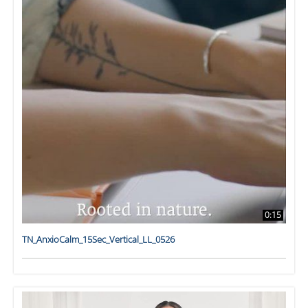
0:15
TN_AnxioCalm_15Sec_Vertical_LL_0526