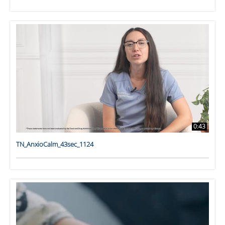
0:43
TN_AnxioCalm_43sec_1124