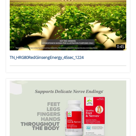
0:45
TN_HRG80RedGinsengEnergy_45sec_1224