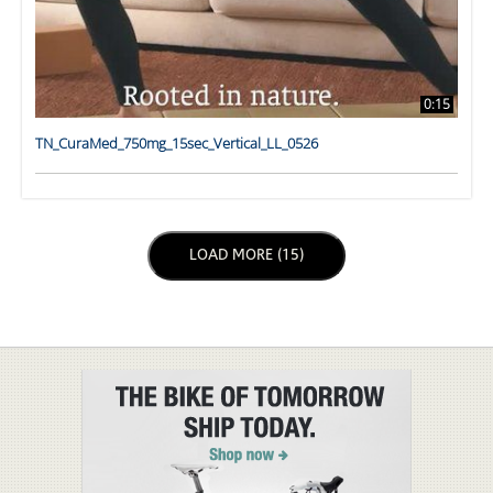
0:15
TN_CuraMed_750mg_15sec_Vertical_LL_0526
LOAD NEXT PAGE
LOAD MORE (15)