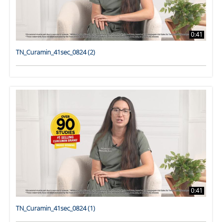
0:41
TN_Curamin_41sec_0824 (2)
0:41
TN_Curamin_41sec_0824 (1)