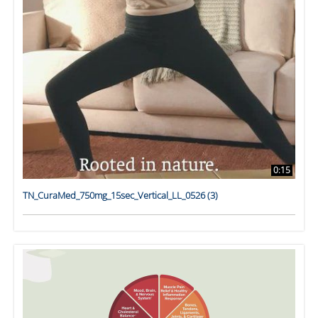
0:15
TN_CuraMed_750mg_15sec_Vertical_LL_0526 (3)