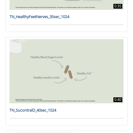
0:35
TN_HealthyFeetNerves_35sec_1024
0:40
TN_SucontralD_40sec_1024