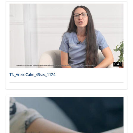
0:43
TN_AnxioCalm_43sec_1124