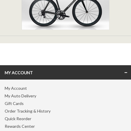
MY ACCOUNT
My Account
My Auto Delivery
Gift Cards
Order Tracking & History
Quick Reorder
Rewards Center