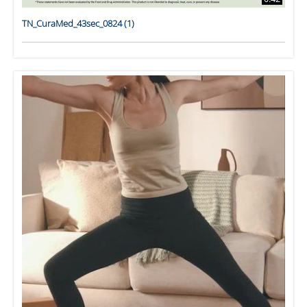
TN_CuraMed_43sec_0824 (1)