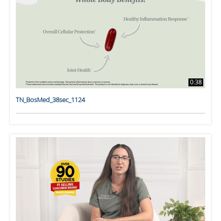
0:38
TN_BosMed_38sec_1124