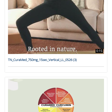
0:15
TN_CuraMed_750mg_15sec_Vertical_LL_0526 (3)