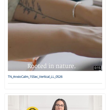
0:15
TN_AnxioCalm_15Sec_Vertical_LL_0526