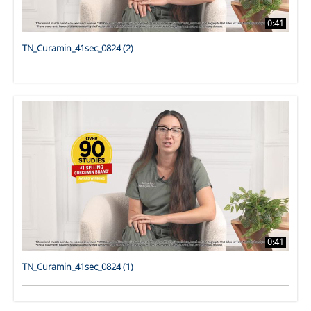
0:41
TN_Curamin_41sec_0824 (2)
0:41
TN_Curamin_41sec_0824 (1)