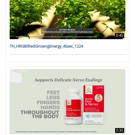
0:45
TN_HRG80RedGinsengEnergy_45sec_1224
0:35