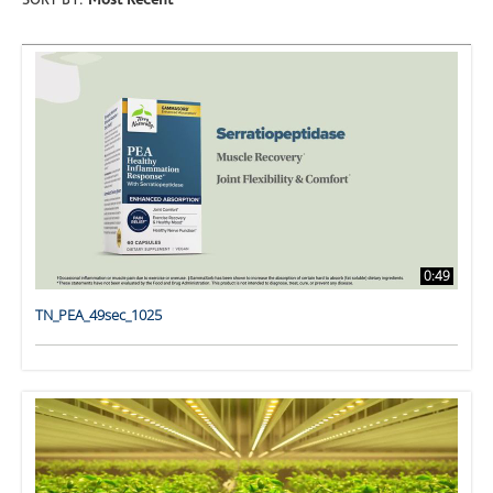
SORT BY:
Most Recent
0:49
TN_PEA_49sec_1025