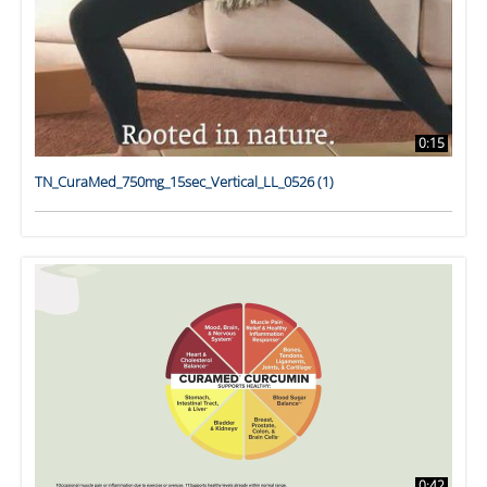
0:15
TN_CuraMed_750mg_15sec_Vertical_LL_0526 (1)
0:42