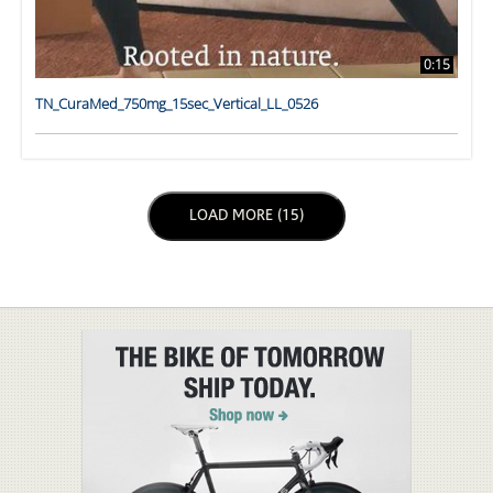
0:15
TN_CuraMed_750mg_15sec_Vertical_LL_0526
LOAD NEXT PAGE
LOAD MORE (15)