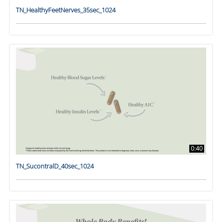
TN_HealthyFeetNerves_35sec_1024
0:40
TN_SucontralD_40sec_1024