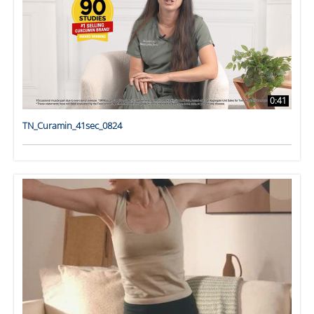
0:41
TN_Curamin_41sec_0824