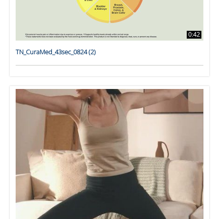
0:42
TN_CuraMed_43sec_0824 (2)