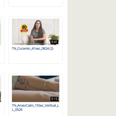
0:41
TN_Curamin_41sec_0824 (2)
0:15
TN_AnxioCalm_15Sec_Vertical_L
L_0526