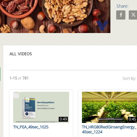
Share:
Share 7 Fa
Shar
Video
ALL VIDEOS
Currently loaded videos are 1 through 15 of 781 total videos.
1-15
of
781
Sort By:
0:49
0:45
TN_PEA_49sec_1025
TN_HRG80RedGinsengEnergy_
45sec_1224