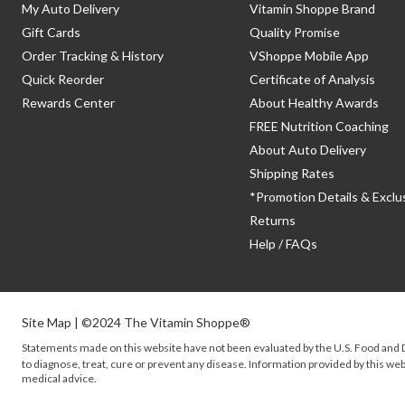
My Auto Delivery
Vitamin Shoppe Brand
Gift Cards
Quality Promise
Order Tracking & History
VShoppe Mobile App
Quick Reorder
Certificate of Analysis
Rewards Center
About Healthy Awards
FREE Nutrition Coaching
About Auto Delivery
Shipping Rates
*Promotion Details & Exclu
Returns
Help / FAQs
Site Map
| ©2024 The Vitamin Shoppe®
Statements made on this website have not been evaluated by the
U.S.
Food and D
to diagnose, treat, cure or prevent any disease. Information provided by this webs
medical advice.