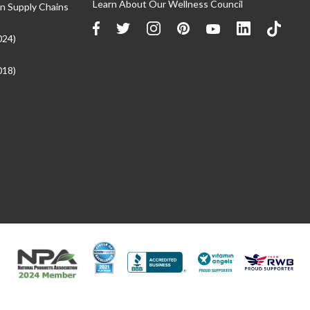
Learn About Our Wellness Council
n Supply Chains
024)
018)