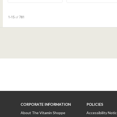
Currently loaded videos are 1 through 15 of 781 total videos.
1-15
of
781
CORPORATE INFORMATION
POLICIES
About The Vitamin Shoppe
Accessibility Noti