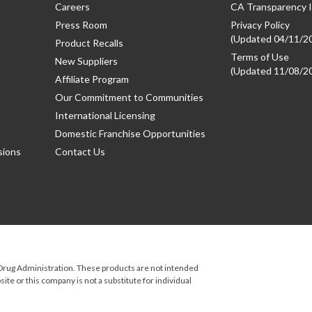
Careers
CA Transparency I
Press Room
Privacy Policy
(Updated 04/11/2
Product Recalls
Terms of Use
New Suppliers
(Updated 11/08/2
Affiliate Program
Our Commitment to Communities
International Licensing
Domestic Franchise Opportunities
sions
Contact Us
rug Administration. These products are not intended
ite or this company is not a substitute for individual