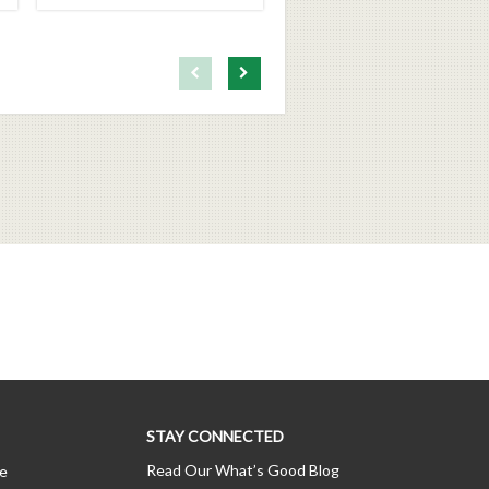
First page loaded, no previous page available
Load Next Page
STAY CONNECTED
Read Our What’s Good Blog
ce