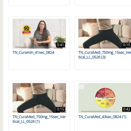
0:41
0:15
TN_Curamin_41sec_0824
TN_CuraMed_750mg_15sec_Ve
tical_LL_0526 (3)
0:15
0:42
TN_CuraMed_750mg_15sec_Ver
TN_CuraMed_43sec_0824 (1)
tical_LL_0526 (1)