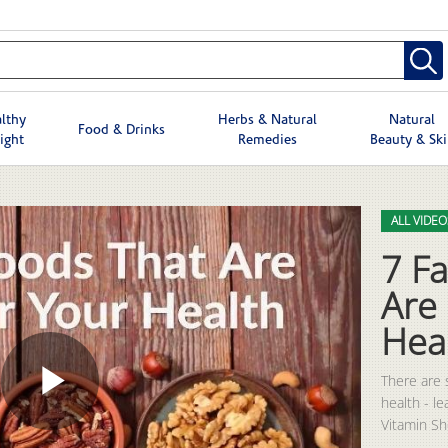
lthy
Herbs & Natural
Natural
Food & Drinks
ight
Remedies
Beauty & Sk
Skip to col
Skip to vid
ALL VIDEO
7 Fa
Are
Hea
There are 
health - l
Play
Vitamin S