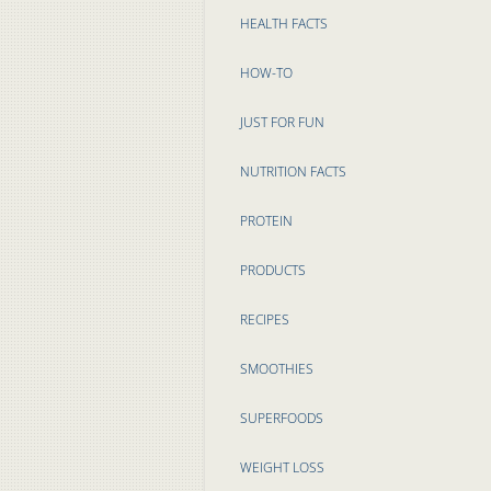
HEALTH FACTS
HOW-TO
JUST FOR FUN
NUTRITION FACTS
PROTEIN
PRODUCTS
RECIPES
SMOOTHIES
SUPERFOODS
WEIGHT LOSS