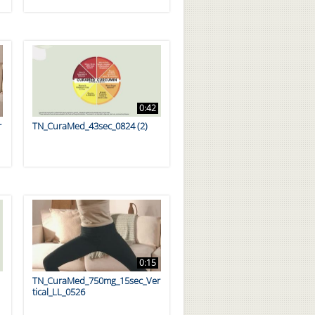
0:42
r
TN_CuraMed_43sec_0824 (2)
0:15
TN_CuraMed_750mg_15sec_Ver
tical_LL_0526