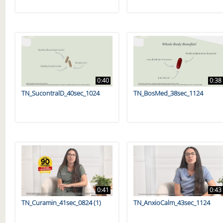
0:40
0:38
TN_SucontralD_40sec_1024
TN_BosMed_38sec_1124
0:41
0:43
TN_Curamin_41sec_0824 (1)
TN_AnxioCalm_43sec_1124