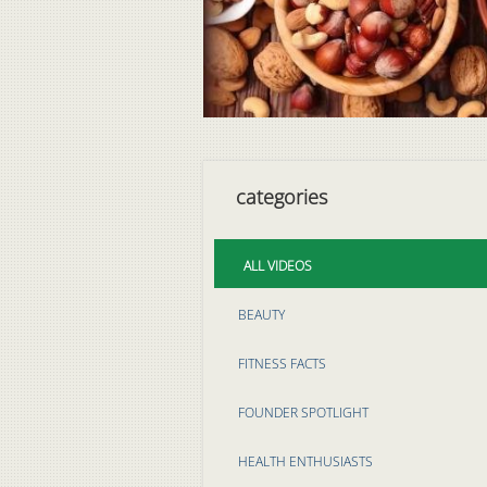
categories
ALL VIDEOS
BEAUTY
FITNESS FACTS
FOUNDER SPOTLIGHT
HEALTH ENTHUSIASTS