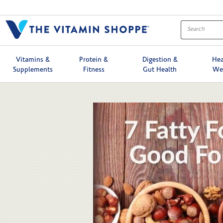
Skip to collection list
Skip to video grid
Vitamins &
Protein &
Digestion &
Hea
Supplements
Fitness
Gut Health
We