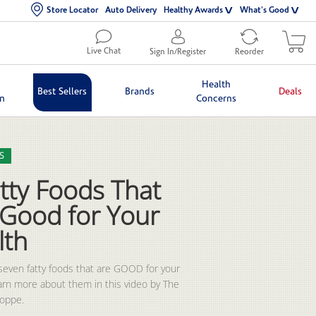
Store Locator
Auto Delivery
Healthy Awards
What's Good
Live Chat
Sign In/Register
Reorder
Health
Best Sellers
Brands
Deals
in
Concerns
lection list
eo grid
S
tty Foods That
 Good for Your
lth
seven fatty foods that are GOOD for your 
earn more about them in this video by The 
hoppe.