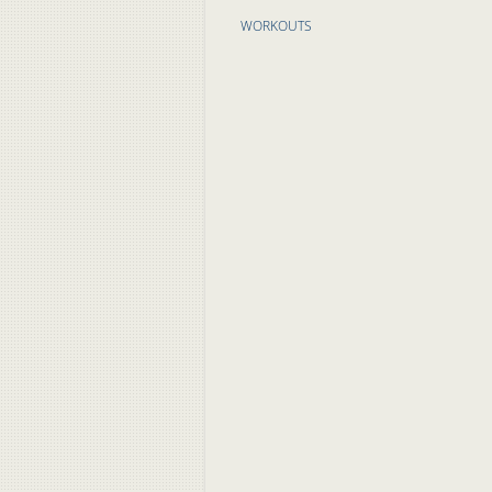
WORKOUTS