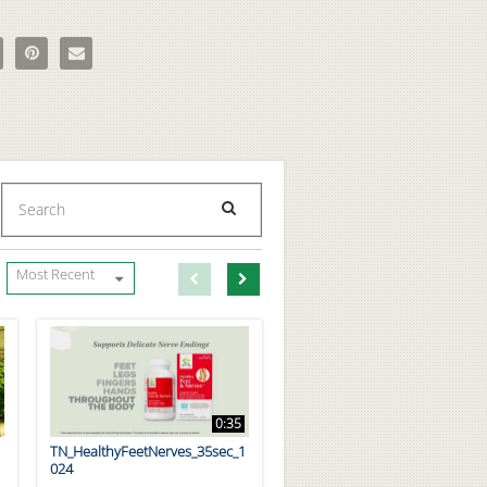
tty Foods That Are Good for Your Health on Facebook
e 7 Fatty Foods That Are Good for Your Health on X
Pin 7 Fatty Foods That Are Good for Your Health on Pinterest
Email 7 Fatty Foods That Are Good for Your Health to a friend
Enter terms to search videos
PERFORM SEARCH
First page loaded, no previous page available
Load Next Page
Most Recent
0:35
TN_HealthyFeetNerves_35sec_1
024