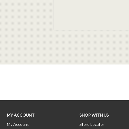
MY ACCOUNT
SHOP WITH US
My Account
Store Locator