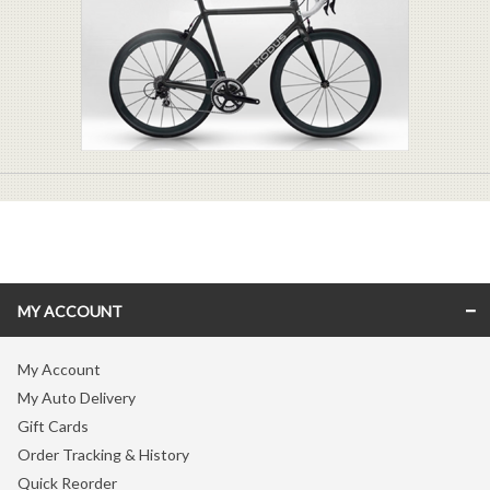
MY ACCOUNT
My Account
My Auto Delivery
Gift Cards
Order Tracking & History
Quick Reorder