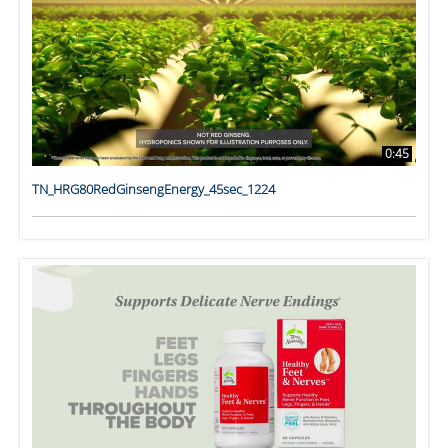
0:45
TN_HRG80RedGinsengEnergy_45sec_1224