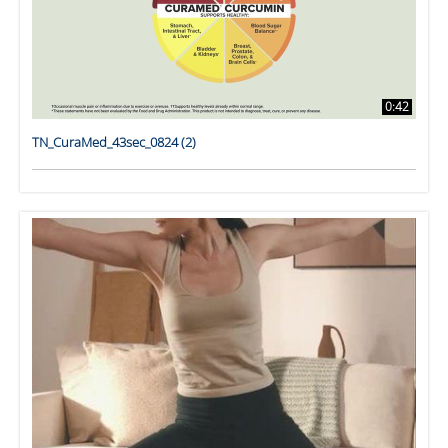
0:42
TN_CuraMed_43sec_0824 (2)