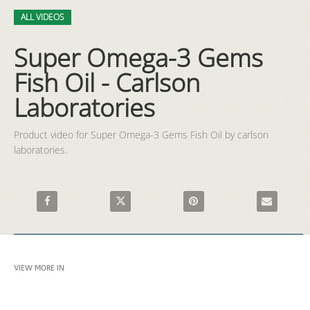
Video
Skip to collection list
Skip to video grid
ALL VIDEOS
Super Omega-3 Gems
Fish Oil - Carlson
Laboratories
Product video for Super Omega-3 Gems Fish Oil by carlson 
laboratories.
Share Super Omega-3 Gems Fish Oil - Carlson Laboratories on 
Share Super Omega-3 Gems Fish Oil - Carlson 
Pin Super Omega-3 Gems Fish 
Email Super 
VIEW MORE IN
ALL VIDEOS