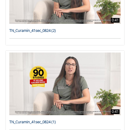
0:41
TN_Curamin_41sec_0824 (2)
0:41
TN_Curamin_41sec_0824 (1)