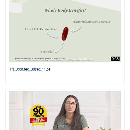
0:38
TN_BosMed_38sec_1124