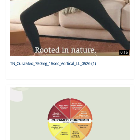
0:15
TN_CuraMed_750mg_15sec_Vertical_LL_0526 (1)