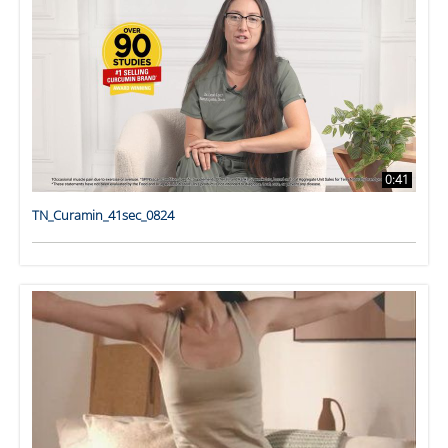
0:41
TN_Curamin_41sec_0824