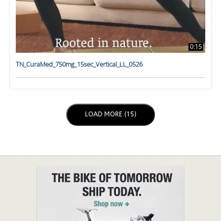
0:15
TN_CuraMed_750mg_15sec_Vertical_LL_0526
LOAD NEXT PAGE
LOAD MORE (15)