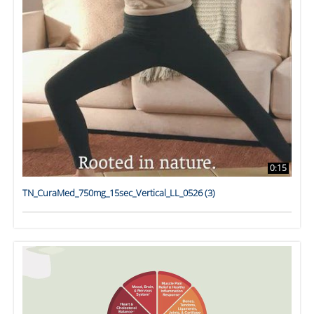
0:15
TN_CuraMed_750mg_15sec_Vertical_LL_0526 (3)