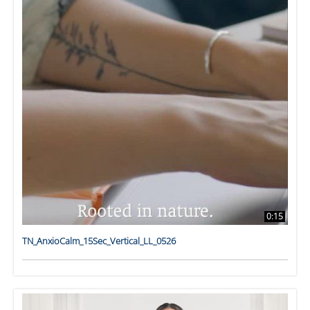
0:15
TN_AnxioCalm_15Sec_Vertical_LL_0526