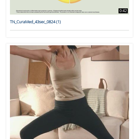
0:42
TN_CuraMed_43sec_0824 (1)