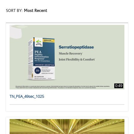
SORT BY:
Most Recent
0:49
TN_PEA_49sec_1025