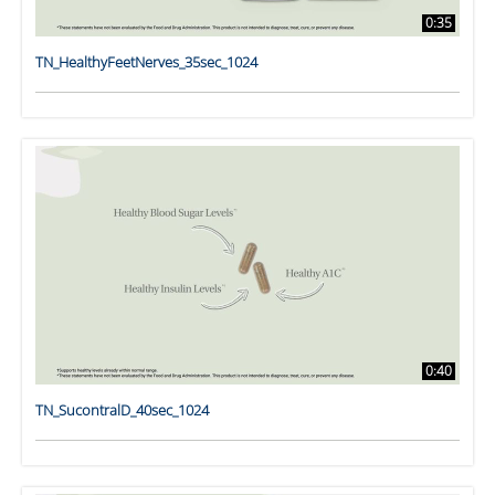
0:35
TN_HealthyFeetNerves_35sec_1024
0:40
TN_SucontralD_40sec_1024