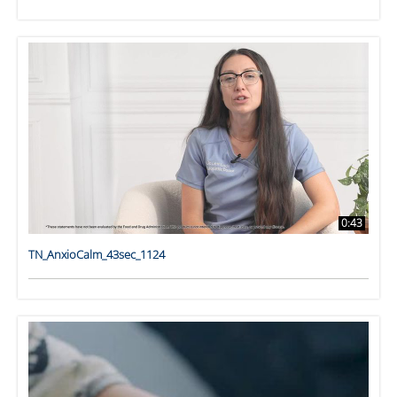
0:43
TN_AnxioCalm_43sec_1124