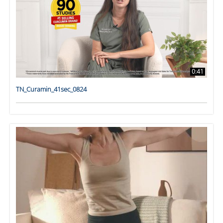
0:41
TN_Curamin_41sec_0824