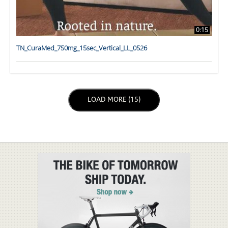
0:15
TN_CuraMed_750mg_15sec_Vertical_LL_0526
LOAD NEXT PAGE
LOAD MORE (15)