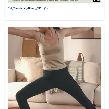
TN_CuraMed_43sec_0824 (1)