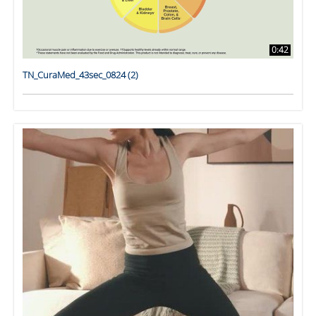
0:42
TN_CuraMed_43sec_0824 (2)