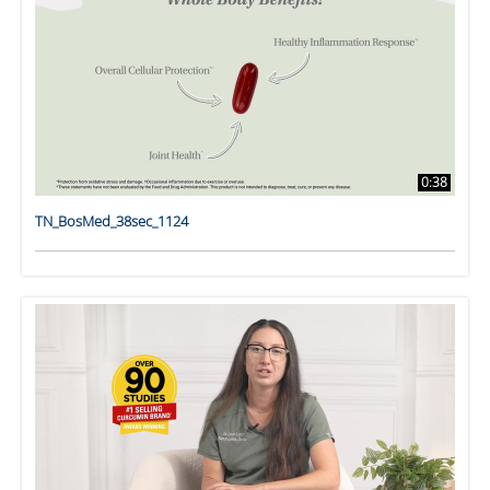
0:38
TN_BosMed_38sec_1124