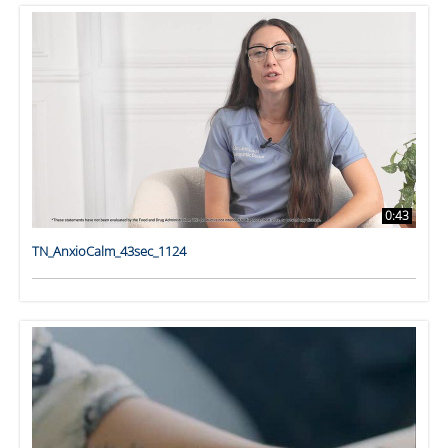
0:43
TN_AnxioCalm_43sec_1124