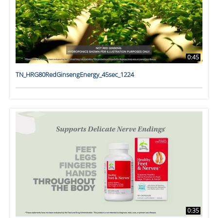
0:45
TN_HRG80RedGinsengEnergy_45sec_1224
0:35