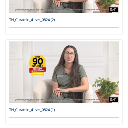
0:41
TN_Curamin_41sec_0824 (2)
0:41
TN_Curamin_41sec_0824 (1)