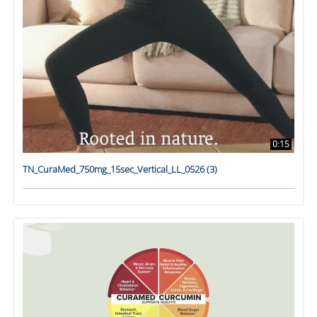
0:15
TN_CuraMed_750mg_15sec_Vertical_LL_0526 (3)