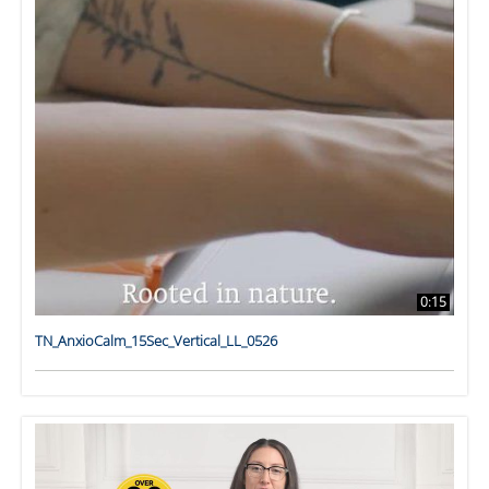
0:15
TN_AnxioCalm_15Sec_Vertical_LL_0526