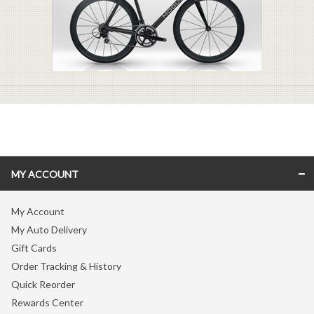
MY ACCOUNT
My Account
My Auto Delivery
Gift Cards
Order Tracking & History
Quick Reorder
Rewards Center