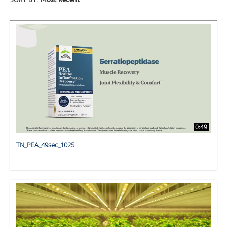
SORT BY:
Most Recent
0:49
TN_PEA_49sec_1025