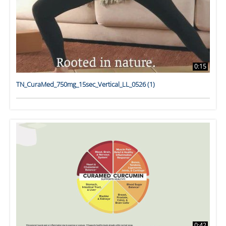
0:15
TN_CuraMed_750mg_15sec_Vertical_LL_0526 (1)
0:42