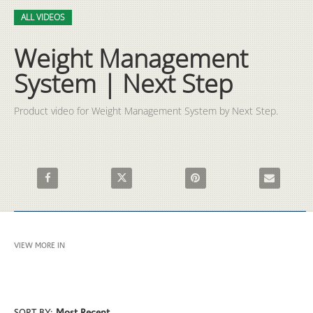
Video
Skip to collection list
Skip to video grid
ALL VIDEOS
Weight Management
System | Next Step
Product video for Weight Management System by Next Step.
Share Weight Management System | Next Step on Facebook
Share Weight Management System | Next Step
Pin Weight Management Syste
Email Weigh
VIEW MORE IN
ALL VIDEOS