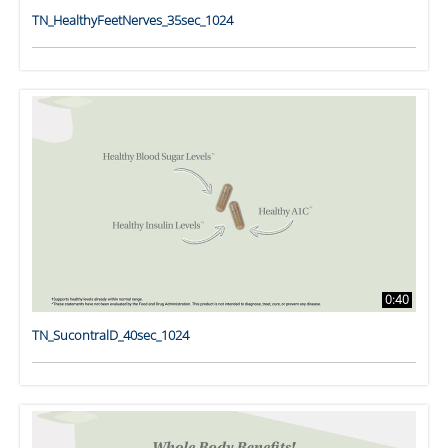
TN_HealthyFeetNerves_35sec_1024
0:40
TN_SucontralD_40sec_1024