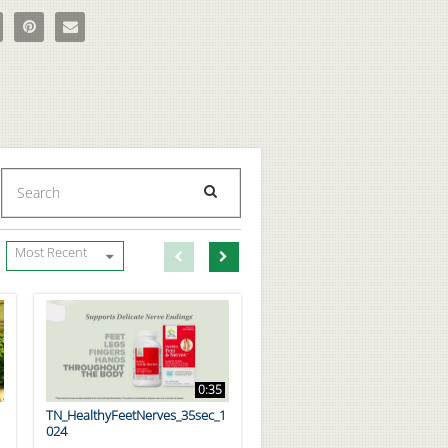
to Make Amino Slushies with BPI Sports BCAAs on Facebook
e How to Make Amino Slushies with BPI Sports BCAAs on X
Pin How to Make Amino Slushies with BPI Sports BCAAs on Pinterest
Email How to Make Amino Slushies with BPI Sports BCAAs to a 
Enter terms to search videos
PERFORM SEARCH
First page loaded, no previous page available
Load Next Page
Most Recent
0:35
TN_HealthyFeetNerves_35sec_1
024