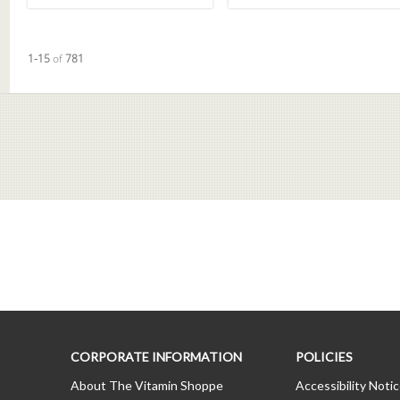
Currently loaded videos are 1 through 15 of 781 total videos.
1-15
of
781
CORPORATE INFORMATION
POLICIES
About The Vitamin Shoppe
Accessibility Noti