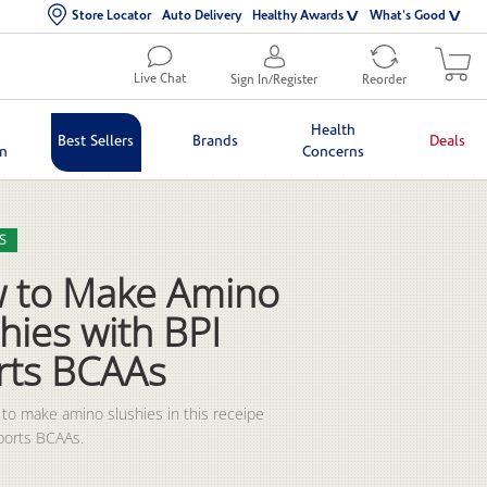
Store Locator
Auto Delivery
Healthy Awards
What's Good
Live Chat
Sign In/Register
Reorder
Health
Best Sellers
Brands
Deals
in
Concerns
lection list
eo grid
S
 to Make Amino
hies with BPI
rts BCAAs
to make amino slushies in this receipe 
ports BCAAs.