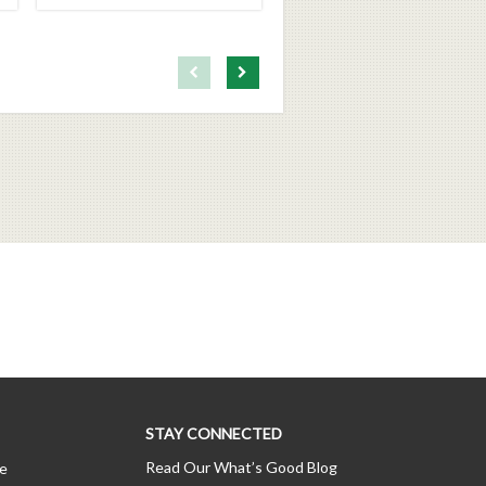
First page loaded, no previous page available
Load Next Page
STAY CONNECTED
Read Our What’s Good Blog
ce