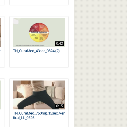
0:42
r
TN_CuraMed_43sec_0824 (2)
0:15
TN_CuraMed_750mg_15sec_Ver
tical_LL_0526