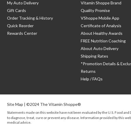
My Auto Delivery
Vitamin Shoppe Brand
Gift Cards
Quality Promise
Order Tracking & History
VShoppe Mobile App
Quick Reorder
Certificate of Analysis
Rewards Center
About Healthy Awards
FREE Nutrition Coaching
About Auto Delivery
Shipping Rates
*Promotion Details & Exclu
Returns
Help / FAQs
Site Map
| ©2024 The Vitamin Shoppe®
Statements made on this website have not been evaluated by the
U.S.
Food and D
to diagnose, treat, cure or prevent any disease. Information provided by this webs
medical advice.