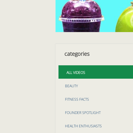
categories
ALL VIDEOS
BEAUTY
FITNESS FACTS
FOUNDER SPOTLIGHT
HEALTH ENTHUSIASTS