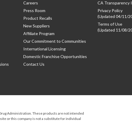
Careers
CA Transparency I
Press Room
Privacy Policy
(Updated 04/11/2
Product Recalls
Terms of Use
New Suppliers
(Updated 11/08/2
Affiliate Program
Our Commitment to Communities
International Licensing
Domestic Franchise Opportunities
sions
Contact Us
rug Administration. These products are not intended
ite or this company is not a substitute for individual