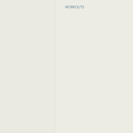
WORKOUTS