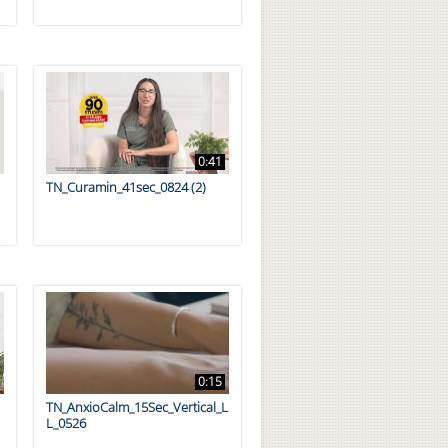
0:41
TN_Curamin_41sec_0824 (2)
0:15
TN_AnxioCalm_15Sec_Vertical_L
L_0526