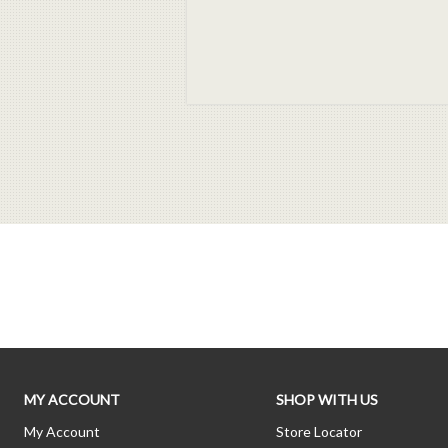
MY ACCOUNT
SHOP WITH US
My Account
Store Locator