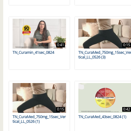
0:41
0:15
TN_Curamin_41sec_0824
TN_CuraMed_750mg_15sec_Ve
tical_LL_0526 (3)
0:15
0:42
TN_CuraMed_750mg_15sec_Ver
TN_CuraMed_43sec_0824 (1)
tical_LL_0526 (1)