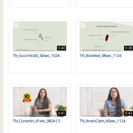
0:40
0:38
TN_SucontralD_40sec_1024
TN_BosMed_38sec_1124
0:41
0:43
TN_Curamin_41sec_0824 (1)
TN_AnxioCalm_43sec_1124