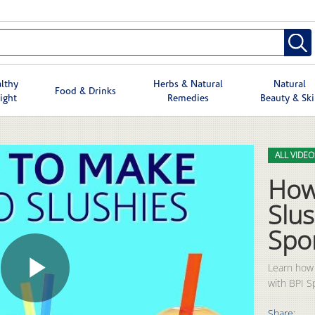
lthy
Herbs & Natural
Natural
Food & Drinks
ight
Remedies
Beauty & Sk
Skip to col
Skip to vid
ALL VIDEO
How
Slus
Spo
Learn how 
with BPI S
Play
Share: