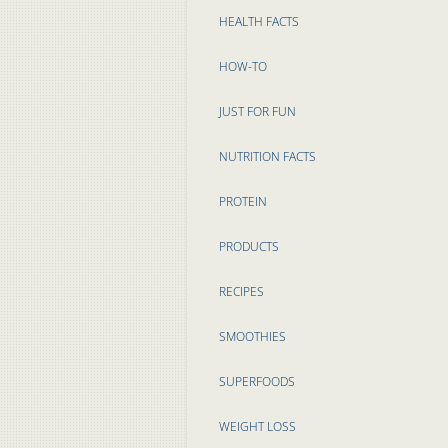
HEALTH FACTS
HOW-TO
JUST FOR FUN
NUTRITION FACTS
PROTEIN
PRODUCTS
RECIPES
SMOOTHIES
SUPERFOODS
WEIGHT LOSS