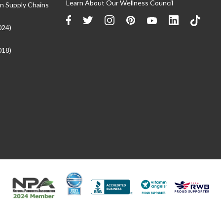
Learn About Our Wellness Council
n Supply Chains
024)
018)