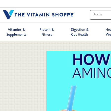
Skip to collection list
Skip to video grid
Vitamins &
Protein &
Digestion &
Hea
Supplements
Fitness
Gut Health
We