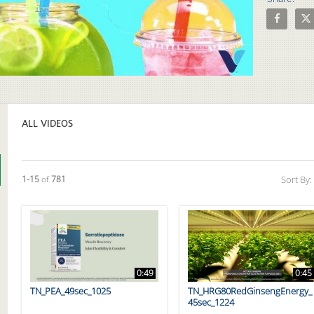
Share How 
Shar
Video
ALL VIDEOS
Currently loaded videos are 1 through 15 of 781 total videos.
1-15
of
781
Sort By:
0:49
0:45
TN_PEA_49sec_1025
TN_HRG80RedGinsengEnergy_
45sec_1224