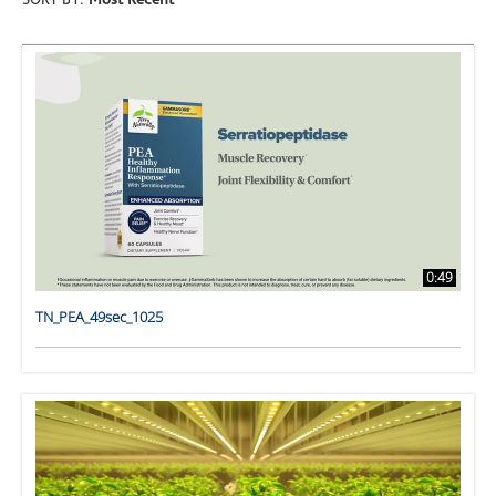
SORT BY:
Most Recent
0:49
TN_PEA_49sec_1025