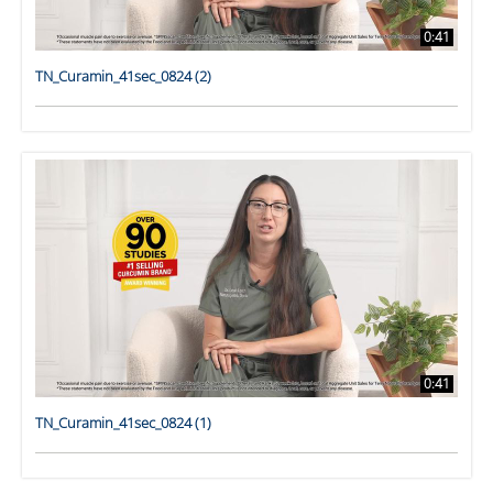
0:41
TN_Curamin_41sec_0824 (2)
0:41
TN_Curamin_41sec_0824 (1)