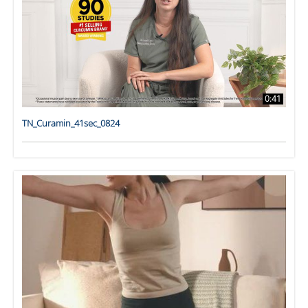
0:41
TN_Curamin_41sec_0824