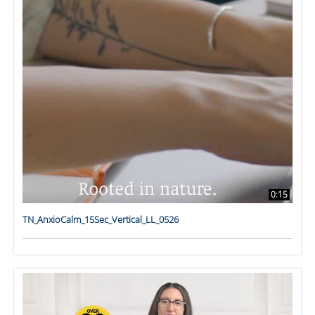
0:15
TN_AnxioCalm_15Sec_Vertical_LL_0526