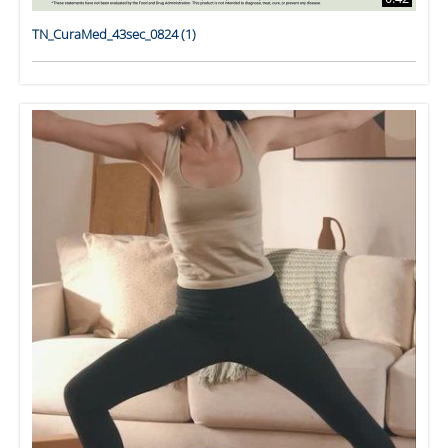
TN_CuraMed_43sec_0824 (1)