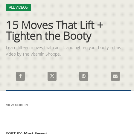
Video
Skip to collection list
Skip to video grid
ALL VIDEOS
15 Moves That Lift +
Tighten the Booty
Learn fifteen moves that can lift and tighten your booty in this 
video by The Vitamin Shoppe.
Share 15 Moves That Lift + Tighten the Booty on Facebook
Share 15 Moves That Lift + Tighten the Booty 
Pin 15 Moves That Lift + Tigh
Email 15 Mov
VIEW MORE IN
ALL VIDEOS