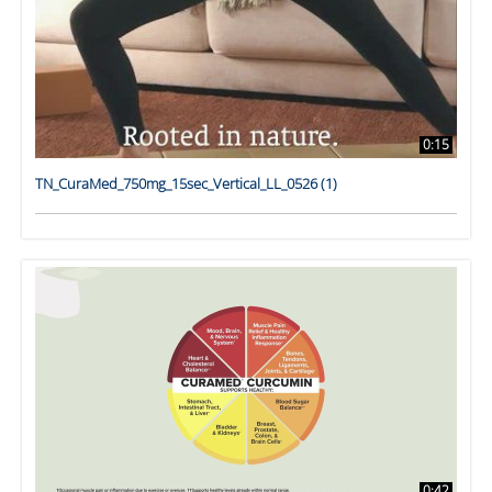
0:15
TN_CuraMed_750mg_15sec_Vertical_LL_0526 (1)
0:42