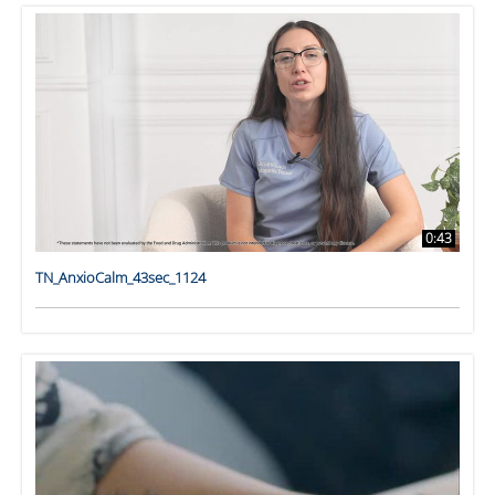
0:43
TN_AnxioCalm_43sec_1124