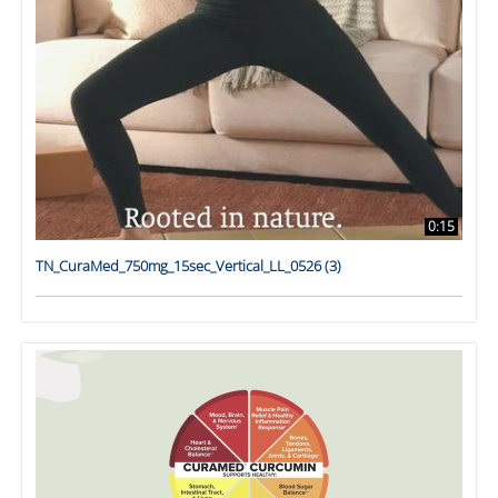
0:15
TN_CuraMed_750mg_15sec_Vertical_LL_0526 (3)