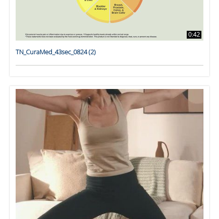
0:42
TN_CuraMed_43sec_0824 (2)