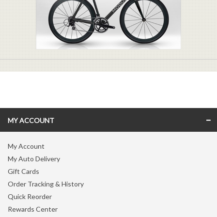
MY ACCOUNT
My Account
My Auto Delivery
Gift Cards
Order Tracking & History
Quick Reorder
Rewards Center