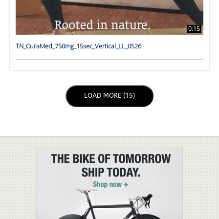
0:15
TN_CuraMed_750mg_15sec_Vertical_LL_0526
LOAD NEXT PAGE
LOAD MORE (15)