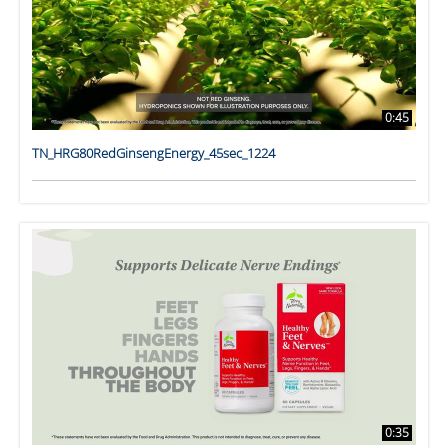
0:45
TN_HRG80RedGinsengEnergy_45sec_1224
0:35