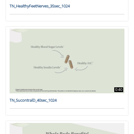
TN_HealthyFeetNerves_35sec_1024
0:40
TN_SucontralD_40sec_1024