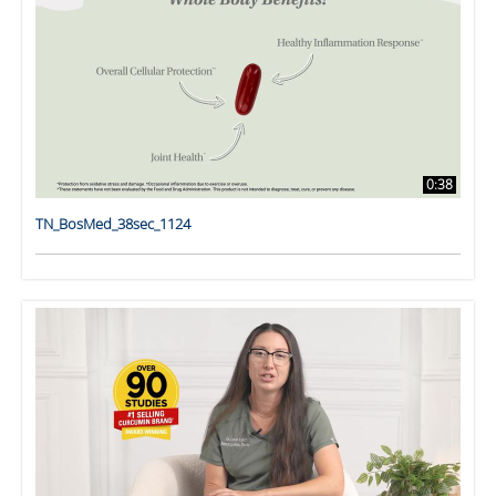
0:38
TN_BosMed_38sec_1124