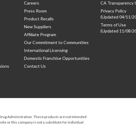
Careers
CA Transparency I
Press Room
Privacy Policy
(Updated 04/11/2
Product Recalls
Terms of Use
New Suppliers
(Updated 11/08/2
Affiliate Program
Our Commitment to Communities
International Licensing
Domestic Franchise Opportunities
sions
Contact Us
rug Administration. These products are not intended
ite or this company is not a substitute for individual