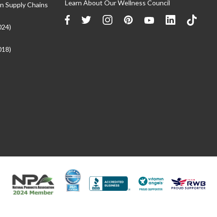
Learn About Our Wellness Council
n Supply Chains
024)
018)