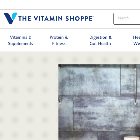
Skip to collection list
Skip to video grid
Vitamins &
Protein &
Digestion &
Hea
Supplements
Fitness
Gut Health
We