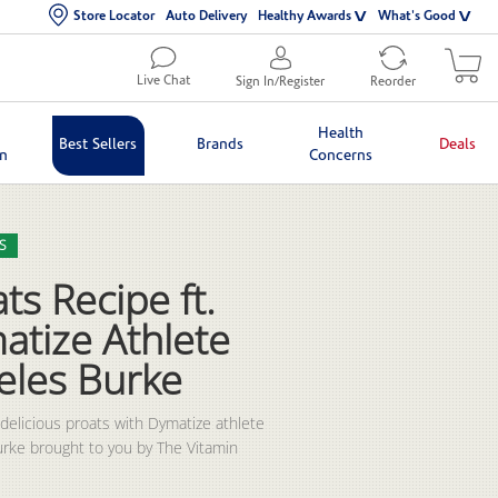
Store Locator
Auto Delivery
Healthy Awards
What's Good
Live Chat
Sign In/Register
Reorder
Health
Best Sellers
Brands
Deals
in
Concerns
lection list
eo grid
S
ts Recipe ft.
atize Athlete
eles Burke
 delicious proats with Dymatize athlete 
rke brought to you by The Vitamin 