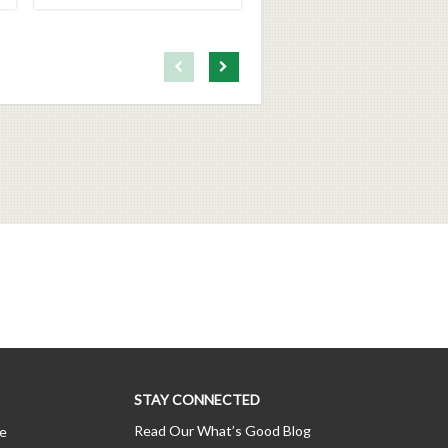
First page loaded, no previous page available
Load Next Page
STAY CONNECTED
Read Our What’s Good Blog
ce