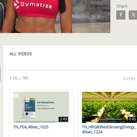
Share:
Share Proa
Shar
Video
ALL VIDEOS
Currently loaded videos are 1 through 15 of 781 total videos.
1-15
of
781
Sort By:
0:49
0:45
TN_PEA_49sec_1025
TN_HRG80RedGinsengEnergy_
45sec_1224