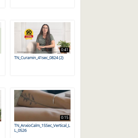
0:41
TN_Curamin_41sec_0824 (2)
0:15
TN_AnxioCalm_15Sec_Vertical_L
L_0526