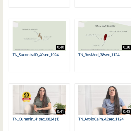
0:40
0:38
TN_SucontralD_40sec_1024
TN_BosMed_38sec_1124
0:41
0:43
TN_Curamin_41sec_0824 (1)
TN_AnxioCalm_43sec_1124