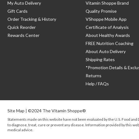
My Auto Delivery
Vitamin Shoppe Brand
Gift Cards
Quality Promise
Order Tracking & History
VShoppe Mobile App
Quick Reorder
Certificate of Analysis
Rewards Center
About Healthy Awards
FREE Nutrition Coaching
About Auto Delivery
Shipping Rates
*Promotion Details & Exclu
Returns
Help / FAQs
Site Map
| ©2024 The Vitamin Shoppe®
Statements made on this website have not been evaluated by the
U.S.
Food and D
to diagnose, treat, cure or prevent any disease. Information provided by this webs
medical advice.