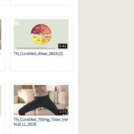
0:42
r
TN_CuraMed_43sec_0824 (2)
0:15
TN_CuraMed_750mg_15sec_Ver
tical_LL_0526