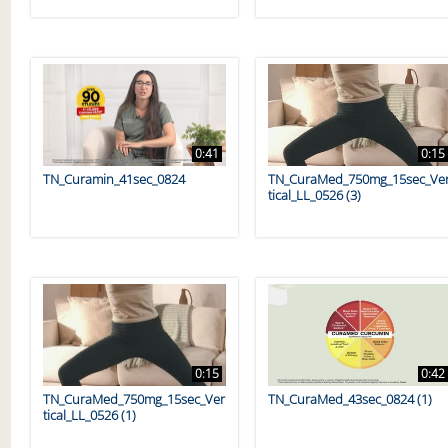
0:41
0:15
TN_Curamin_41sec_0824
TN_CuraMed_750mg_15sec_Ve
tical_LL_0526 (3)
0:15
0:42
TN_CuraMed_750mg_15sec_Ver
TN_CuraMed_43sec_0824 (1)
tical_LL_0526 (1)