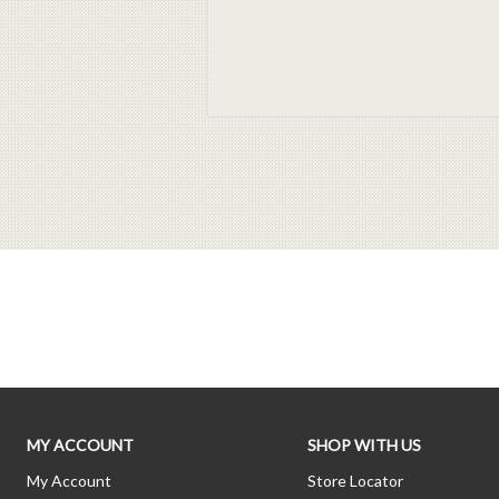
MY ACCOUNT
SHOP WITH US
My Account
Store Locator