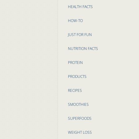
HEALTH FACTS
HOW-TO
JUST FOR FUN
NUTRITION FACTS
PROTEIN
PRODUCTS
RECIPES
SMOOTHIES
SUPERFOODS
WEIGHT LOSS