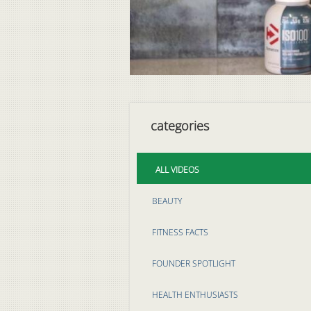
categories
ALL VIDEOS
BEAUTY
FITNESS FACTS
FOUNDER SPOTLIGHT
HEALTH ENTHUSIASTS