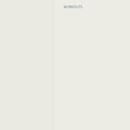
WORKOUTS