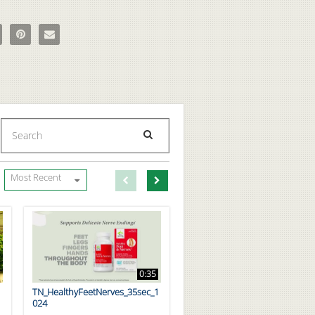
ts Recipe ft. Dymatize Athlete Angeles Burke on Facebook
e Proats Recipe ft. Dymatize Athlete Angeles Burke on X
Pin Proats Recipe ft. Dymatize Athlete Angeles Burke on Pinterest
Email Proats Recipe ft. Dymatize Athlete Angeles Burke to a fri
Enter terms to search videos
PERFORM SEARCH
First page loaded, no previous page available
Load Next Page
Most Recent
0:35
TN_HealthyFeetNerves_35sec_1
024