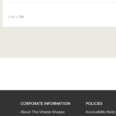
Currently loaded videos are 1 through 15 of 781 total videos.
1-15
of
781
CORPORATE INFORMATION
POLICIES
About The Vitamin Shoppe
Accessibility Noti