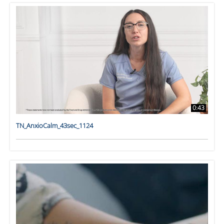
0:43
TN_AnxioCalm_43sec_1124