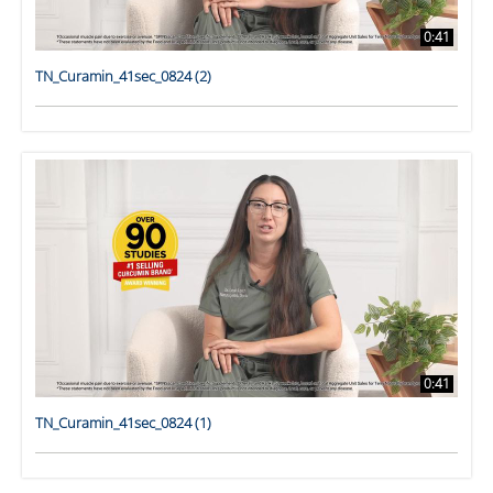
0:41
TN_Curamin_41sec_0824 (2)
0:41
TN_Curamin_41sec_0824 (1)