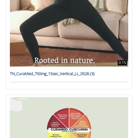
0:15
TN_CuraMed_750mg_15sec_Vertical_LL_0526 (3)