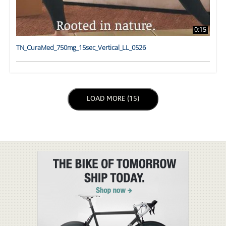
0:15
TN_CuraMed_750mg_15sec_Vertical_LL_0526
LOAD NEXT PAGE
LOAD MORE (15)