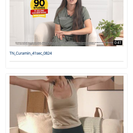
0:41
TN_Curamin_41sec_0824