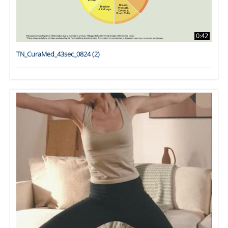
0:42
TN_CuraMed_43sec_0824 (2)