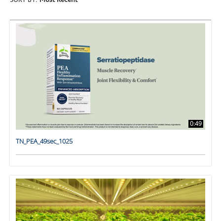
SORT BY:
Most Recent
0:49
TN_PEA_49sec_1025