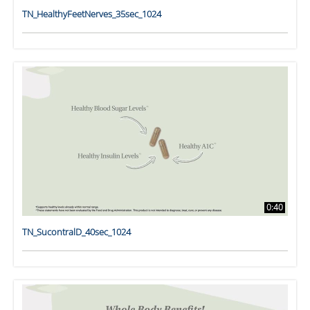
TN_HealthyFeetNerves_35sec_1024
0:40
TN_SucontralD_40sec_1024