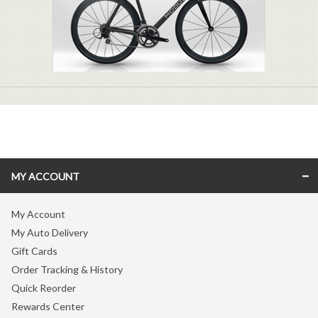
MY ACCOUNT
My Account
My Auto Delivery
Gift Cards
Order Tracking & History
Quick Reorder
Rewards Center