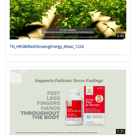
0:45
TN_HRG80RedGinsengEnergy_45sec_1224
0:35