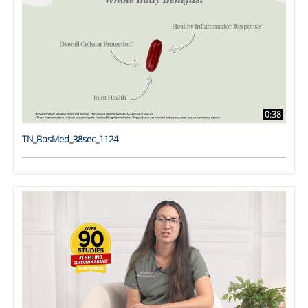
0:38
TN_BosMed_38sec_1124