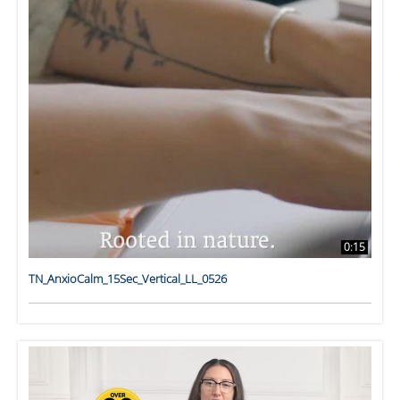
0:15
TN_AnxioCalm_15Sec_Vertical_LL_0526