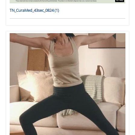
TN_CuraMed_43sec_0824 (1)