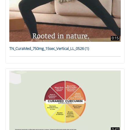
0:15
TN_CuraMed_750mg_15sec_Vertical_LL_0526 (1)
0:42