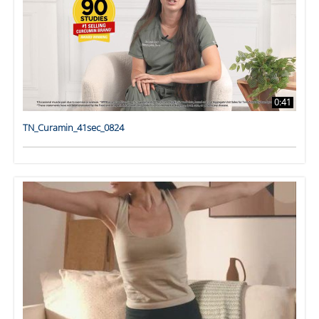
0:41
TN_Curamin_41sec_0824