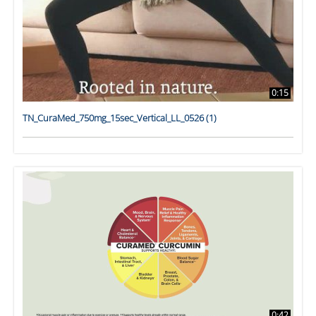
0:15
TN_CuraMed_750mg_15sec_Vertical_LL_0526 (1)
0:42