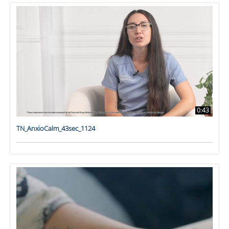
0:43
TN_AnxioCalm_43sec_1124