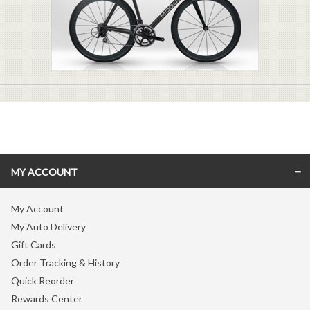
MY ACCOUNT
My Account
My Auto Delivery
Gift Cards
Order Tracking & History
Quick Reorder
Rewards Center