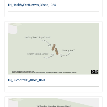
TN_HealthyFeetNerves_35sec_1024
0:40
TN_SucontralD_40sec_1024