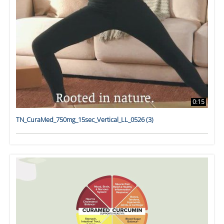
0:15
TN_CuraMed_750mg_15sec_Vertical_LL_0526 (3)