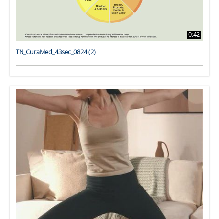
0:42
TN_CuraMed_43sec_0824 (2)