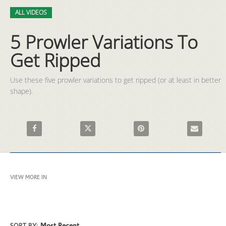
Video
Skip to collection list
Skip to video grid
ALL VIDEOS
5 Prowler Variations To
Get Ripped
Use these five prowler variations to get ripped (or at least in better 
shape).
Share 5 Prowler Variations To Get Ripped on Facebook
Share 5 Prowler Variations To Get Ripped on X
Pin 5 Prowler Variations To G
Email 5 Prow
VIEW MORE IN
ALL VIDEOS