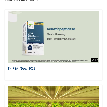
SORT BY:
Most Recent
0:49
TN_PEA_49sec_1025