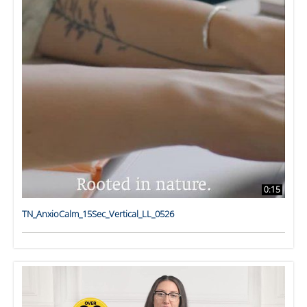
0:15
TN_AnxioCalm_15Sec_Vertical_LL_0526