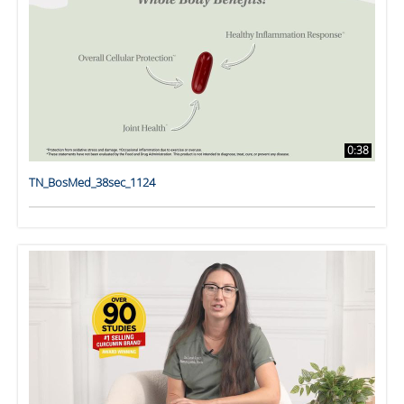
0:38
TN_BosMed_38sec_1124