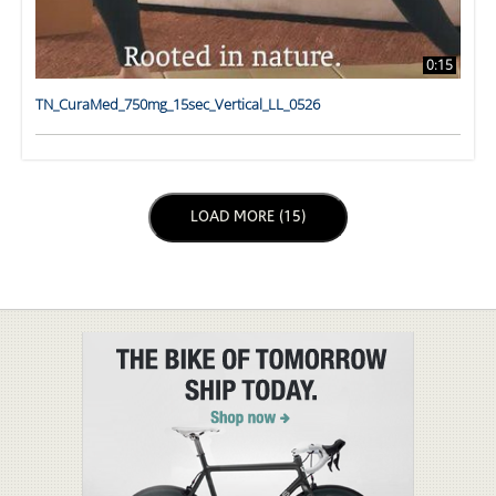
0:15
TN_CuraMed_750mg_15sec_Vertical_LL_0526
LOAD NEXT PAGE
LOAD MORE (15)