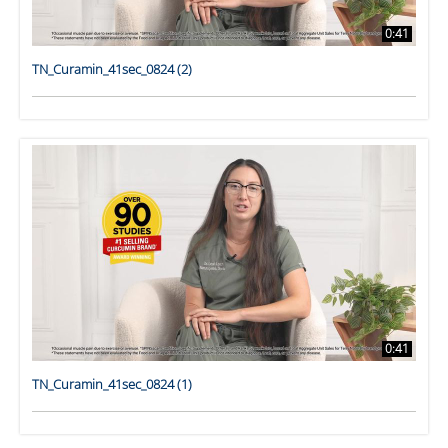
0:41
TN_Curamin_41sec_0824 (2)
0:41
TN_Curamin_41sec_0824 (1)