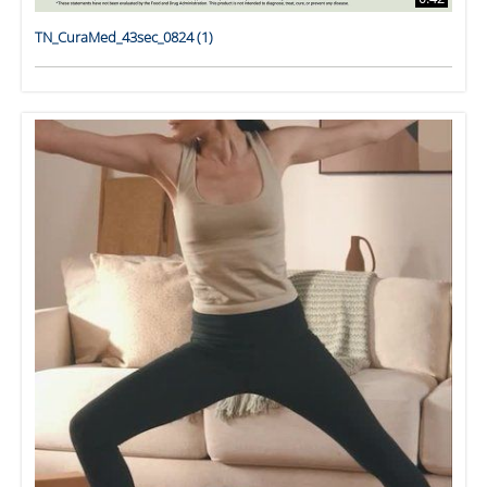
TN_CuraMed_43sec_0824 (1)