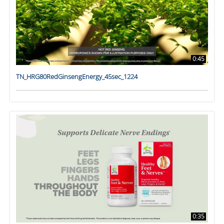
0:45
TN_HRG80RedGinsengEnergy_45sec_1224
0:35