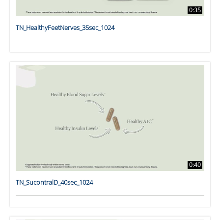
0:35
TN_HealthyFeetNerves_35sec_1024
0:40
TN_SucontralD_40sec_1024