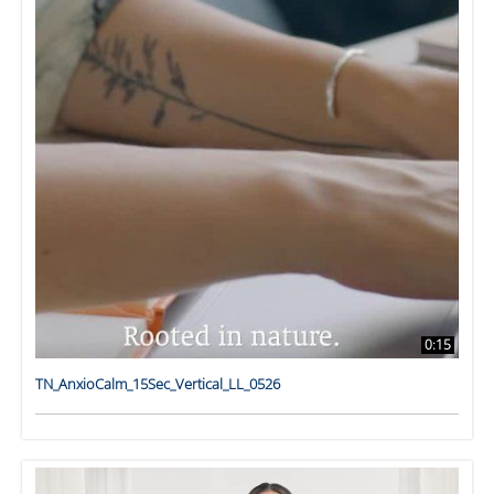
0:15
TN_AnxioCalm_15Sec_Vertical_LL_0526