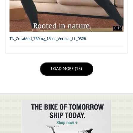
0:15
TN_CuraMed_750mg_15sec_Vertical_LL_0526
LOAD NEXT PAGE
LOAD MORE (15)