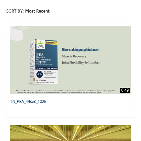
SORT BY:
Most Recent
0:49
TN_PEA_49sec_1025