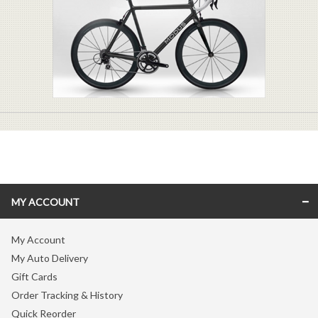
MY ACCOUNT
My Account
My Auto Delivery
Gift Cards
Order Tracking & History
Quick Reorder