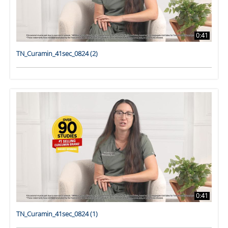
0:41
TN_Curamin_41sec_0824 (2)
0:41
TN_Curamin_41sec_0824 (1)