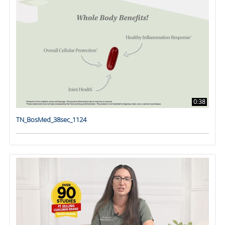
0:38
TN_BosMed_38sec_1124