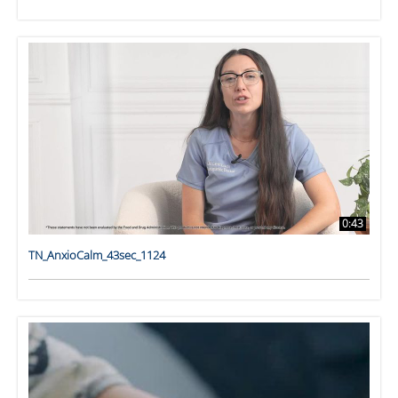
0:43
TN_AnxioCalm_43sec_1124