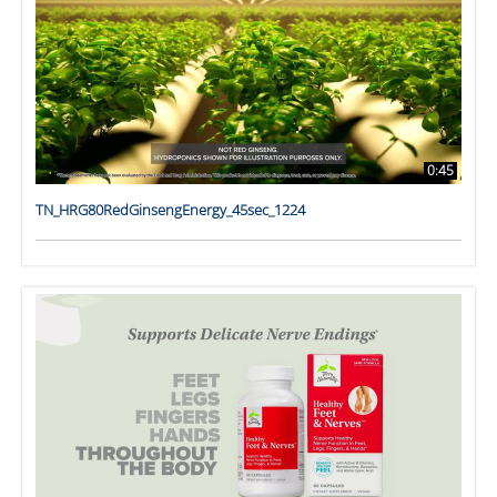
0:45
TN_HRG80RedGinsengEnergy_45sec_1224