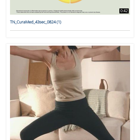
0:42
TN_CuraMed_43sec_0824 (1)