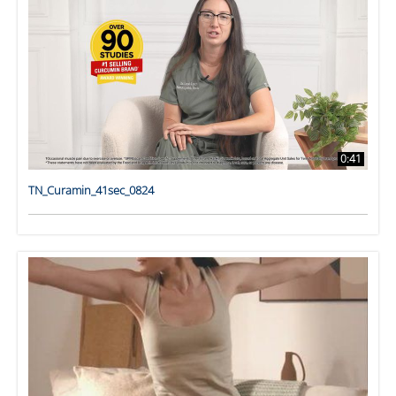
0:41
TN_Curamin_41sec_0824