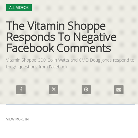
Video
Skip to collection list
Skip to video grid
ALL VIDEOS
The Vitamin Shoppe
Responds To Negative
Facebook Comments
Vitamin Shoppe CEO Colin Watts and CMO Doug Jones respond to 
tough questions from Facebook.
Share The Vitamin Shoppe Responds To Negative Facebook Co
Share The Vitamin Shoppe Responds To Negat
Pin The Vitamin Shoppe Resp
Email The V
VIEW MORE IN
ALL VIDEOS