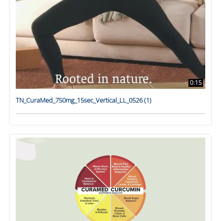
0:15
TN_CuraMed_750mg_15sec_Vertical_LL_0526 (1)