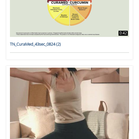
0:42
TN_CuraMed_43sec_0824 (2)