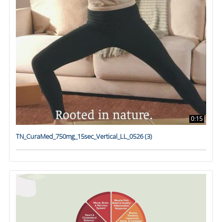
0:15
TN_CuraMed_750mg_15sec_Vertical_LL_0526 (3)