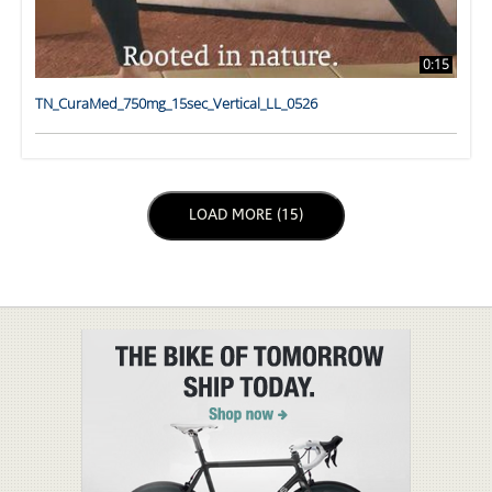
0:15
TN_CuraMed_750mg_15sec_Vertical_LL_0526
LOAD NEXT PAGE
LOAD MORE (15)