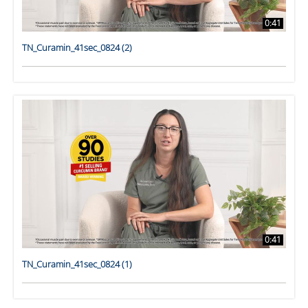
0:41
TN_Curamin_41sec_0824 (2)
0:41
TN_Curamin_41sec_0824 (1)