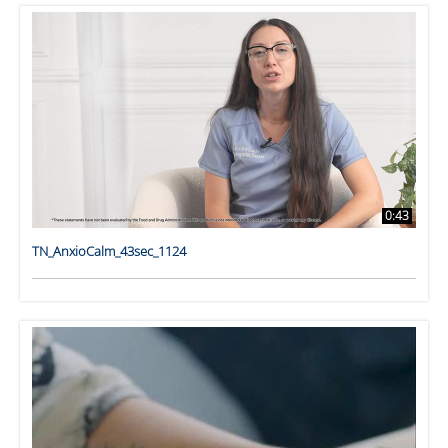
0:43
TN_AnxioCalm_43sec_1124