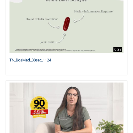
0:38
TN_BosMed_38sec_1124