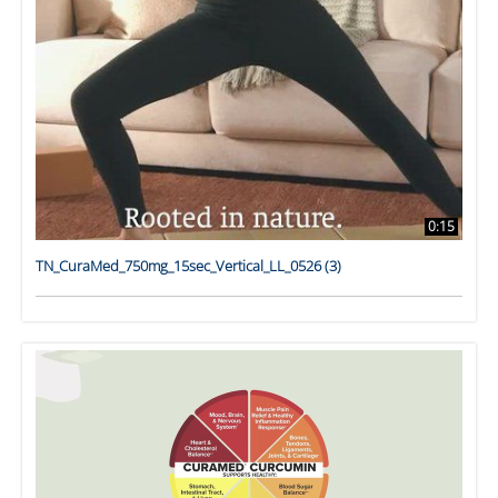
0:15
TN_CuraMed_750mg_15sec_Vertical_LL_0526 (3)