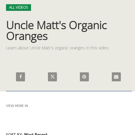
Video
Skip to collection list
Skip to video grid
ALL VIDEOS
Uncle Matt's Organic
Oranges
Learn about Uncle Matt's organic oranges in this video.
Share Uncle Matt's Organic Oranges on Facebook
Share Uncle Matt's Organic Oranges on X
Pin Uncle Matt's Organic Ora
Email Uncle 
VIEW MORE IN
ALL VIDEOS