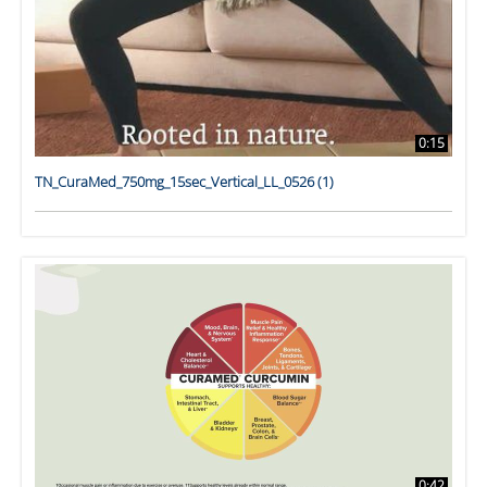
0:15
TN_CuraMed_750mg_15sec_Vertical_LL_0526 (1)
0:42