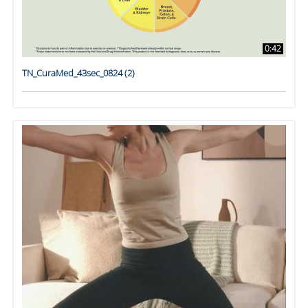
0:42
TN_CuraMed_43sec_0824 (2)