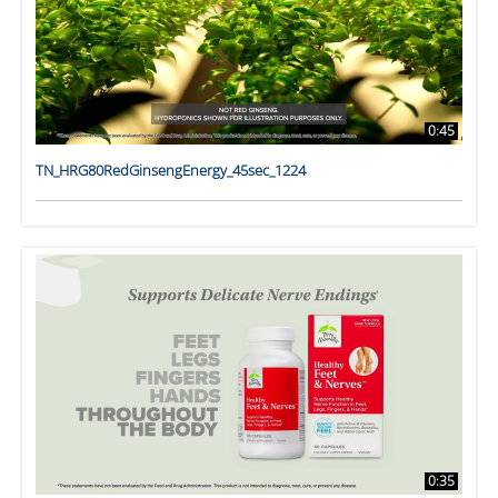
0:45
TN_HRG80RedGinsengEnergy_45sec_1224
0:35