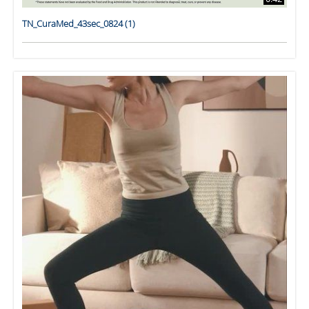
TN_CuraMed_43sec_0824 (1)