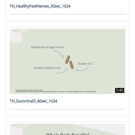
TN_HealthyFeetNerves_35sec_1024
0:40
TN_SucontralD_40sec_1024