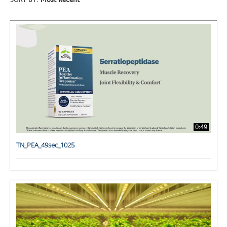
SORT BY:
Most Recent
0:49
TN_PEA_49sec_1025