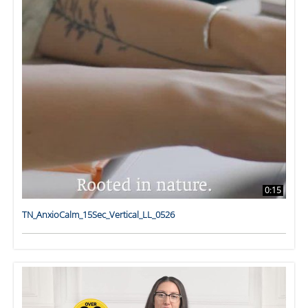
0:15
TN_AnxioCalm_15Sec_Vertical_LL_0526