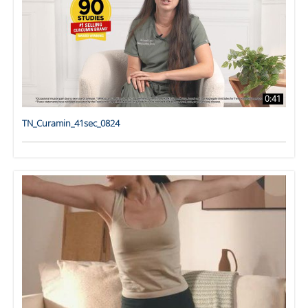
0:41
TN_Curamin_41sec_0824