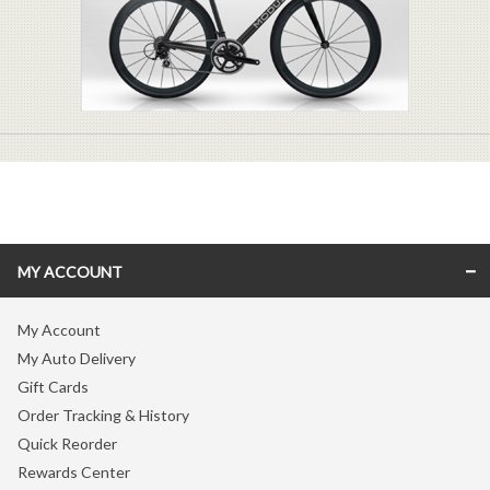
MY ACCOUNT
My Account
My Auto Delivery
Gift Cards
Order Tracking & History
Quick Reorder
Rewards Center