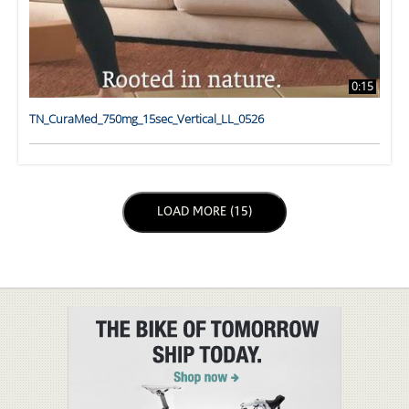
0:15
TN_CuraMed_750mg_15sec_Vertical_LL_0526
LOAD NEXT PAGE
LOAD MORE (15)