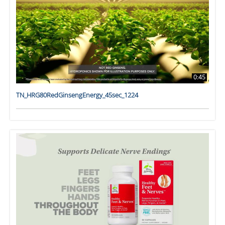
0:45
TN_HRG80RedGinsengEnergy_45sec_1224