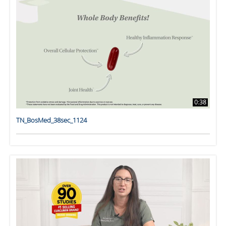
0:38
TN_BosMed_38sec_1124