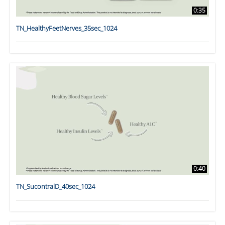
0:35
TN_HealthyFeetNerves_35sec_1024
0:40
TN_SucontralD_40sec_1024