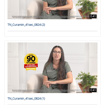
0:41
TN_Curamin_41sec_0824 (2)
0:41
TN_Curamin_41sec_0824 (1)