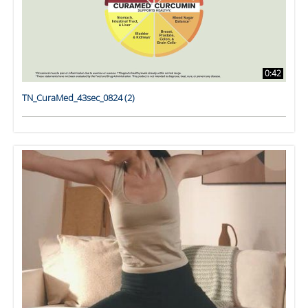
0:42
TN_CuraMed_43sec_0824 (2)