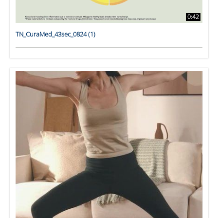
0:42
TN_CuraMed_43sec_0824 (1)