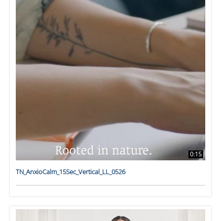
0:15
TN_AnxioCalm_15Sec_Vertical_LL_0526