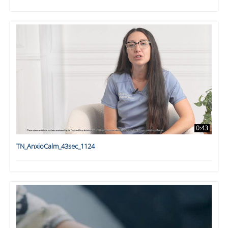
0:43
TN_AnxioCalm_43sec_1124