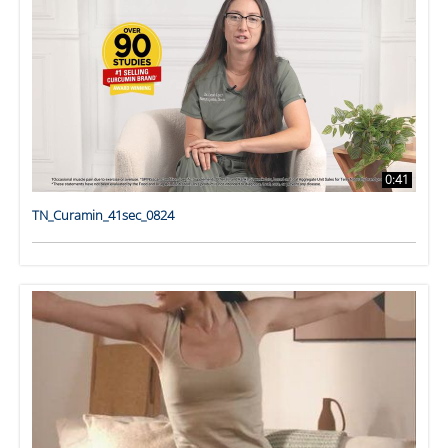
0:41
TN_Curamin_41sec_0824