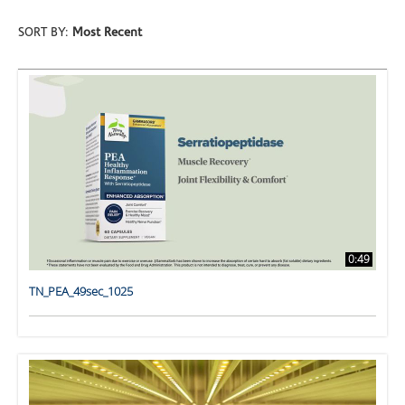
SORT BY:
Most Recent
0:49
TN_PEA_49sec_1025