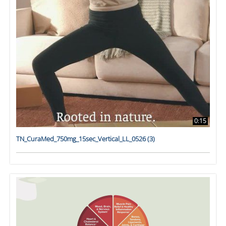
0:15
TN_CuraMed_750mg_15sec_Vertical_LL_0526 (3)