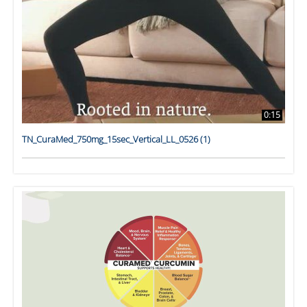
0:15
TN_CuraMed_750mg_15sec_Vertical_LL_0526 (1)