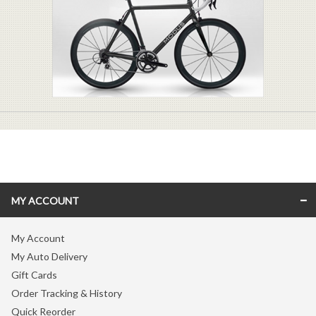
MY ACCOUNT
My Account
My Auto Delivery
Gift Cards
Order Tracking & History
Quick Reorder