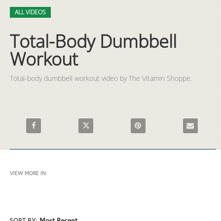
Video
Skip to collection list
Skip to video grid
ALL VIDEOS
Total-Body Dumbbell
Workout
Total-body dumbbell workout video by The Vitamin Shoppe.
Share Total-Body Dumbbell Workout on Facebook
Share Total-Body Dumbbell Workout on X
Pin Total-Body Dumbbell Wor
Email Total
VIEW MORE IN
ALL VIDEOS