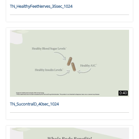
TN_HealthyFeetNerves_35sec_1024
0:40
TN_SucontralD_40sec_1024