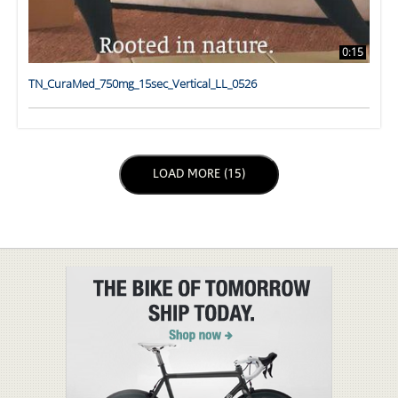
0:15
TN_CuraMed_750mg_15sec_Vertical_LL_0526
LOAD NEXT PAGE
LOAD MORE (15)