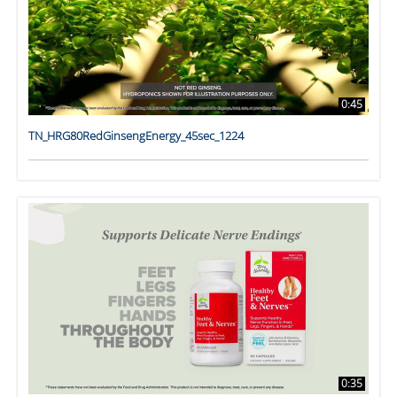
0:45
TN_HRG80RedGinsengEnergy_45sec_1224
0:35