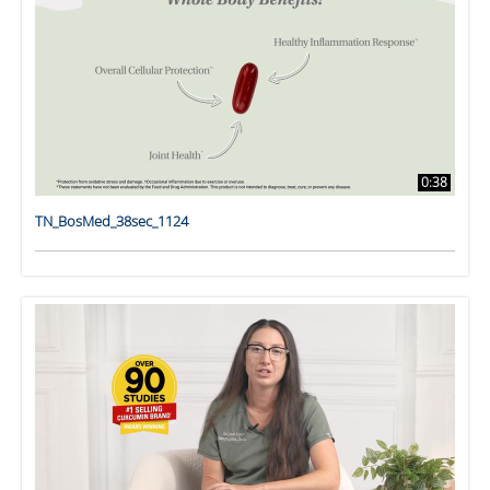
0:38
TN_BosMed_38sec_1124