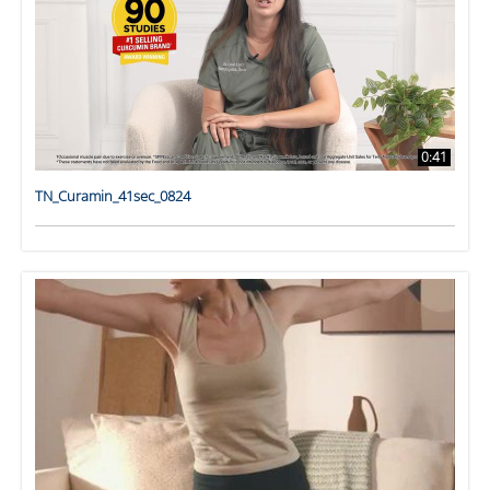
0:41
TN_Curamin_41sec_0824