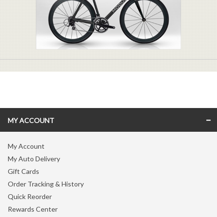
MY ACCOUNT
My Account
My Auto Delivery
Gift Cards
Order Tracking & History
Quick Reorder
Rewards Center