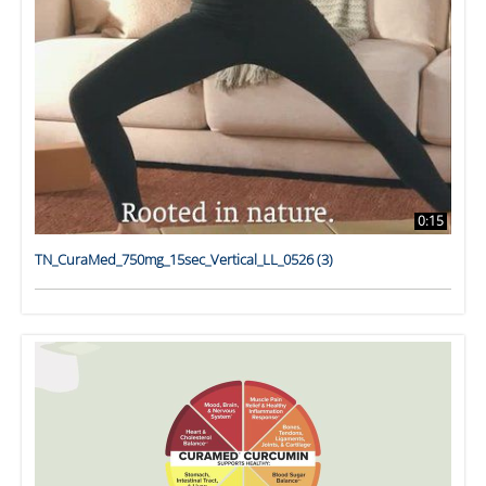
0:15
TN_CuraMed_750mg_15sec_Vertical_LL_0526 (3)