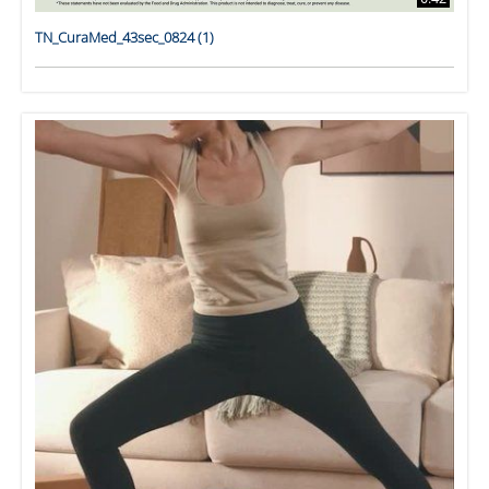
TN_CuraMed_43sec_0824 (1)