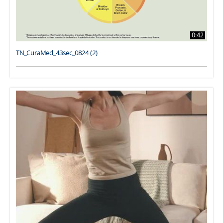
0:42
TN_CuraMed_43sec_0824 (2)