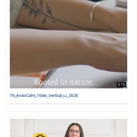
0:15
TN_AnxioCalm_15Sec_Vertical_LL_0526