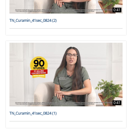
0:41
TN_Curamin_41sec_0824 (2)
0:41
TN_Curamin_41sec_0824 (1)