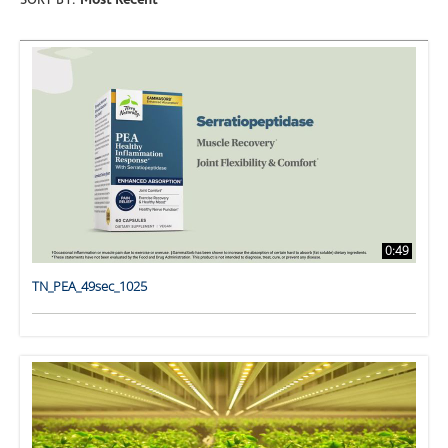
SORT BY:
Most Recent
0:49
TN_PEA_49sec_1025