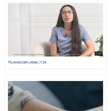
0:43
TN_AnxioCalm_43sec_1124