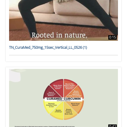
0:15
TN_CuraMed_750mg_15sec_Vertical_LL_0526 (1)
0:42