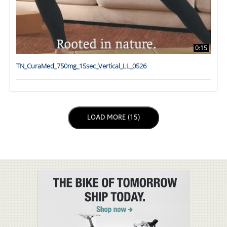
0:15
TN_CuraMed_750mg_15sec_Vertical_LL_0526
LOAD NEXT PAGE
LOAD MORE (15)