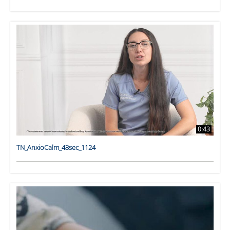
0:43
TN_AnxioCalm_43sec_1124