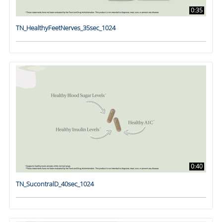
0:35
TN_HealthyFeetNerves_35sec_1024
0:40
TN_SucontralD_40sec_1024