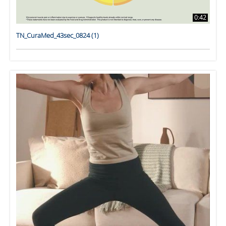
0:42
TN_CuraMed_43sec_0824 (1)