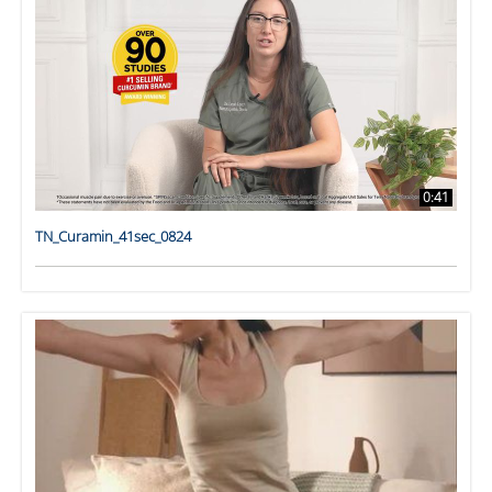
0:41
TN_Curamin_41sec_0824