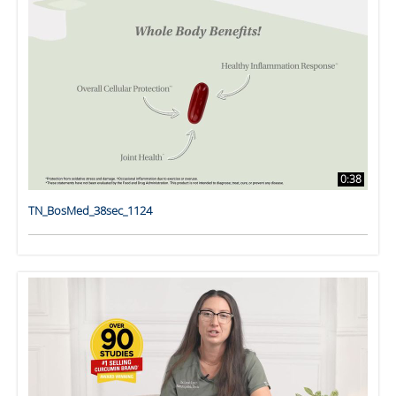
0:38
TN_BosMed_38sec_1124