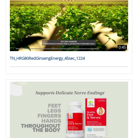
0:45
TN_HRG80RedGinsengEnergy_45sec_1224