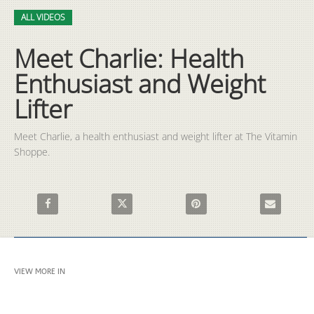
Video
Skip to collection list
Skip to video grid
ALL VIDEOS
Meet Charlie: Health
Enthusiast and Weight
Lifter
Meet Charlie, a health enthusiast and weight lifter at The Vitamin 
Shoppe.
Share Meet Charlie: Health Enthusiast and Weight Lifter on Fa
Share Meet Charlie: Health Enthusiast and Wei
Pin Meet Charlie: Health Enth
Email Meet C
VIEW MORE IN
ALL VIDEOS