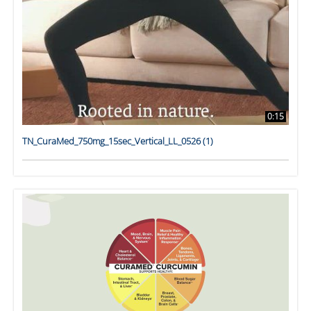
0:15
TN_CuraMed_750mg_15sec_Vertical_LL_0526 (1)