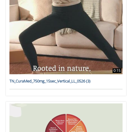
0:15
TN_CuraMed_750mg_15sec_Vertical_LL_0526 (3)