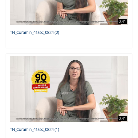
0:41
TN_Curamin_41sec_0824 (2)
0:41
TN_Curamin_41sec_0824 (1)