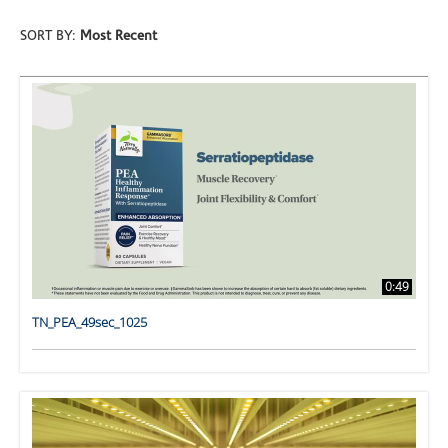
SORT BY:
Most Recent
0:49
TN_PEA_49sec_1025