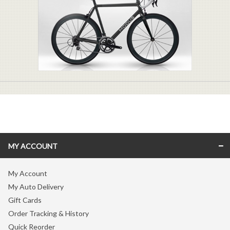
MY ACCOUNT
My Account
My Auto Delivery
Gift Cards
Order Tracking & History
Quick Reorder