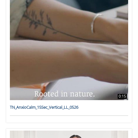
0:15
TN_AnxioCalm_15Sec_Vertical_LL_0526