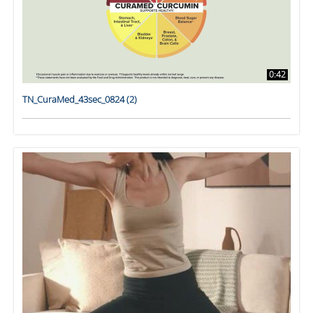
0:42
TN_CuraMed_43sec_0824 (2)