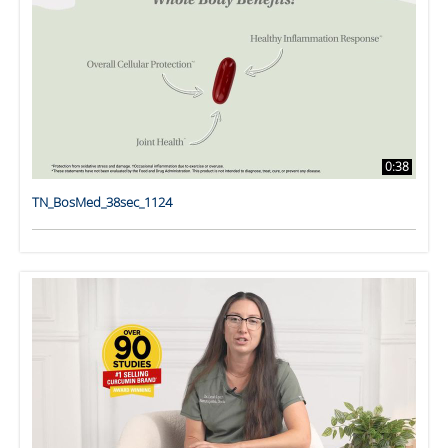
0:38
TN_BosMed_38sec_1124