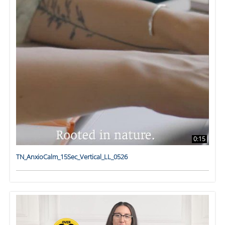
0:15
TN_AnxioCalm_15Sec_Vertical_LL_0526