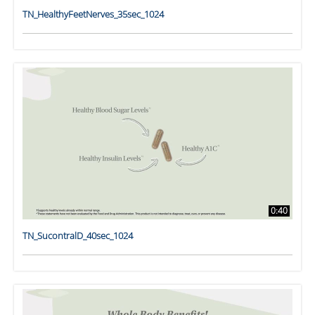
TN_HealthyFeetNerves_35sec_1024
0:40
TN_SucontralD_40sec_1024