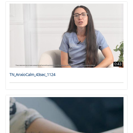
0:43
TN_AnxioCalm_43sec_1124