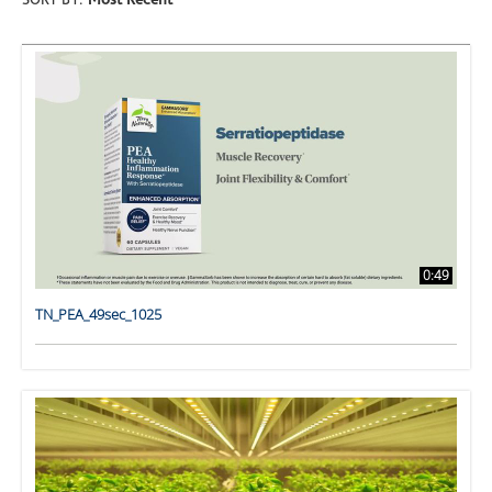
SORT BY:
Most Recent
0:49
TN_PEA_49sec_1025