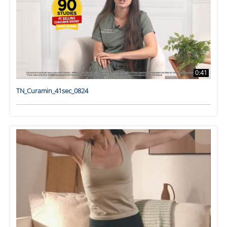
0:41
TN_Curamin_41sec_0824