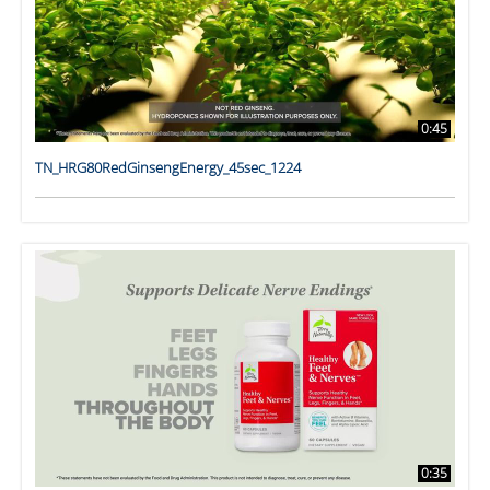
0:45
TN_HRG80RedGinsengEnergy_45sec_1224
0:35