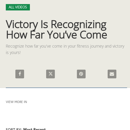
Video
Skip to collection list
Skip to video grid
ALL VIDEOS
Victory Is Recognizing
How Far You’ve Come
Recognize how far you've come in your fitness journey and victory 
is yours!
Share Victory Is Recognizing How Far You’ve Come on Faceboo
Share Victory Is Recognizing How Far You’ve 
Pin Victory Is Recognizing H
Email Victor
VIEW MORE IN
ALL VIDEOS