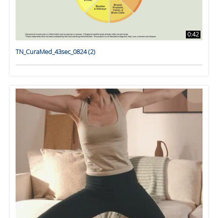
0:42
TN_CuraMed_43sec_0824 (2)