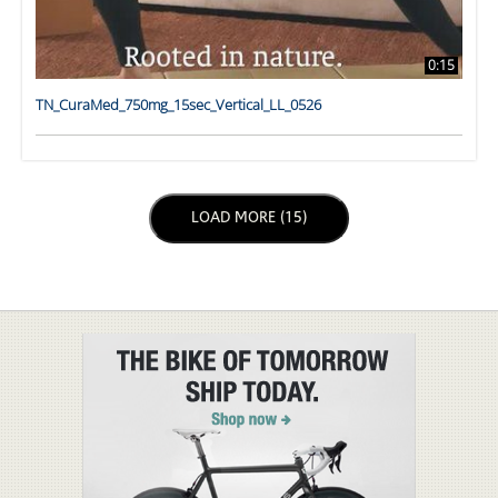
0:15
TN_CuraMed_750mg_15sec_Vertical_LL_0526
LOAD NEXT PAGE
LOAD MORE (15)