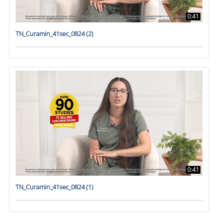
0:41
TN_Curamin_41sec_0824 (2)
0:41
TN_Curamin_41sec_0824 (1)