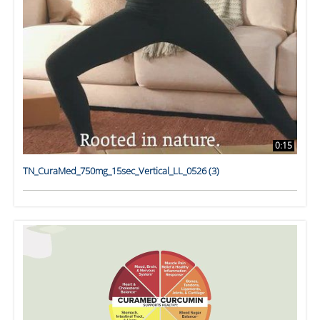
0:15
TN_CuraMed_750mg_15sec_Vertical_LL_0526 (3)