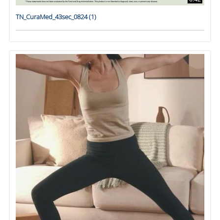
TN_CuraMed_43sec_0824 (1)