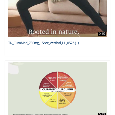
0:15
TN_CuraMed_750mg_15sec_Vertical_LL_0526 (1)
0:42