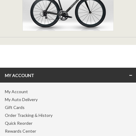
MY ACCOUNT
My Account
My Auto Delivery
Gift Cards
Order Tracking & History
Quick Reorder
Rewards Center