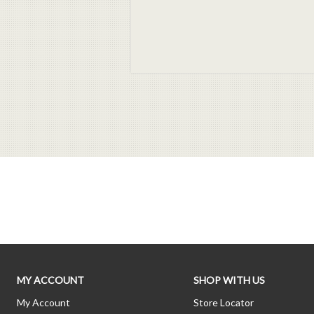
MY ACCOUNT
SHOP WITH US
My Account
Store Locator