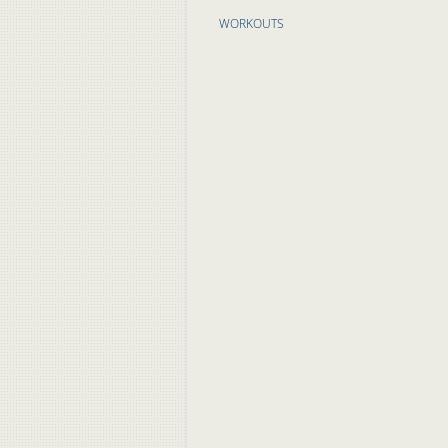
WORKOUTS