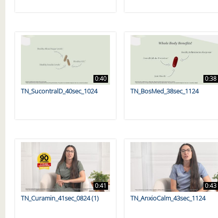
0:40
0:38
TN_SucontralD_40sec_1024
TN_BosMed_38sec_1124
0:41
0:43
TN_Curamin_41sec_0824 (1)
TN_AnxioCalm_43sec_1124