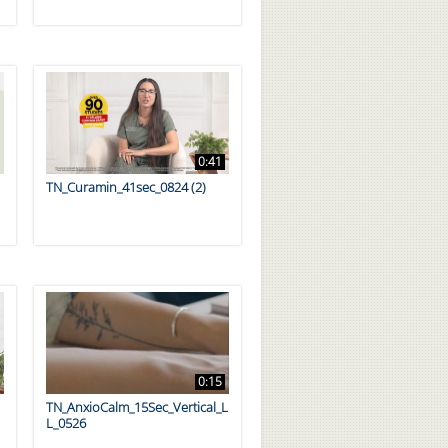
0:41
TN_Curamin_41sec_0824 (2)
0:15
TN_AnxioCalm_15Sec_Vertical_L
L_0526