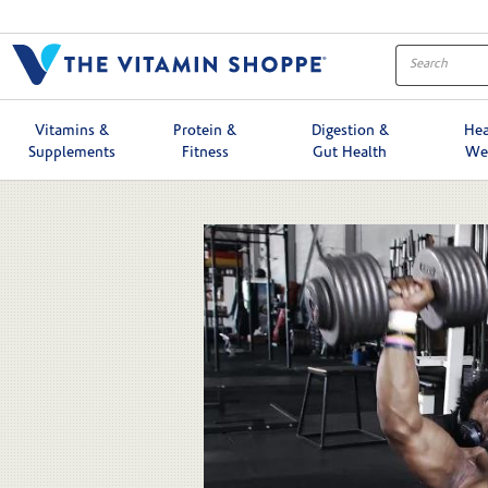
Skip to collection list
Skip to video grid
Vitamins &
Protein &
Digestion &
Hea
Supplements
Fitness
Gut Health
We