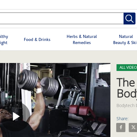
lthy
Herbs & Natural
Natural
Food & Drinks
ight
Remedies
Beauty & Sk
Skip to col
Skip to vid
ALL VIDEO
The
Bod
Bodytech b
Share:
Play
Share The 
Shar