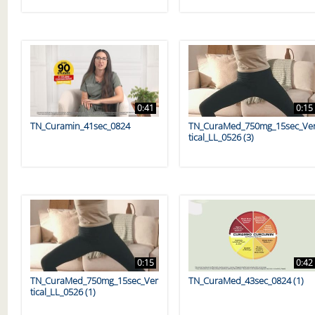
0:41
0:15
TN_Curamin_41sec_0824
TN_CuraMed_750mg_15sec_Ve
tical_LL_0526 (3)
0:15
0:42
TN_CuraMed_750mg_15sec_Ver
TN_CuraMed_43sec_0824 (1)
tical_LL_0526 (1)