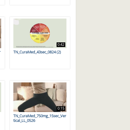
0:42
r
TN_CuraMed_43sec_0824 (2)
0:15
TN_CuraMed_750mg_15sec_Ver
tical_LL_0526