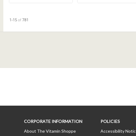
Currently loaded videos are 1 through 15 of 781 total videos.
1-15
of
781
CORPORATE INFORMATION
POLICIES
About The Vitamin Shoppe
Accessibility Noti