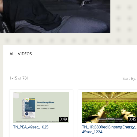
Video
ALL VIDEOS
Currently loaded videos are 1 through 15 of 781 total videos.
1-15
of
781
Sort By:
0:49
0:45
TN_PEA_49sec_1025
TN_HRG80RedGinsengEnergy_
45sec_1224