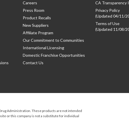
Careers
CA Transparency I
Press Room
Privacy Policy
(Updated 04/11/2
Product Recalls
Terms of Use
New Suppliers
(Updated 11/08/2
Affiliate Program
Our Commitment to Communities
International Licensing
Domestic Franchise Opportunities
sions
Contact Us
rug Administration. These products are not intended
ite or this company is not a substitute for individual