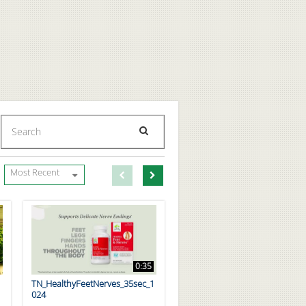
Enter terms to search videos
PERFORM SEARCH
First page loaded, no previous page available
Load Next Page
Most Recent
0:35
TN_HealthyFeetNerves_35sec_1
024