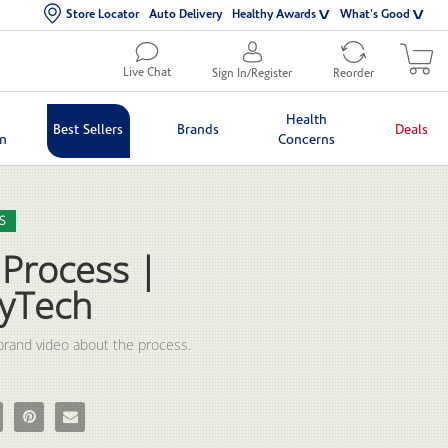
Store Locator
Auto Delivery
Healthy Awards
What's Good
Live Chat
Sign In/Register
Reorder
Health
Best Sellers
Brands
Deals
in
Concerns
lection list
eo grid
S
 Process |
yTech
rand video about the process.
Process | BodyTech on Facebook
e The Process | BodyTech on X
Pin The Process | BodyTech on Pinterest
Email The Process | BodyTech to a friend