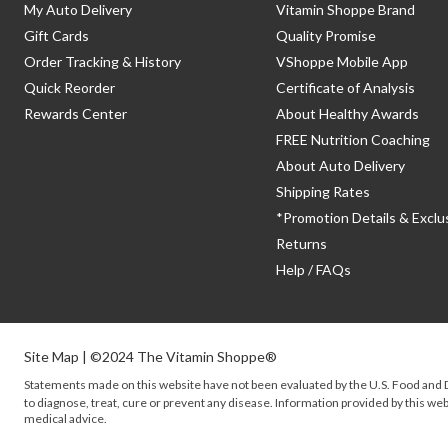
My Auto Delivery
Vitamin Shoppe Brand
Gift Cards
Quality Promise
Order Tracking & History
VShoppe Mobile App
Quick Reorder
Certificate of Analysis
Rewards Center
About Healthy Awards
FREE Nutrition Coaching
About Auto Delivery
Shipping Rates
*Promotion Details & Exclu
Returns
Help / FAQs
Site Map
| ©2024 The Vitamin Shoppe®
Statements made on this website have not been evaluated by the
U.S.
Food and D
to diagnose, treat, cure or prevent any disease. Information provided by this webs
medical advice.