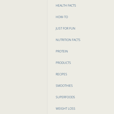
HEALTH FACTS
HOW-TO
JUST FOR FUN
NUTRITION FACTS
PROTEIN
PRODUCTS
RECIPES
SMOOTHIES
SUPERFOODS
WEIGHT LOSS