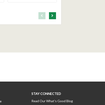
First page loaded, no previous page available
Load Next Page
STAY CONNECTED
Read Our What’s Good Blog
ce