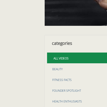
categories
ALL VIDEOS
BEAUTY
FITNESS FACTS
FOUNDER SPOTLIGHT
HEALTH ENTHUSIASTS