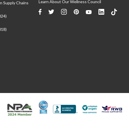
Learn About Our Wellness Council
n Supply Chains
024)
018)