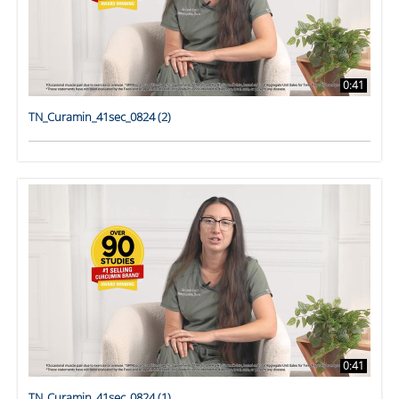
0:41
TN_Curamin_41sec_0824 (2)
0:41
TN_Curamin_41sec_0824 (1)