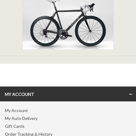
MY ACCOUNT
My Account
My Auto Delivery
Gift Cards
Order Tracking & History