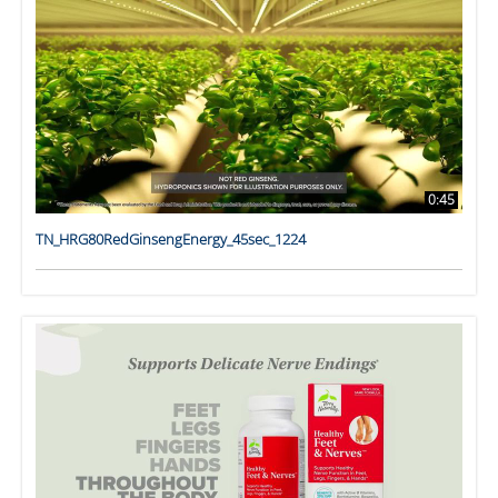
0:45
TN_HRG80RedGinsengEnergy_45sec_1224