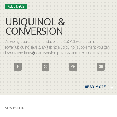
Video
Skip to collection list
Skip to video grid
ALL VIDEOS
UBIQUINOL &
CONVERSION
As we age our bodies produce less CoQ10 which can result in 
lower ubiquinol levels. By taking a ubiquinol supplement you can 
bypass the body�s conversion process and replenish ubiquinol 
levels. 
Share UBIQUINOL & CONVERSION on Facebook
Share UBIQUINOL & CONVERSION on X
Pin UBIQUINOL & CONVERSION
Email UBIQU
READ MORE
VIEW MORE IN
ALL VIDEOS