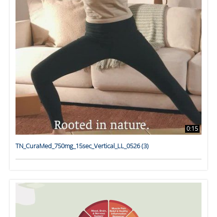
0:15
TN_CuraMed_750mg_15sec_Vertical_LL_0526 (3)