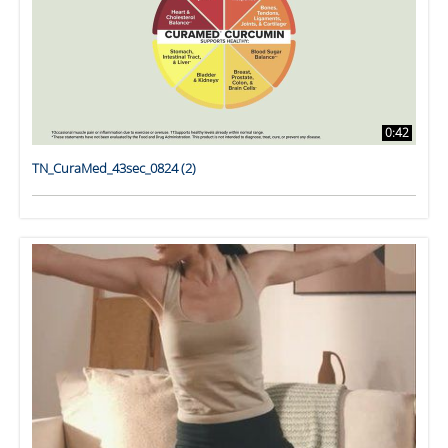
0:42
TN_CuraMed_43sec_0824 (2)