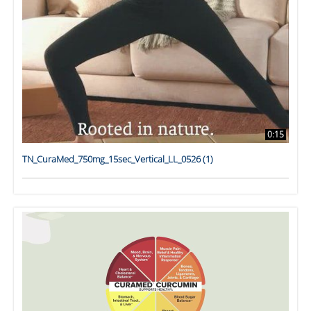
0:15
TN_CuraMed_750mg_15sec_Vertical_LL_0526 (1)