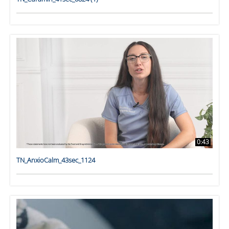
0:43
TN_AnxioCalm_43sec_1124