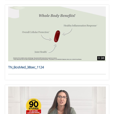
0:38
TN_BosMed_38sec_1124