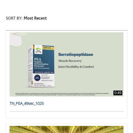
SORT BY:
Most Recent
0:49
TN_PEA_49sec_1025