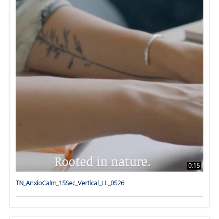
0:15
TN_AnxioCalm_15Sec_Vertical_LL_0526