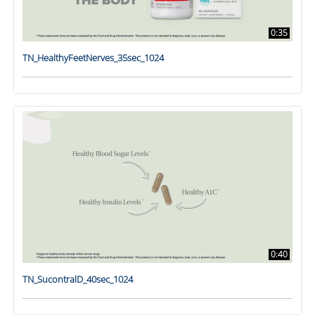
0:35
TN_HealthyFeetNerves_35sec_1024
0:40
TN_SucontralD_40sec_1024