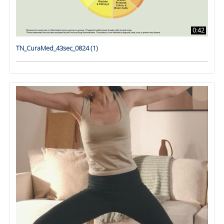
0:42
TN_CuraMed_43sec_0824 (1)