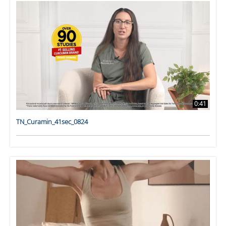
0:41
TN_Curamin_41sec_0824