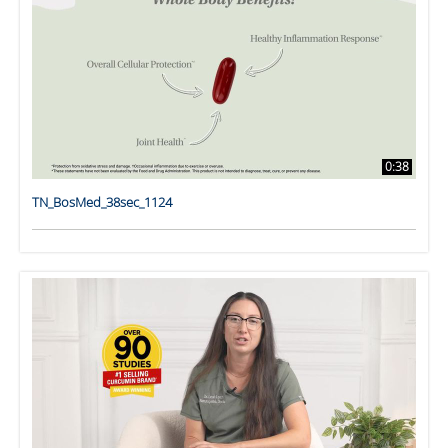
0:38
TN_BosMed_38sec_1124