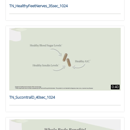
TN_HealthyFeetNerves_35sec_1024
0:40
TN_SucontralD_40sec_1024