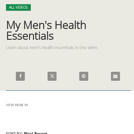
Video
Skip to collection list
Skip to video grid
ALL VIDEOS
My Men's Health
Essentials
Learn about men's health essentials in this video.
Share My Men's Health Essentials on Facebook
Share My Men's Health Essentials on X
Pin My Men's Health Essential
Email My Men
VIEW MORE IN
ALL VIDEOS