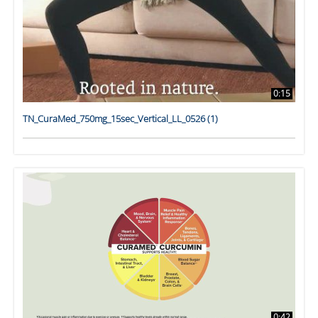
0:15
TN_CuraMed_750mg_15sec_Vertical_LL_0526 (1)
0:42