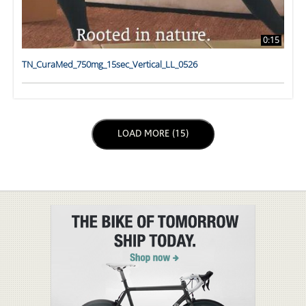
0:15
TN_CuraMed_750mg_15sec_Vertical_LL_0526
LOAD NEXT PAGE
LOAD MORE (15)