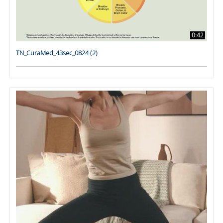
0:42
TN_CuraMed_43sec_0824 (2)