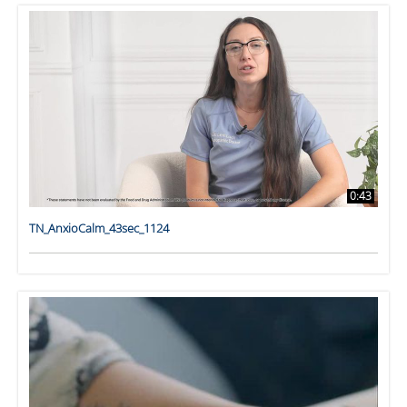
0:43
TN_AnxioCalm_43sec_1124