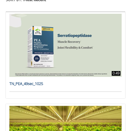
SORT BY:
Most Recent
0:49
TN_PEA_49sec_1025