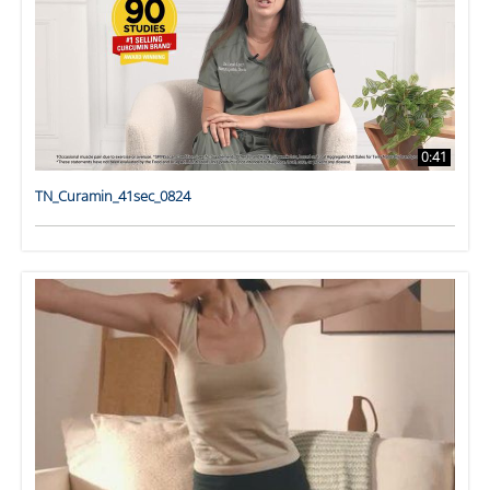
0:41
TN_Curamin_41sec_0824