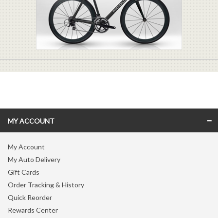
MY ACCOUNT
My Account
My Auto Delivery
Gift Cards
Order Tracking & History
Quick Reorder
Rewards Center