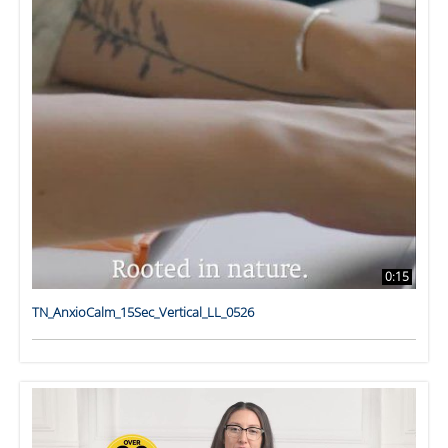
0:15
TN_AnxioCalm_15Sec_Vertical_LL_0526