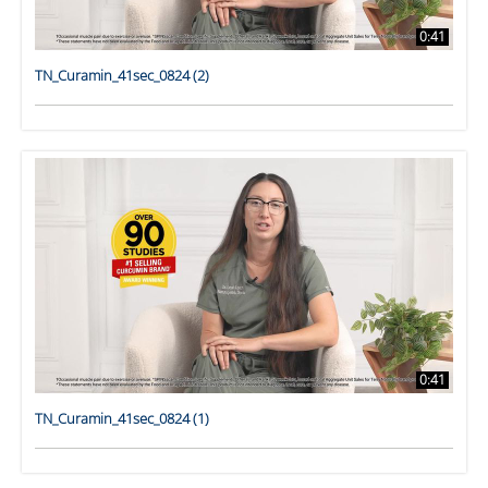
0:41
TN_Curamin_41sec_0824 (2)
0:41
TN_Curamin_41sec_0824 (1)