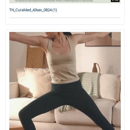
TN_CuraMed_43sec_0824 (1)