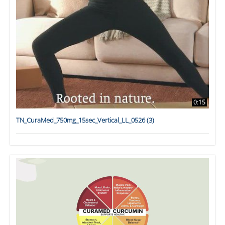
0:15
TN_CuraMed_750mg_15sec_Vertical_LL_0526 (3)