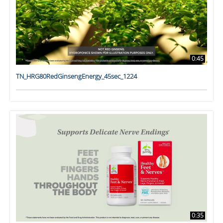
0:45
TN_HRG80RedGinsengEnergy_45sec_1224
0:35