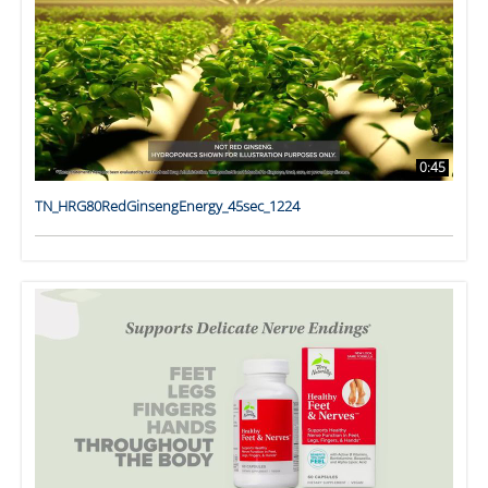
0:45
TN_HRG80RedGinsengEnergy_45sec_1224