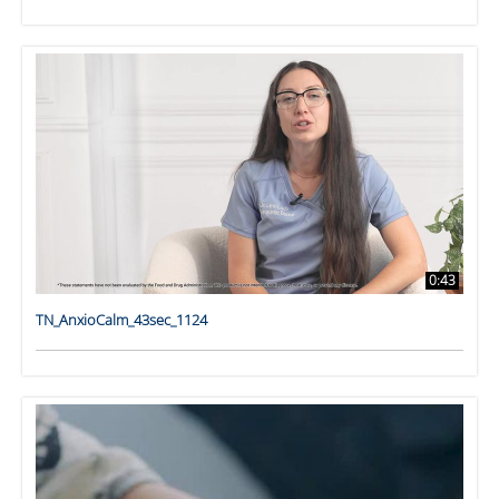
0:43
TN_AnxioCalm_43sec_1124