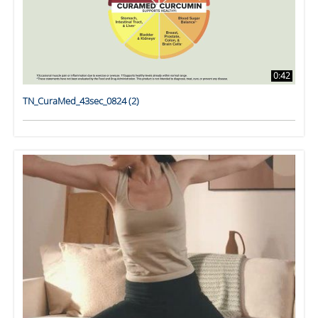
0:42
TN_CuraMed_43sec_0824 (2)