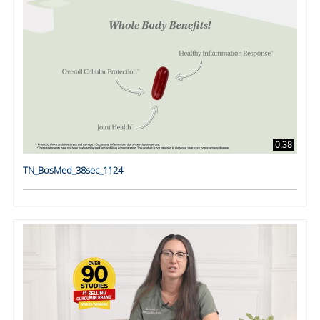
0:38
TN_BosMed_38sec_1124