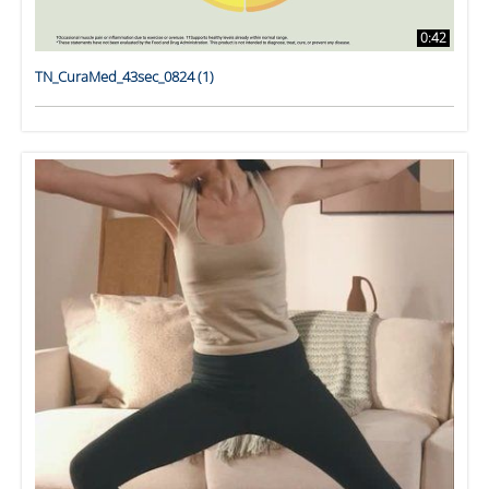
0:42
TN_CuraMed_43sec_0824 (1)