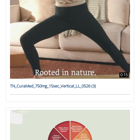
0:15
TN_CuraMed_750mg_15sec_Vertical_LL_0526 (3)