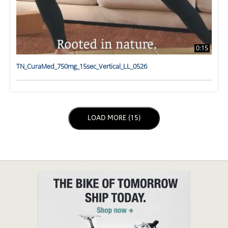
0:15
TN_CuraMed_750mg_15sec_Vertical_LL_0526
LOAD NEXT PAGE
LOAD MORE (15)