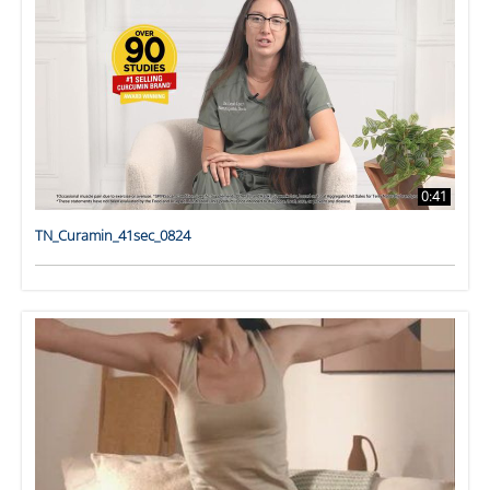
0:41
TN_Curamin_41sec_0824