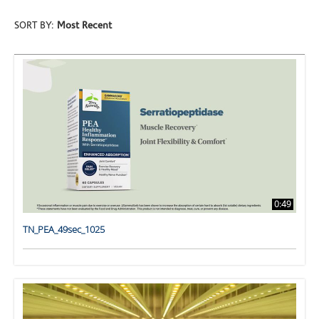
SORT BY:
Most Recent
0:49
TN_PEA_49sec_1025