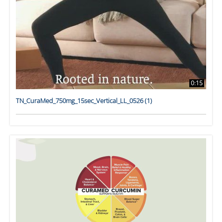
0:15
TN_CuraMed_750mg_15sec_Vertical_LL_0526 (1)