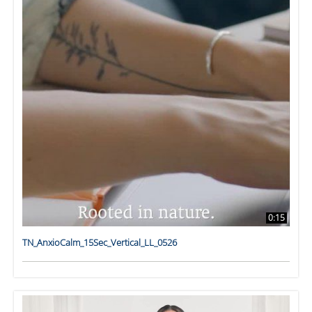
0:15
TN_AnxioCalm_15Sec_Vertical_LL_0526