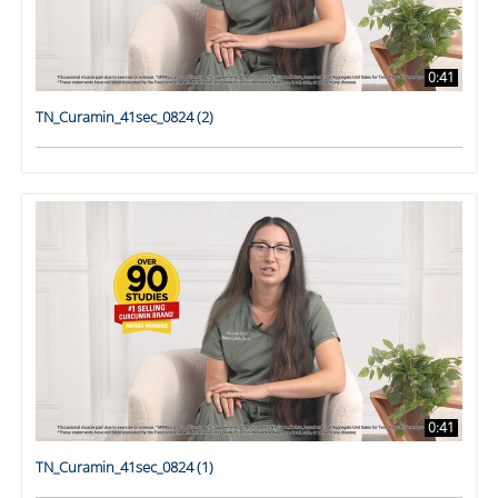
0:41
TN_Curamin_41sec_0824 (2)
0:41
TN_Curamin_41sec_0824 (1)