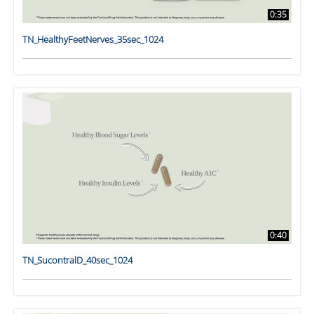
0:35
TN_HealthyFeetNerves_35sec_1024
0:40
TN_SucontralD_40sec_1024