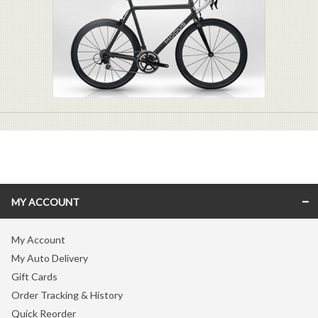
MY ACCOUNT
My Account
My Auto Delivery
Gift Cards
Order Tracking & History
Quick Reorder