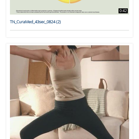
0:42
TN_CuraMed_43sec_0824 (2)