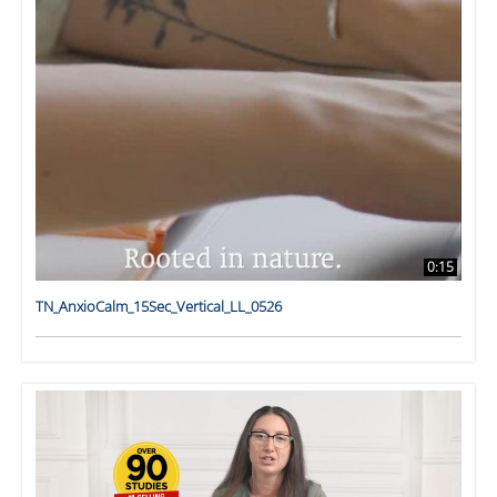
0:15
TN_AnxioCalm_15Sec_Vertical_LL_0526