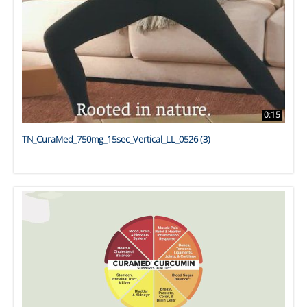
0:15
TN_CuraMed_750mg_15sec_Vertical_LL_0526 (3)