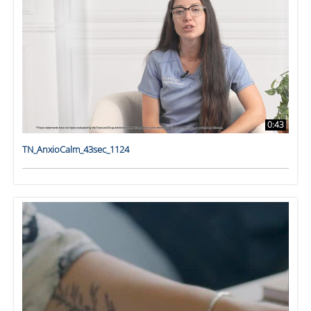
0:43
TN_AnxioCalm_43sec_1124