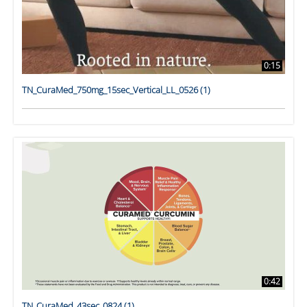
0:15
TN_CuraMed_750mg_15sec_Vertical_LL_0526 (1)
0:42
TN_CuraMed_43sec_0824 (1)