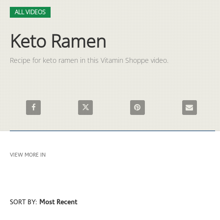
Video
Skip to collection list
Skip to video grid
ALL VIDEOS
Keto Ramen
Recipe for keto ramen in this Vitamin Shoppe video.
Share Keto Ramen on Facebook
Share Keto Ramen on X
Pin Keto Ramen on Pinterest
Email Keto R
VIEW MORE IN
ALL VIDEOS
SORT BY:
Most Recent