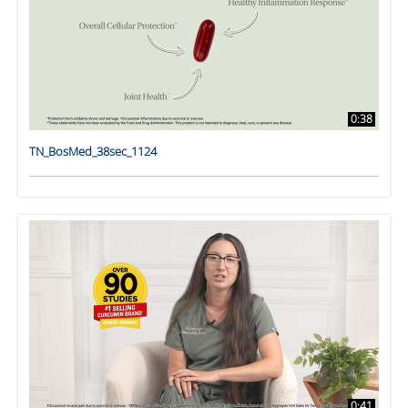
0:38
TN_BosMed_38sec_1124
0:41