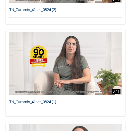
TN_Curamin_41sec_0824 (2)
0:41
TN_Curamin_41sec_0824 (1)