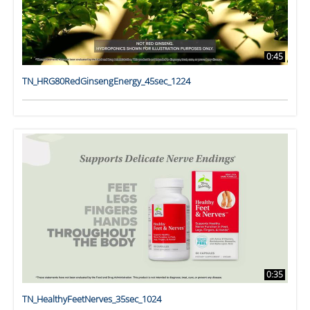
0:45
TN_HRG80RedGinsengEnergy_45sec_1224
0:35
TN_HealthyFeetNerves_35sec_1024