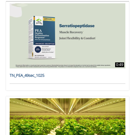
0:49
TN_PEA_49sec_1025