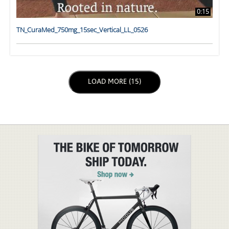
0:15
TN_CuraMed_750mg_15sec_Vertical_LL_0526
LOAD NEXT PAGE
LOAD MORE (15)