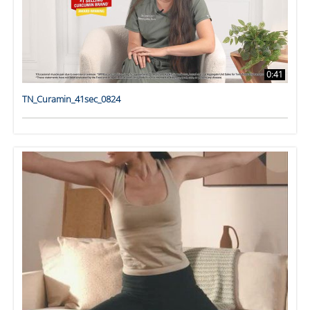
0:41
TN_Curamin_41sec_0824