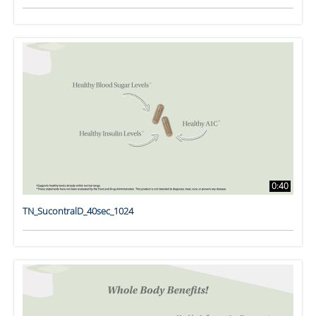
0:40
TN_SucontralD_40sec_1024