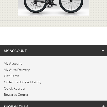
MY ACCOUNT
My Account
My Auto Delivery
Gift Cards
Order Tracking & History
Quick Reorder
Rewards Center
SHOP WITH US