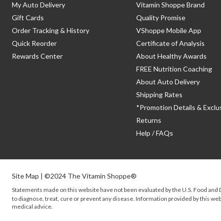
My Auto Delivery
Vitamin Shoppe Brand
Gift Cards
Quality Promise
Order Tracking & History
VShoppe Mobile App
Quick Reorder
Certificate of Analysis
Rewards Center
About Healthy Awards
FREE Nutrition Coaching
About Auto Delivery
Shipping Rates
*Promotion Details & Exclu
Returns
Help / FAQs
Site Map
| ©2024 The Vitamin Shoppe®
Statements made on this website have not been evaluated by the
U.S.
Food and D
to diagnose, treat, cure or prevent any disease. Information provided by this webs
medical advice.