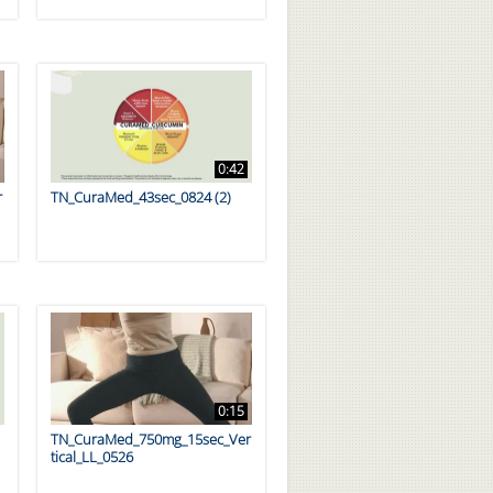
0:42
r
TN_CuraMed_43sec_0824 (2)
0:15
TN_CuraMed_750mg_15sec_Ver
tical_LL_0526