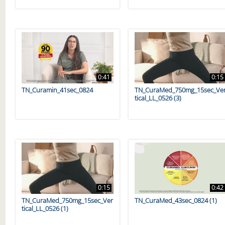
0:41
0:15
TN_Curamin_41sec_0824
TN_CuraMed_750mg_15sec_Ve
tical_LL_0526 (3)
0:15
0:42
TN_CuraMed_750mg_15sec_Ver
TN_CuraMed_43sec_0824 (1)
tical_LL_0526 (1)