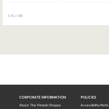
Currently loaded videos are 1 through 15 of 781 total videos.
1-15
of
781
CORPORATE INFORMATION
POLICIES
About The Vitamin Shoppe
Accessibility Noti