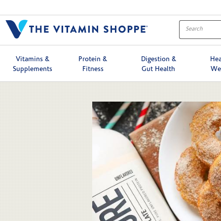
Skip to collection list
Skip to video grid
Vitamins &
Protein &
Digestion &
Hea
Supplements
Fitness
Gut Health
We