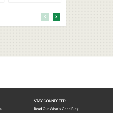
First page loaded, no previous page available
Load Next Page
STAY CONNECTED
Read Our What’s Good Blog
ce