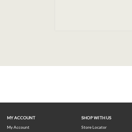
MY ACCOUNT
SHOP WITH US
My Account
Store Locator