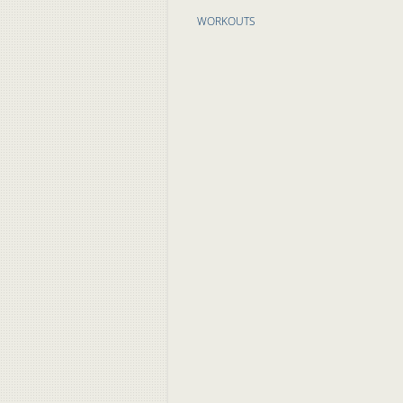
WORKOUTS