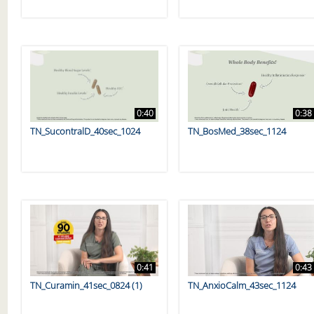
0:40
0:38
TN_SucontralD_40sec_1024
TN_BosMed_38sec_1124
0:41
0:43
TN_Curamin_41sec_0824 (1)
TN_AnxioCalm_43sec_1124