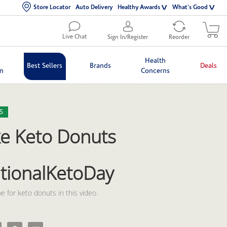
Store Locator
Auto Delivery
Healthy Awards
What's Good
Live Chat
Sign In/Register
Reorder
Health
Best Sellers
Brands
Deals
in
Concerns
lection list
eo grid
S
e Keto Donuts
tionalKetoDay
e for keto donuts in this video.
 Keto Donuts for #NationalKetoDay on Facebook
e Make Keto Donuts for #NationalKetoDay on X
Pin Make Keto Donuts for #NationalKetoDay on Pinterest
Email Make Keto Donuts for #NationalKetoDay to a friend