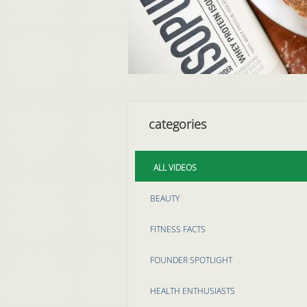
categories
ALL VIDEOS
BEAUTY
FITNESS FACTS
FOUNDER SPOTLIGHT
HEALTH ENTHUSIASTS