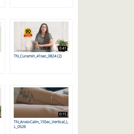
0:41
TN_Curamin_41sec_0824 (2)
0:15
TN_AnxioCalm_15Sec_Vertical_L
L_0526