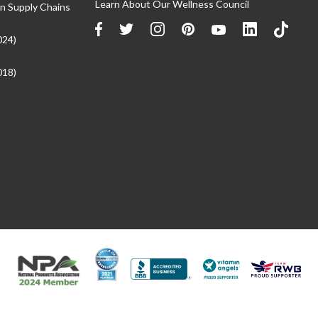
Learn About Our Wellness Council
n Supply Chains
024)
018)