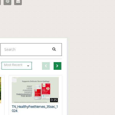
Enter terms to search videos
PERFORM SEARCH
First page loaded, no previous page available
Load Next Page
Most Recent
0:35
TN_HealthyFeetNerves_35sec_1
024