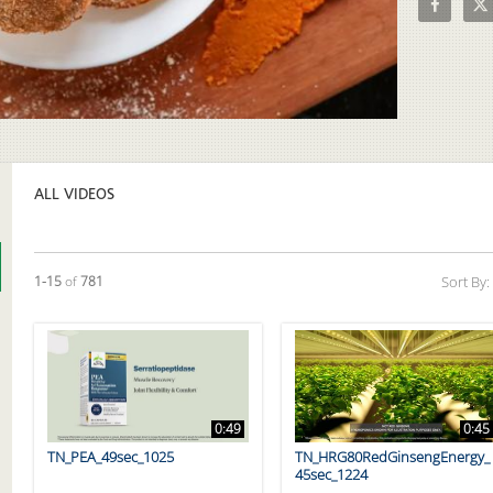
Video
ALL VIDEOS
Currently loaded videos are 1 through 15 of 781 total videos.
1-15
of
781
Sort By:
0:49
0:45
TN_PEA_49sec_1025
TN_HRG80RedGinsengEnergy_
45sec_1224