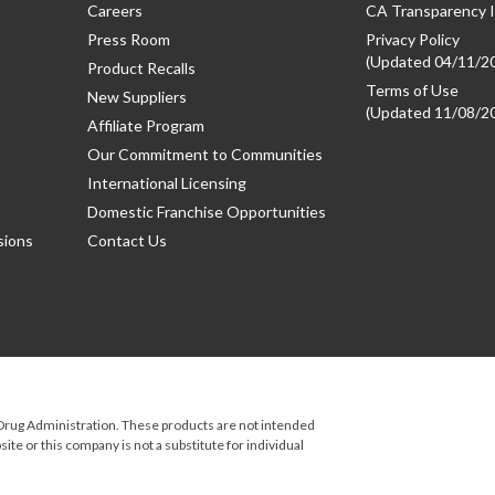
Careers
CA Transparency I
Press Room
Privacy Policy
(Updated 04/11/2
Product Recalls
Terms of Use
New Suppliers
(Updated 11/08/2
Affiliate Program
Our Commitment to Communities
International Licensing
Domestic Franchise Opportunities
sions
Contact Us
rug Administration. These products are not intended
ite or this company is not a substitute for individual