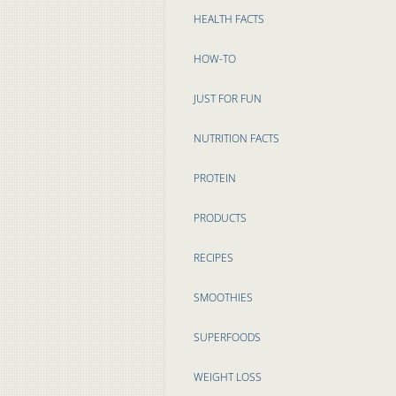
HEALTH FACTS
HOW-TO
JUST FOR FUN
NUTRITION FACTS
PROTEIN
PRODUCTS
RECIPES
SMOOTHIES
SUPERFOODS
WEIGHT LOSS