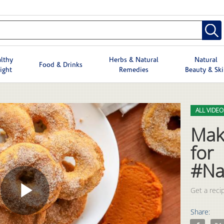
lthy
Herbs & Natural
Natural
Food & Drinks
ight
Remedies
Beauty & Sk
Skip to col
Skip to vid
ALL VIDEO
Mak
for
#Na
Get a recip
Play
Share:
Share Make
Shar