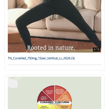
0:15
TN_CuraMed_750mg_15sec_Vertical_LL_0526 (3)