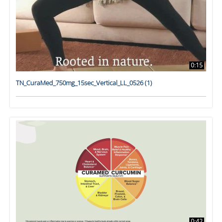
0:15
TN_CuraMed_750mg_15sec_Vertical_LL_0526 (1)
0:42