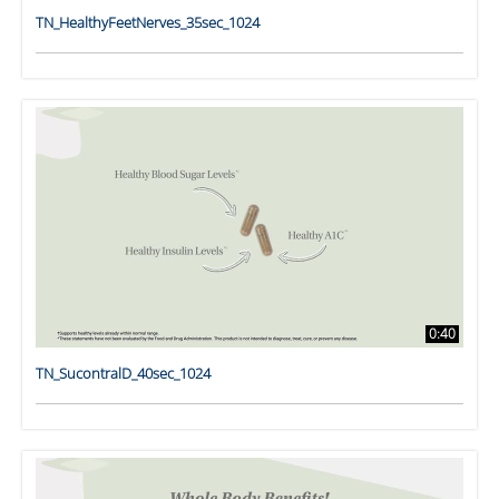
TN_HealthyFeetNerves_35sec_1024
0:40
TN_SucontralD_40sec_1024