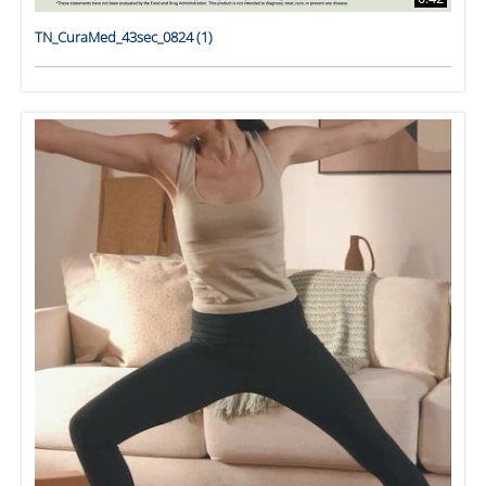
TN_CuraMed_43sec_0824 (1)