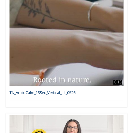
0:15
TN_AnxioCalm_15Sec_Vertical_LL_0526