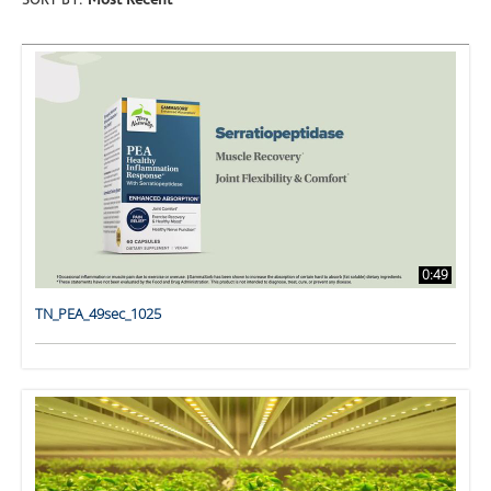
SORT BY:
Most Recent
0:49
TN_PEA_49sec_1025