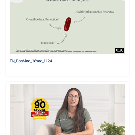
0:38
TN_BosMed_38sec_1124