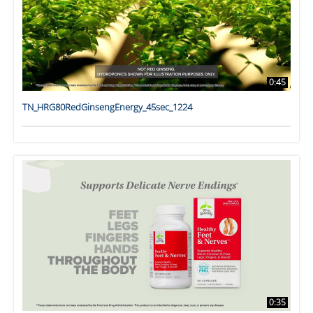
0:45
TN_HRG80RedGinsengEnergy_45sec_1224
0:35