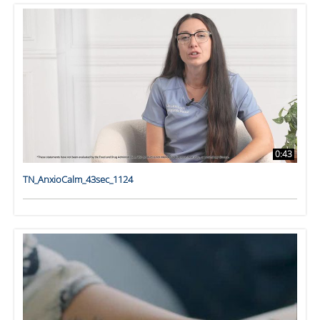
0:43
TN_AnxioCalm_43sec_1124