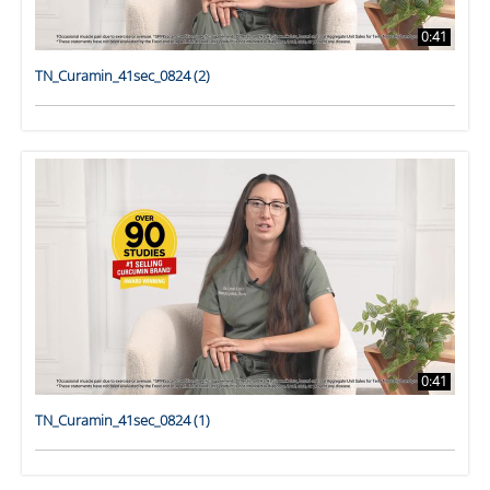
0:41
TN_Curamin_41sec_0824 (2)
0:41
TN_Curamin_41sec_0824 (1)