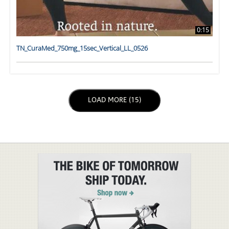
0:15
TN_CuraMed_750mg_15sec_Vertical_LL_0526
LOAD NEXT PAGE
LOAD MORE (15)