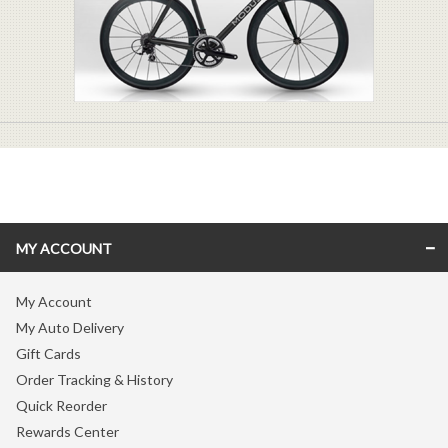
MY ACCOUNT
My Account
My Auto Delivery
Gift Cards
Order Tracking & History
Quick Reorder
Rewards Center