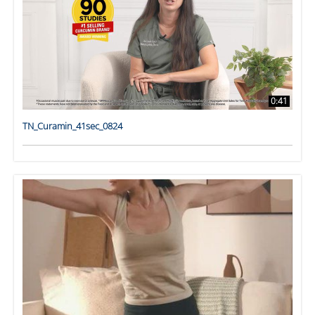
0:41
TN_Curamin_41sec_0824