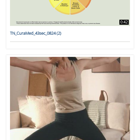
0:42
TN_CuraMed_43sec_0824 (2)