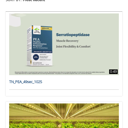
SORT BY:
Most Recent
0:49
TN_PEA_49sec_1025