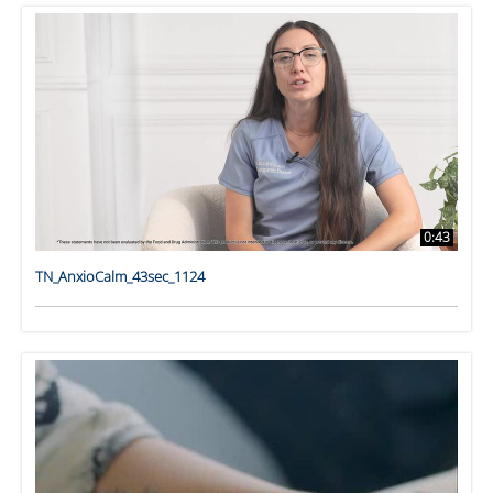
0:43
TN_AnxioCalm_43sec_1124