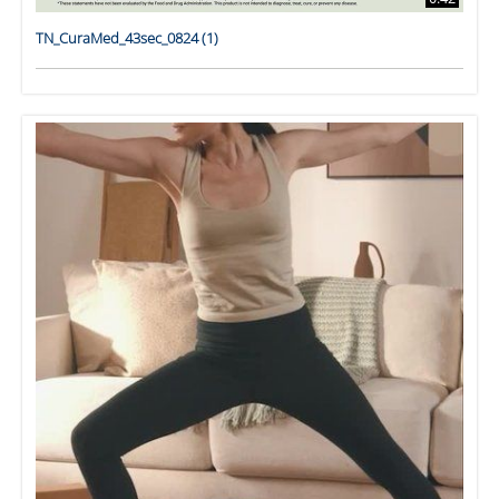
TN_CuraMed_43sec_0824 (1)