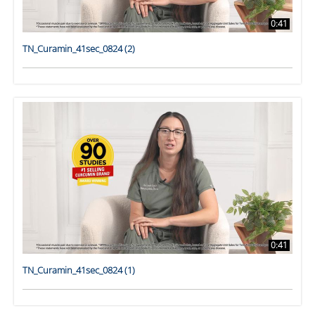
0:41
TN_Curamin_41sec_0824 (2)
0:41
TN_Curamin_41sec_0824 (1)