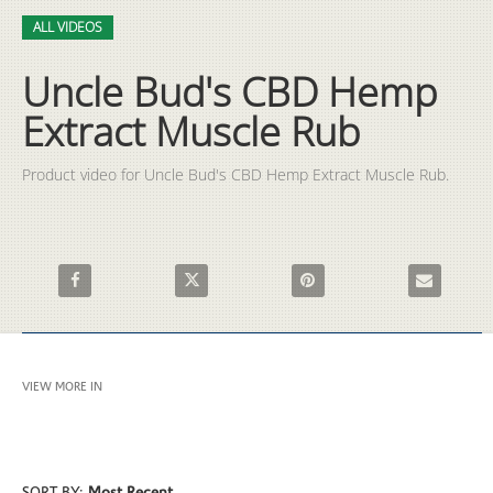
Video
Skip to collection list
Skip to video grid
ALL VIDEOS
Uncle Bud's CBD Hemp
Extract Muscle Rub
Product video for Uncle Bud's CBD Hemp Extract Muscle Rub.
Share Uncle Bud's CBD Hemp Extract Muscle Rub on Facebook
Share Uncle Bud's CBD Hemp Extract Muscle 
Pin Uncle Bud's CBD Hemp Ex
Email Uncle
VIEW MORE IN
ALL VIDEOS