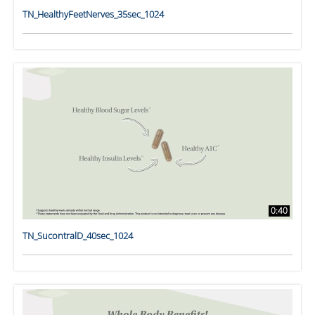
TN_HealthyFeetNerves_35sec_1024
0:40
TN_SucontralD_40sec_1024