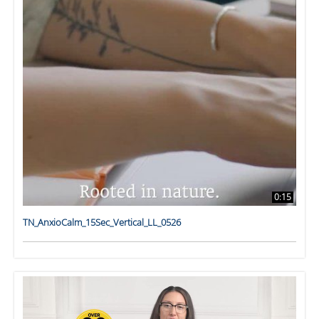
0:15
TN_AnxioCalm_15Sec_Vertical_LL_0526