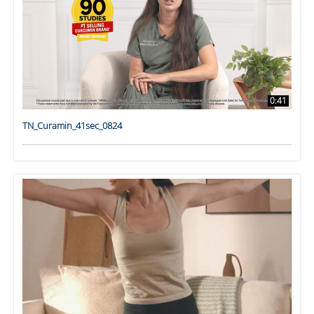
0:41
TN_Curamin_41sec_0824