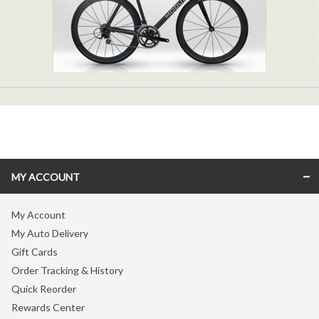
MY ACCOUNT
My Account
My Auto Delivery
Gift Cards
Order Tracking & History
Quick Reorder
Rewards Center