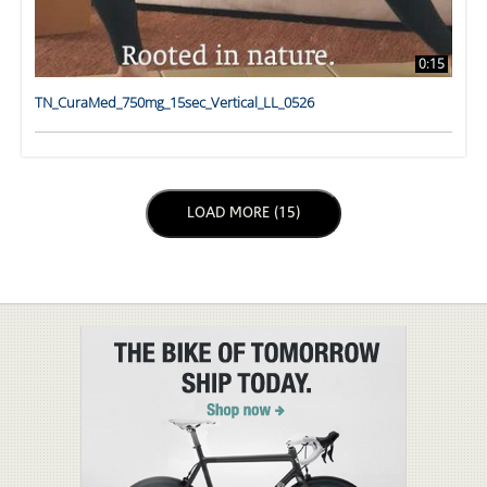
0:15
TN_CuraMed_750mg_15sec_Vertical_LL_0526
LOAD NEXT PAGE
LOAD MORE (15)