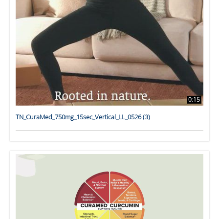
0:15
TN_CuraMed_750mg_15sec_Vertical_LL_0526 (3)