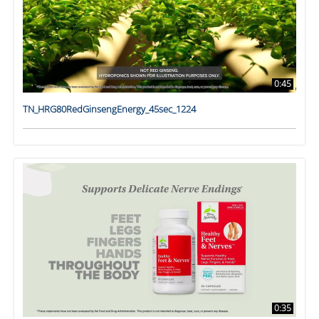
0:45
TN_HRG80RedGinsengEnergy_45sec_1224
0:35