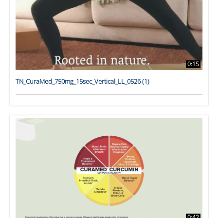
0:15
TN_CuraMed_750mg_15sec_Vertical_LL_0526 (1)
0:42