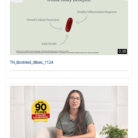
0:38
TN_BosMed_38sec_1124