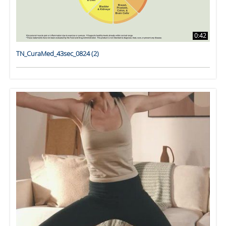
0:42
TN_CuraMed_43sec_0824 (2)