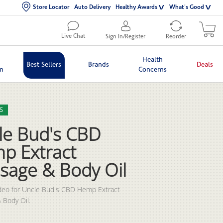
Store Locator
Auto Delivery
Healthy Awards
What's Good
Live Chat
Sign In/Register
Reorder
Health
Best Sellers
Brands
Deals
in
Concerns
lection list
eo grid
S
le Bud's CBD
p Extract
sage & Body Oil
deo for Uncle Bud's CBD Hemp Extract 
 Body Oil.