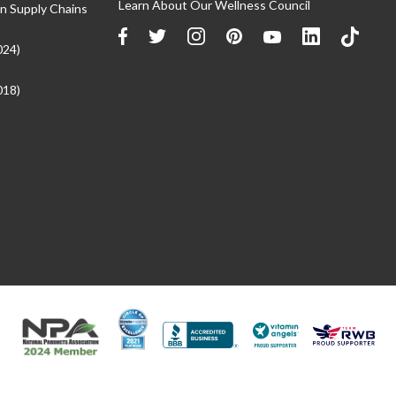
Learn About Our Wellness Council
n Supply Chains
024)
018)