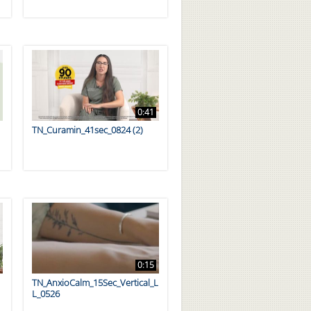
0:41
TN_Curamin_41sec_0824 (2)
0:15
TN_AnxioCalm_15Sec_Vertical_L
L_0526