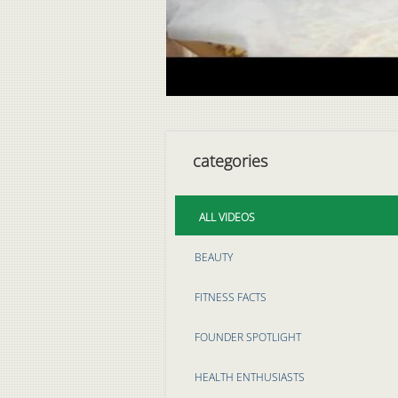
categories
ALL VIDEOS
BEAUTY
FITNESS FACTS
FOUNDER SPOTLIGHT
HEALTH ENTHUSIASTS