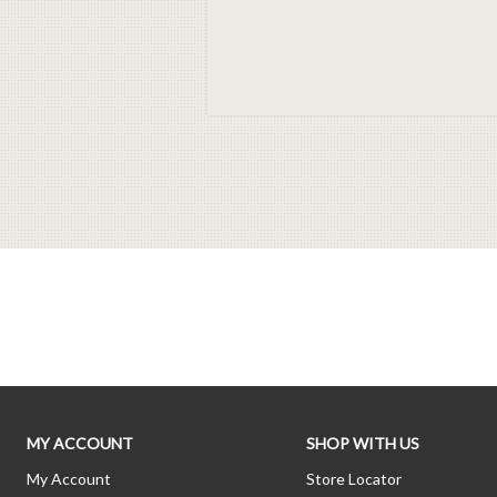
MY ACCOUNT
SHOP WITH US
My Account
Store Locator