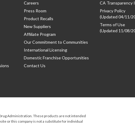
Careers
CA Transparency I
Press Room
Privacy Policy
(Updated 04/11/2
Product Recalls
Terms of Use
New Suppliers
(Updated 11/08/2
Affiliate Program
Our Commitment to Communities
International Licensing
Domestic Franchise Opportunities
sions
Contact Us
rug Administration. These products are not intended
ite or this company is not a substitute for individual