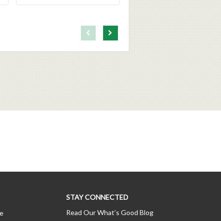
First page loaded, no previous page available
Load Next Page
STAY CONNECTED
Read Our What’s Good Blog
ce