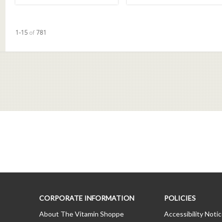
Currently loaded videos are 1 through 15 of 781 total videos.
1-15
of
781
CORPORATE INFORMATION
POLICIES
About The Vitamin Shoppe
Accessibility Noti