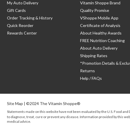
My Auto Delivery
Vitamin Shoppe Brand
Gift Cards
Quality Promise
Order Tracking & History
VShoppe Mobile App
Quick Reorder
Certificate of Analysis
Rewards Center
About Healthy Awards
FREE Nutrition Coaching
About Auto Delivery
Shipping Rates
*Promotion Details & Exclu
Returns
Help / FAQs
Site Map
| ©2024 The Vitamin Shoppe®
Statements made on this website have not been evaluated by the
U.S.
Food and D
to diagnose, treat, cure or prevent any disease. Information provided by this webs
medical advice.