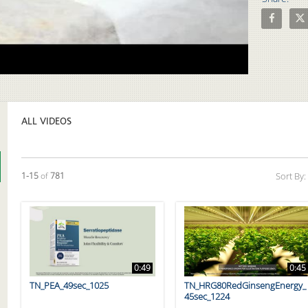
Share Uncl
Shar
Video
ALL VIDEOS
Currently loaded videos are 1 through 15 of 781 total videos.
1-15
of
781
Sort By:
0:49
0:45
TN_PEA_49sec_1025
TN_HRG80RedGinsengEnergy_
45sec_1224