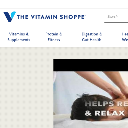
Skip to collection list
Skip to video grid
Vitamins &
Protein &
Digestion &
Hea
Supplements
Fitness
Gut Health
We