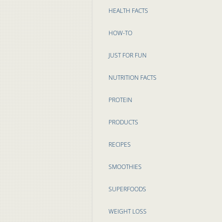
HEALTH FACTS
HOW-TO
JUST FOR FUN
NUTRITION FACTS
PROTEIN
PRODUCTS
RECIPES
SMOOTHIES
SUPERFOODS
WEIGHT LOSS