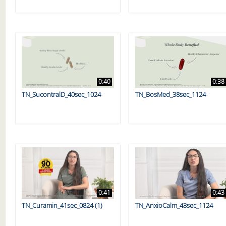
0:40
0:38
TN_SucontralD_40sec_1024
TN_BosMed_38sec_1124
0:41
0:43
TN_Curamin_41sec_0824 (1)
TN_AnxioCalm_43sec_1124