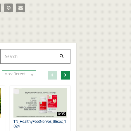
e Bud's CBD Hemp Extract Massage & Body Oil on Facebook
e Uncle Bud's CBD Hemp Extract Massage & Body Oil on X
Pin Uncle Bud's CBD Hemp Extract Massage & Body Oil on Pinterest
Email Uncle Bud's CBD Hemp Extract Massage & Body Oil to a f
Enter terms to search videos
PERFORM SEARCH
First page loaded, no previous page available
Load Next Page
Most Recent
0:35
TN_HealthyFeetNerves_35sec_1
024