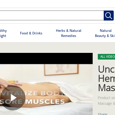
lthy
Herbs & Natural
Natural
Food & Drinks
ight
Remedies
Beauty & Sk
Skip to col
Skip to vid
ALL VIDEO
Unc
Hem
Mas
Product vi
Massage &
Play
Share: