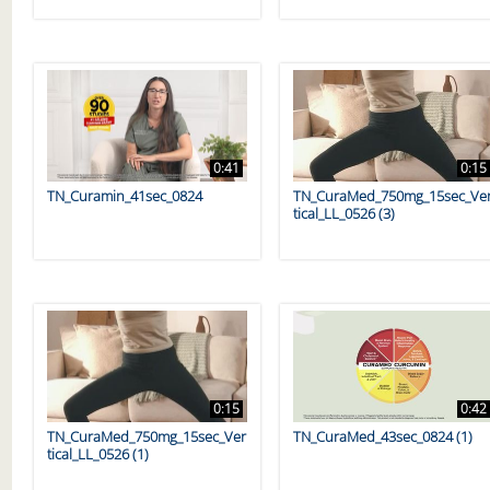
0:41
0:15
TN_Curamin_41sec_0824
TN_CuraMed_750mg_15sec_Ve
tical_LL_0526 (3)
0:15
0:42
TN_CuraMed_750mg_15sec_Ver
TN_CuraMed_43sec_0824 (1)
tical_LL_0526 (1)