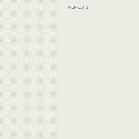
WORKOUTS