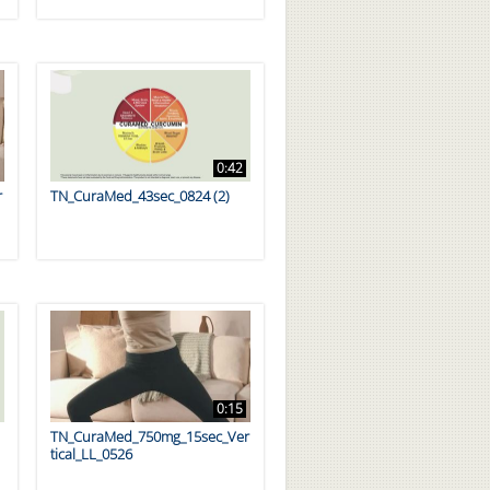
0:42
r
TN_CuraMed_43sec_0824 (2)
0:15
TN_CuraMed_750mg_15sec_Ver
tical_LL_0526