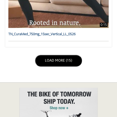
0:15
TN_CuraMed_750mg_15sec_Vertical_LL_0526
LOAD NEXT PAGE
LOAD MORE (15)