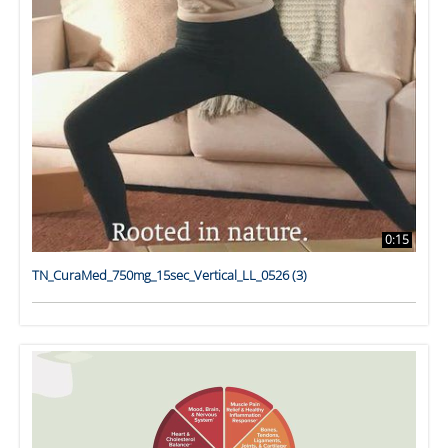
0:15
TN_CuraMed_750mg_15sec_Vertical_LL_0526 (3)