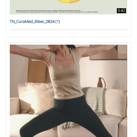
0:42
TN_CuraMed_43sec_0824 (1)