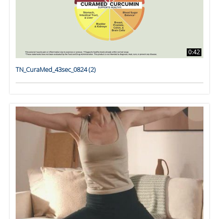
0:42
TN_CuraMed_43sec_0824 (2)