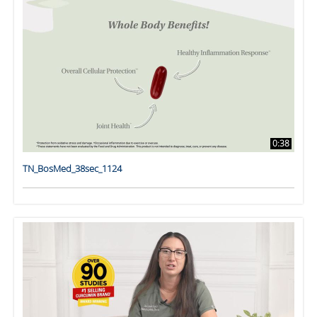
0:38
TN_BosMed_38sec_1124