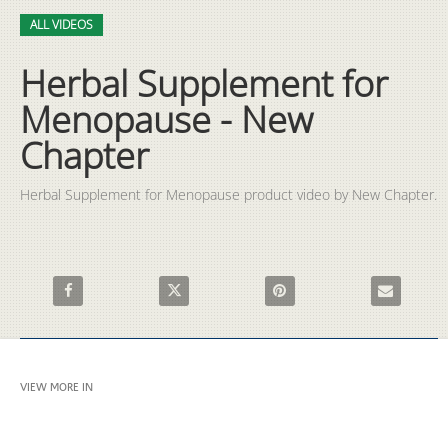
Video
Skip to collection list
Skip to video grid
ALL VIDEOS
Herbal Supplement for
Menopause - New
Chapter
Herbal Supplement for Menopause product video by New Chapter.
Share Herbal Supplement for Menopause - New Chapter on Fa
Share Herbal Supplement for Menopause - Ne
Pin Herbal Supplement for M
Email Herba
VIEW MORE IN
ALL VIDEOS