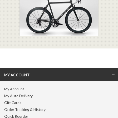
MY ACCOUNT
My Account
My Auto Delivery
Gift Cards
Order Tracking & History
Quick Reorder