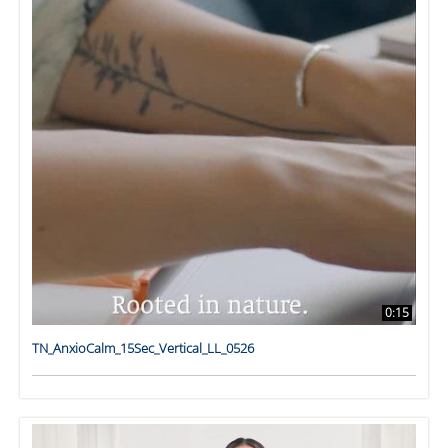
0:15
TN_AnxioCalm_15Sec_Vertical_LL_0526