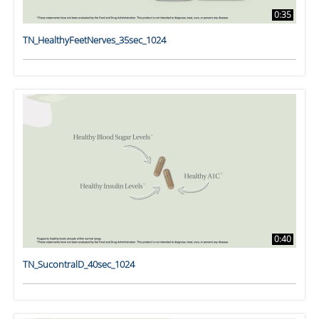
0:35
TN_HealthyFeetNerves_35sec_1024
0:40
TN_SucontralD_40sec_1024