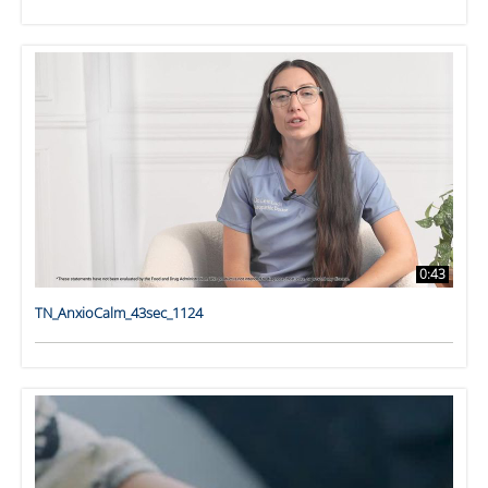
0:43
TN_AnxioCalm_43sec_1124