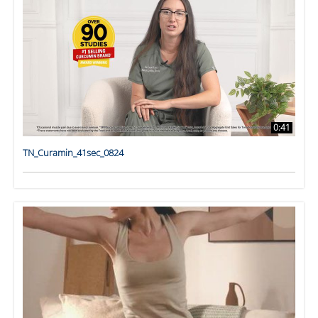
0:41
TN_Curamin_41sec_0824