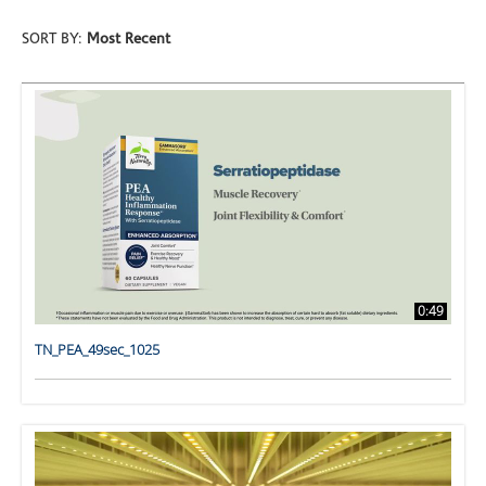
SORT BY:
Most Recent
0:49
TN_PEA_49sec_1025