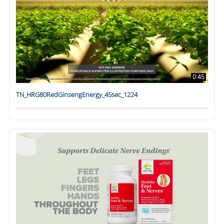
0:45
TN_HRG80RedGinsengEnergy_45sec_1224