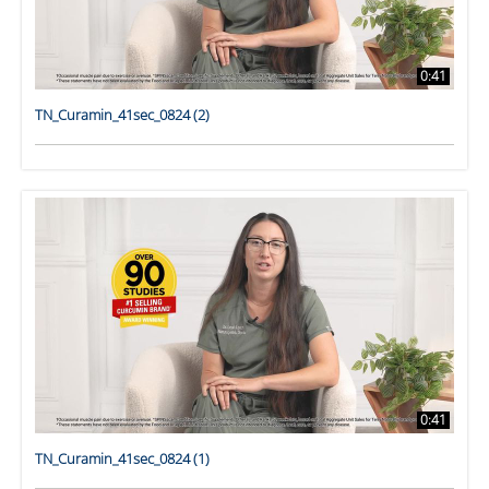
0:41
TN_Curamin_41sec_0824 (2)
0:41
TN_Curamin_41sec_0824 (1)