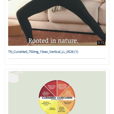
0:15
TN_CuraMed_750mg_15sec_Vertical_LL_0526 (1)