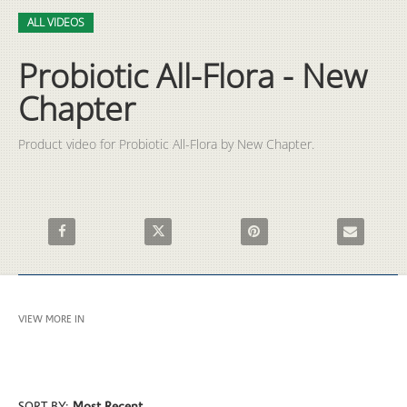
Video
Skip to collection list
Skip to video grid
ALL VIDEOS
Probiotic All-Flora - New
Chapter
Product video for Probiotic All-Flora by New Chapter.
Share Probiotic All-Flora - New Chapter on Facebook
Share Probiotic All-Flora - New Chapter on X
Pin Probiotic All-Flora - New
Email Probio
VIEW MORE IN
ALL VIDEOS