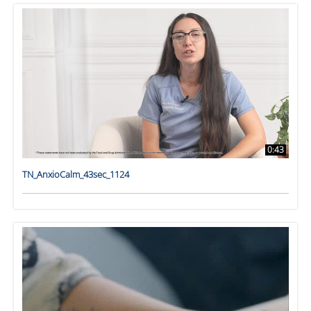
0:43
TN_AnxioCalm_43sec_1124