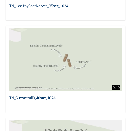
TN_HealthyFeetNerves_35sec_1024
0:40
TN_SucontralD_40sec_1024