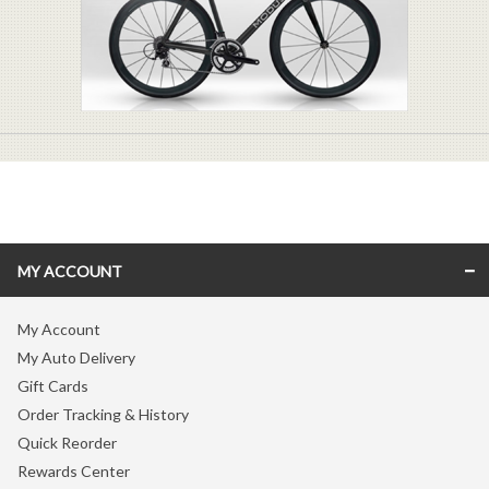
MY ACCOUNT
My Account
My Auto Delivery
Gift Cards
Order Tracking & History
Quick Reorder
Rewards Center