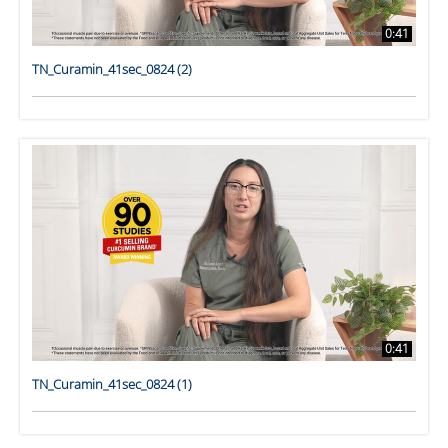
0:41
TN_Curamin_41sec_0824 (2)
0:41
TN_Curamin_41sec_0824 (1)