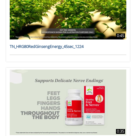
0:45
TN_HRG80RedGinsengEnergy_45sec_1224
0:35