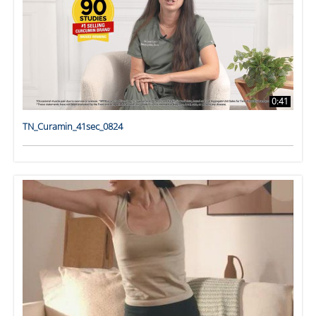
0:41
TN_Curamin_41sec_0824