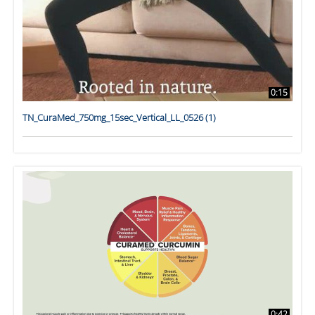
0:15
TN_CuraMed_750mg_15sec_Vertical_LL_0526 (1)
0:42