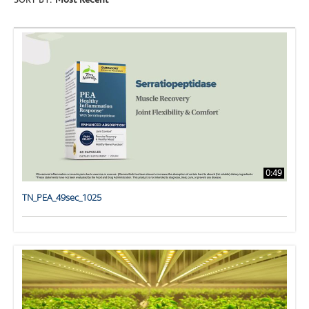
SORT BY:
Most Recent
0:49
TN_PEA_49sec_1025