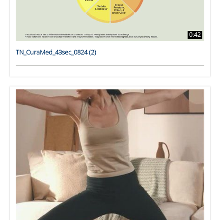
0:42
TN_CuraMed_43sec_0824 (2)