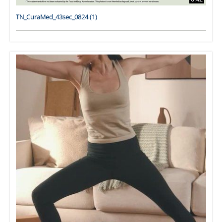
TN_CuraMed_43sec_0824 (1)