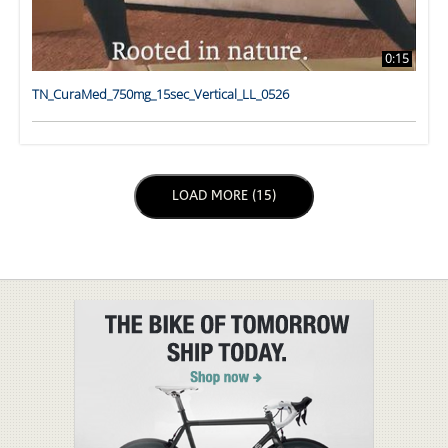
0:15
TN_CuraMed_750mg_15sec_Vertical_LL_0526
LOAD NEXT PAGE
LOAD MORE (15)