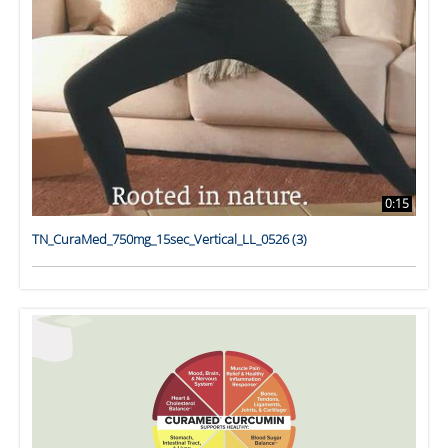
0:15
TN_CuraMed_750mg_15sec_Vertical_LL_0526 (3)