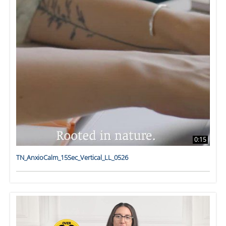
0:15
TN_AnxioCalm_15Sec_Vertical_LL_0526