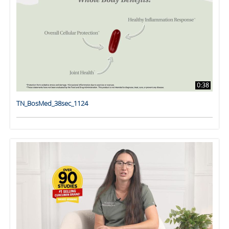
0:38
TN_BosMed_38sec_1124