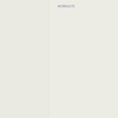
WORKOUTS