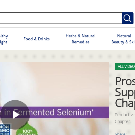
lthy
Herbs & Natural
Natural
Food & Drinks
ight
Remedies
Beauty & Sk
Skip to col
Skip to vid
ALL VIDEO
Pro
Sup
Cha
Product vi
Chapter.
Play
Share: