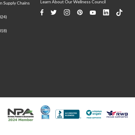
Learn About Our Wellness Council
n Supply Chains
024)
018)