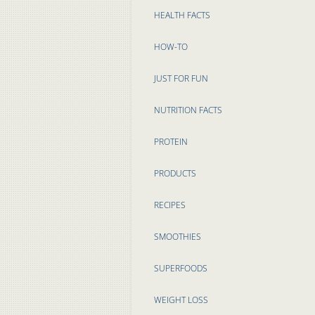
HEALTH FACTS
HOW-TO
JUST FOR FUN
NUTRITION FACTS
PROTEIN
PRODUCTS
RECIPES
SMOOTHIES
SUPERFOODS
WEIGHT LOSS