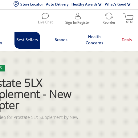
Store Locator
Auto Delivery
Healthy Awards
What's Good
Live Chat
Sign In/Register
Reorder
Health
Best Sellers
Brands
Deals
in
Concerns
lection list
eo grid
S
state 5LX
plement - New
pter
deo for Prostate 5LX Supplement by New 