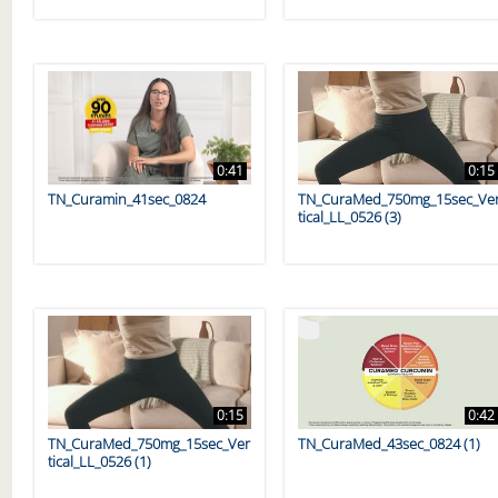
0:41
0:15
TN_Curamin_41sec_0824
TN_CuraMed_750mg_15sec_Ve
tical_LL_0526 (3)
0:15
0:42
TN_CuraMed_750mg_15sec_Ver
TN_CuraMed_43sec_0824 (1)
tical_LL_0526 (1)