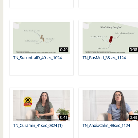
0:40
0:38
TN_SucontralD_40sec_1024
TN_BosMed_38sec_1124
0:41
0:43
TN_Curamin_41sec_0824 (1)
TN_AnxioCalm_43sec_1124