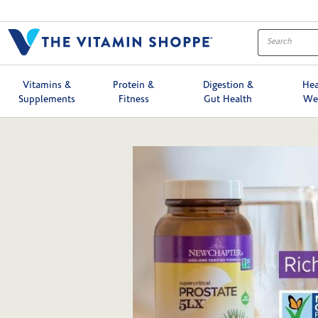
Skip to collection list
Skip to video grid
Vitamins &
Protein &
Digestion &
Hea
Supplements
Fitness
Gut Health
We