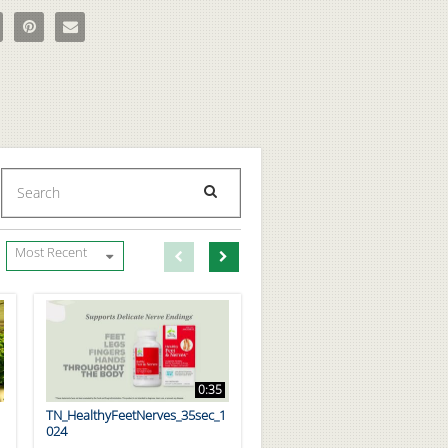
tate 5LX Supplement - New Chapter on Facebook
e Prostate 5LX Supplement - New Chapter on X
Pin Prostate 5LX Supplement - New Chapter on Pinterest
Email Prostate 5LX Supplement - New Chapter to a friend
Enter terms to search videos
PERFORM SEARCH
First page loaded, no previous page available
Load Next Page
Most Recent
0:35
TN_HealthyFeetNerves_35sec_1
024