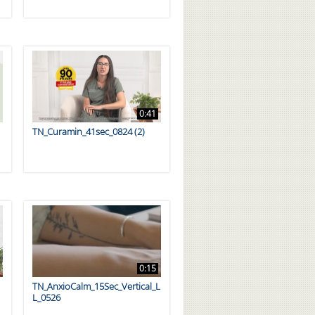
0:41
TN_Curamin_41sec_0824 (2)
0:15
TN_AnxioCalm_15Sec_Vertical_L
L_0526