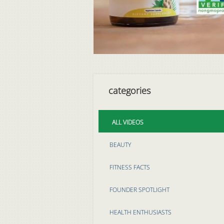
categories
ALL VIDEOS
BEAUTY
FITNESS FACTS
FOUNDER SPOTLIGHT
HEALTH ENTHUSIASTS