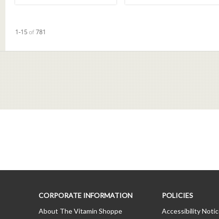
Currently loaded videos are 1 through 15 of 781 total videos.
1-15
of
781
CORPORATE INFORMATION
POLICIES
About The Vitamin Shoppe
Accessibility Noti