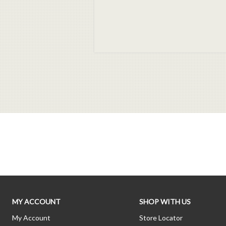
MY ACCOUNT
SHOP WITH US
My Account
Store Locator