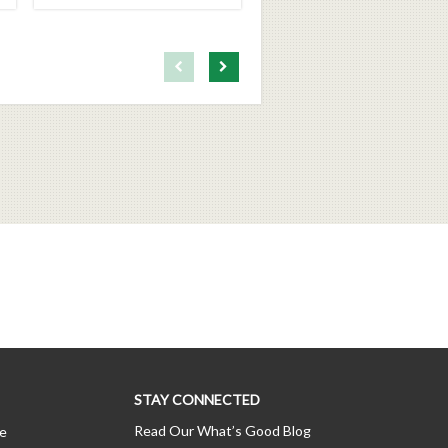
First page loaded, no previous page available
Load Next Page
STAY CONNECTED
Read Our What’s Good Blog
ce