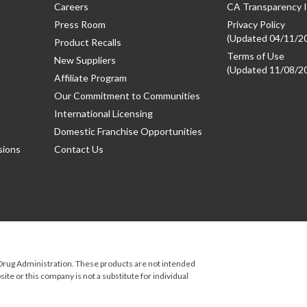
Careers
CA Transparency I
Press Room
Privacy Policy
(Updated 04/11/2
Product Recalls
Terms of Use
New Suppliers
(Updated 11/08/2
Affiliate Program
Our Commitment to Communities
International Licensing
Domestic Franchise Opportunities
sions
Contact Us
rug Administration. These products are not intended
ite or this company is not a substitute for individual