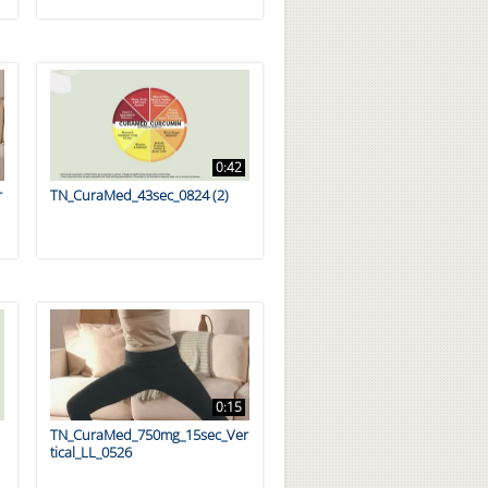
0:42
r
TN_CuraMed_43sec_0824 (2)
0:15
TN_CuraMed_750mg_15sec_Ver
tical_LL_0526