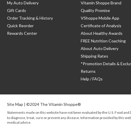
My Auto Delivery
Vitamin Shoppe Brand
Gift Cards
Quality Promise
Order Tracking & History
VShoppe Mobile App
Quick Reorder
Certificate of Analysis
Rewards Center
About Healthy Awards
FREE Nutrition Coaching
About Auto Delivery
Shipping Rates
*Promotion Details & Exclu
Returns
Help / FAQs
Site Map
| ©2024 The Vitamin Shoppe®
Statements made on this website have not been evaluated by the
U.S.
Food and D
to diagnose, treat, cure or prevent any disease. Information provided by this webs
medical advice.