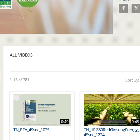
Share Pros
Shar
Video
ALL VIDEOS
Currently loaded videos are 1 through 15 of 781 total videos.
1-15
of
781
Sort By:
0:49
0:45
TN_PEA_49sec_1025
TN_HRG80RedGinsengEnergy_
45sec_1224