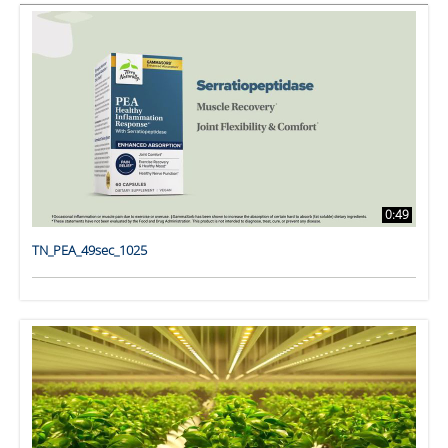
0:49
TN_PEA_49sec_1025