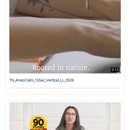
0:15
TN_AnxioCalm_15Sec_Vertical_LL_0526