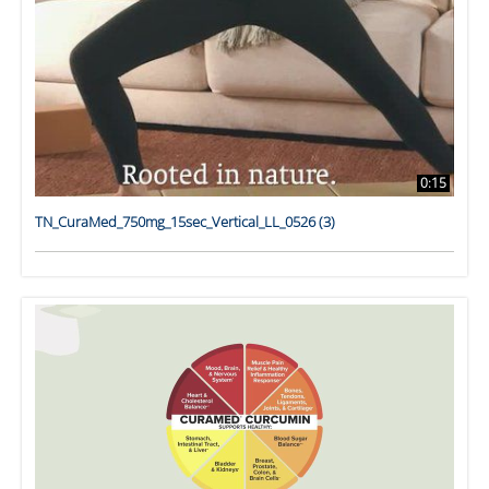
0:15
TN_CuraMed_750mg_15sec_Vertical_LL_0526 (3)