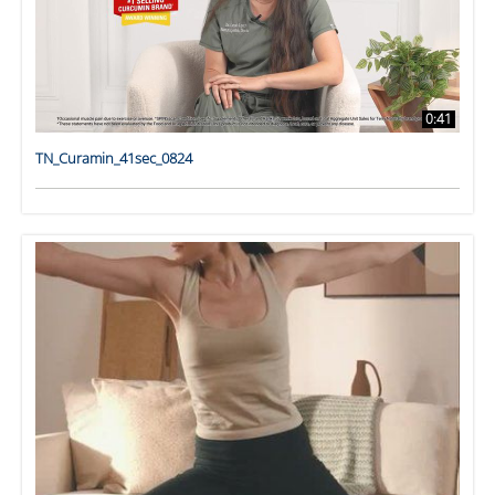
0:41
TN_Curamin_41sec_0824