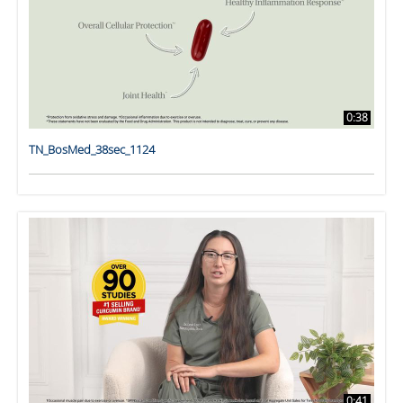
0:38
TN_BosMed_38sec_1124
0:41