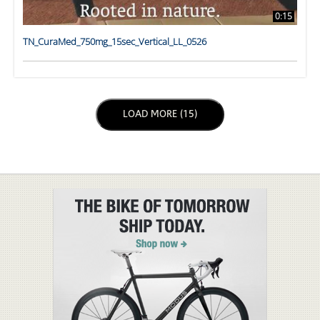
0:15
TN_CuraMed_750mg_15sec_Vertical_LL_0526
LOAD NEXT PAGE
LOAD MORE (15)