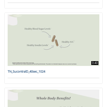
0:40
TN_SucontralD_40sec_1024