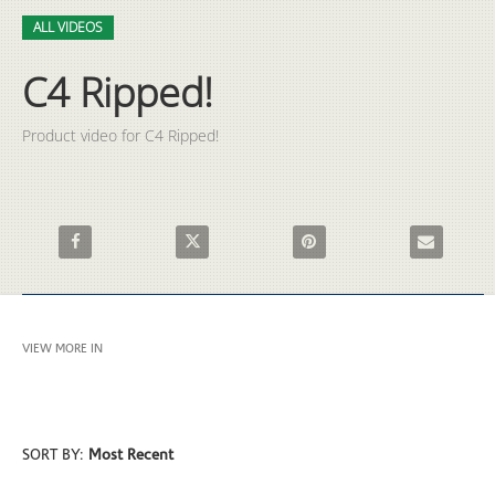
Video
Skip to collection list
Skip to video grid
ALL VIDEOS
C4 Ripped!
Product video for C4 Ripped!
Share C4 Ripped! on Facebook
Share C4 Ripped! on X
Pin C4 Ripped! on Pinterest
Email C4 Rip
VIEW MORE IN
ALL VIDEOS
SORT BY:
Most Recent