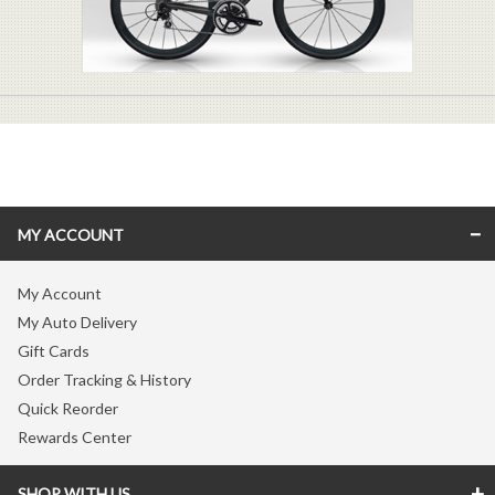
MY ACCOUNT
My Account
My Auto Delivery
Gift Cards
Order Tracking & History
Quick Reorder
Rewards Center
SHOP WITH US