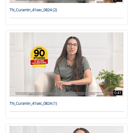
TN_Curamin_41sec_0824 (2)
0:41
TN_Curamin_41sec_0824 (1)