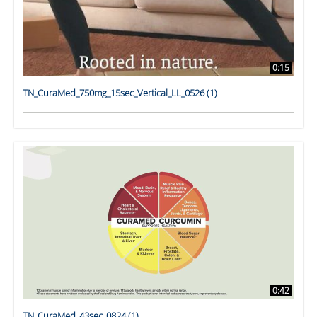
0:15
TN_CuraMed_750mg_15sec_Vertical_LL_0526 (1)
0:42
TN_CuraMed_43sec_0824 (1)