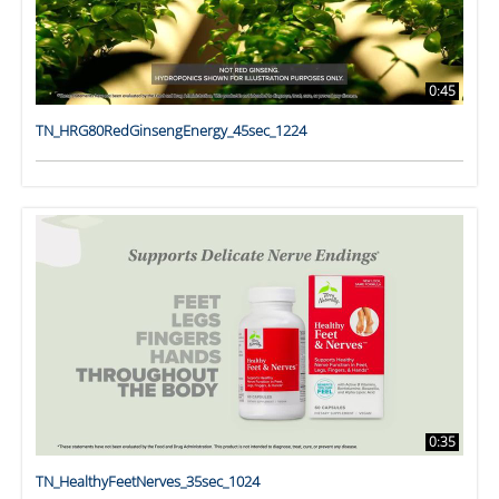
0:45
TN_HRG80RedGinsengEnergy_45sec_1224
0:35
TN_HealthyFeetNerves_35sec_1024