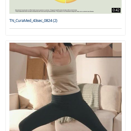
0:42
TN_CuraMed_43sec_0824 (2)