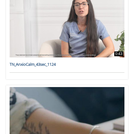
0:43
TN_AnxioCalm_43sec_1124