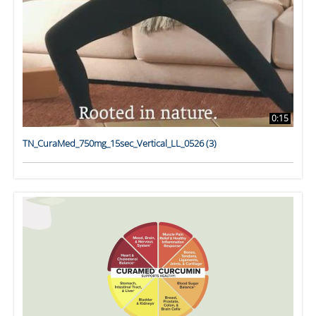
0:15
TN_CuraMed_750mg_15sec_Vertical_LL_0526 (3)