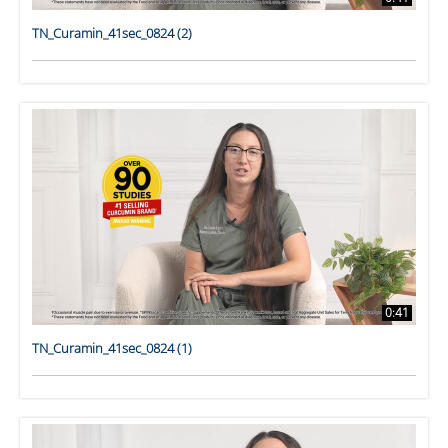
TN_Curamin_41sec_0824 (2)
0:41
TN_Curamin_41sec_0824 (1)