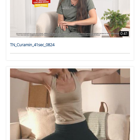
0:41
TN_Curamin_41sec_0824