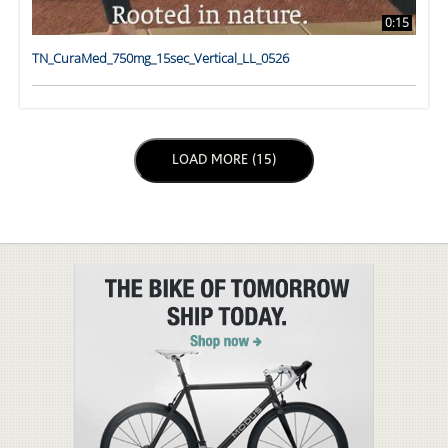
0:15
TN_CuraMed_750mg_15sec_Vertical_LL_0526
LOAD NEXT PAGE
LOAD MORE (15)