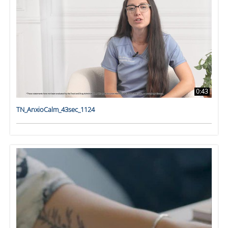
0:43
TN_AnxioCalm_43sec_1124