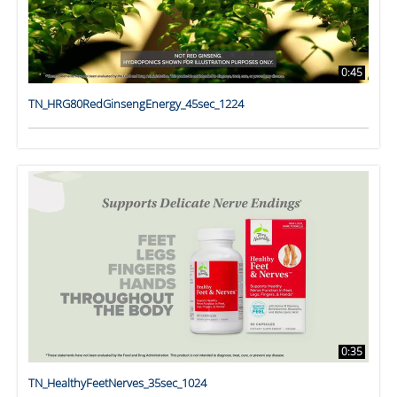
0:45
TN_HRG80RedGinsengEnergy_45sec_1224
0:35
TN_HealthyFeetNerves_35sec_1024