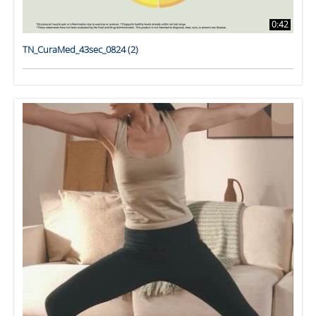
0:42
TN_CuraMed_43sec_0824 (2)