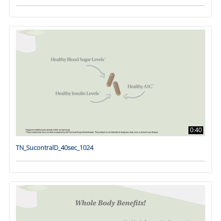
0:40
TN_SucontralD_40sec_1024