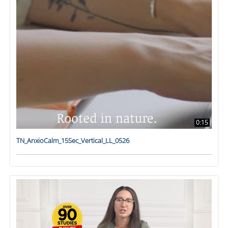
0:15
TN_AnxioCalm_15Sec_Vertical_LL_0526