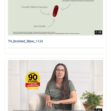
0:38
TN_BosMed_38sec_1124
0:41