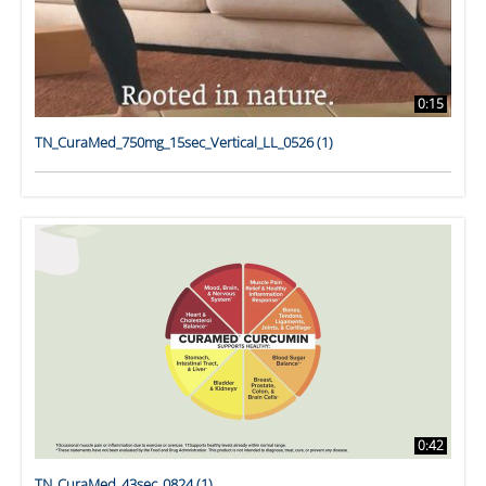
0:15
TN_CuraMed_750mg_15sec_Vertical_LL_0526 (1)
0:42
TN_CuraMed_43sec_0824 (1)