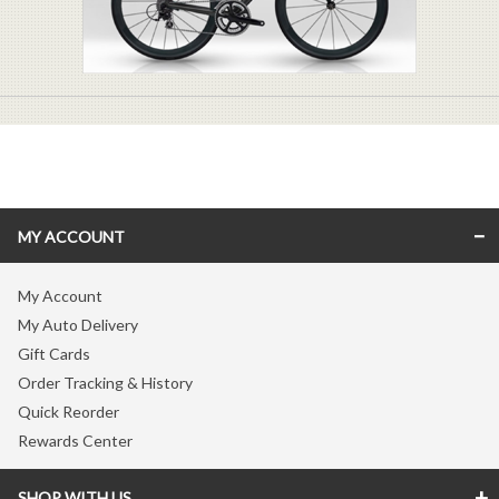
MY ACCOUNT
My Account
My Auto Delivery
Gift Cards
Order Tracking & History
Quick Reorder
Rewards Center
SHOP WITH US