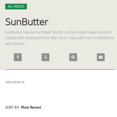
Video
Skip to collection list
Skip to video grid
ALL VIDEOS
SunButter
SunButter Natural Sunflower Butter contains plant-based protein 
loaded with phytonutrients, fiber and is naturally low in cholesterol 
and sodium. 
Share SunButter on Facebook
Share SunButter on X
Pin SunButter on Pinterest
Email SunBut
VIEW MORE IN
ALL VIDEOS
SORT BY:
Most Recent