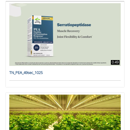
0:49
TN_PEA_49sec_1025