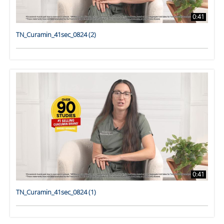
0:41
TN_Curamin_41sec_0824 (2)
0:41
TN_Curamin_41sec_0824 (1)