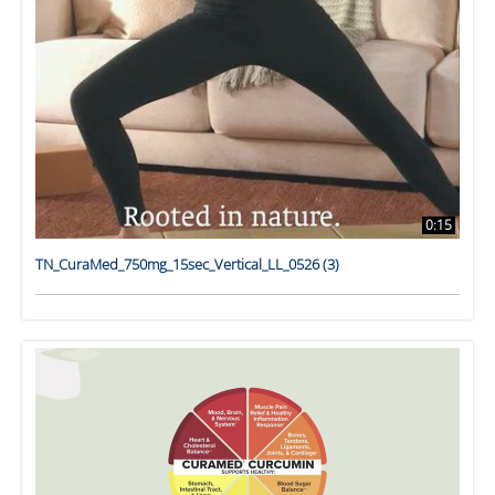
0:15
TN_CuraMed_750mg_15sec_Vertical_LL_0526 (3)