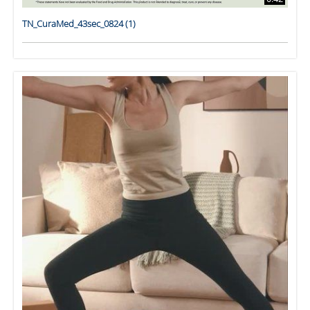
TN_CuraMed_43sec_0824 (1)