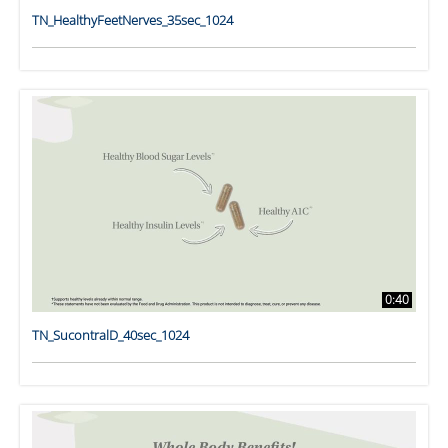
TN_HealthyFeetNerves_35sec_1024
0:40
TN_SucontralD_40sec_1024