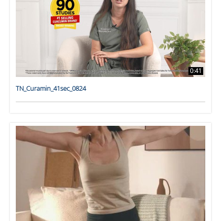
0:41
TN_Curamin_41sec_0824