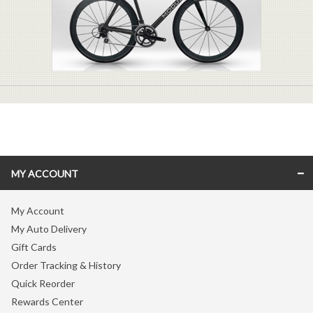
MY ACCOUNT
My Account
My Auto Delivery
Gift Cards
Order Tracking & History
Quick Reorder
Rewards Center