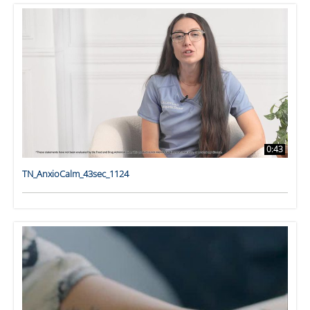
0:43
TN_AnxioCalm_43sec_1124