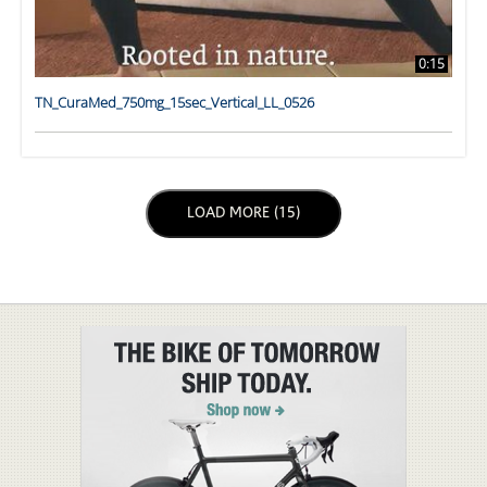
0:15
TN_CuraMed_750mg_15sec_Vertical_LL_0526
LOAD NEXT PAGE
LOAD MORE (15)