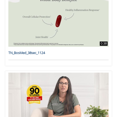
0:38
TN_BosMed_38sec_1124