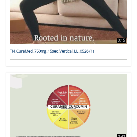
0:15
TN_CuraMed_750mg_15sec_Vertical_LL_0526 (1)
0:42