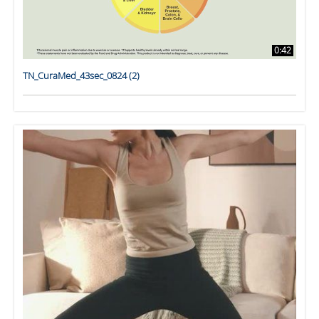
0:42
TN_CuraMed_43sec_0824 (2)