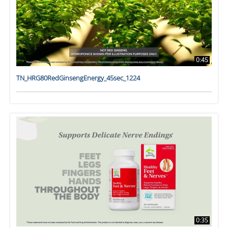
0:45
TN_HRG80RedGinsengEnergy_45sec_1224
0:35