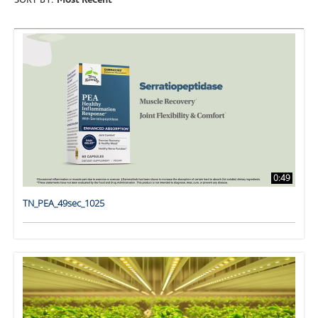
SORT BY:
Most Recent
0:49
TN_PEA_49sec_1025