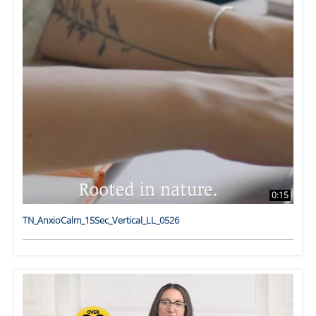
0:15
TN_AnxioCalm_15Sec_Vertical_LL_0526