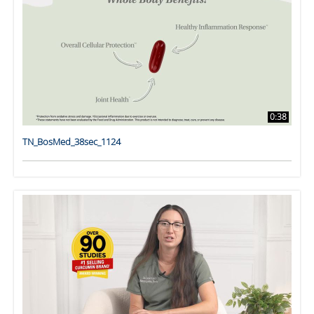
0:38
TN_BosMed_38sec_1124