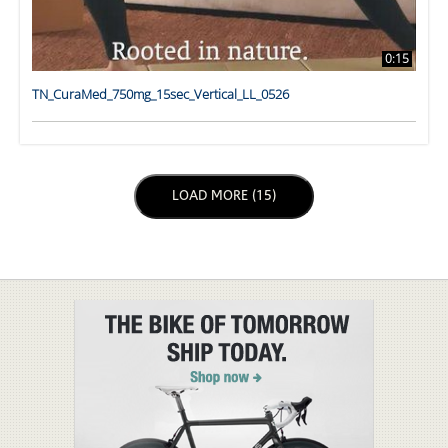
0:15
TN_CuraMed_750mg_15sec_Vertical_LL_0526
LOAD NEXT PAGE
LOAD MORE (15)