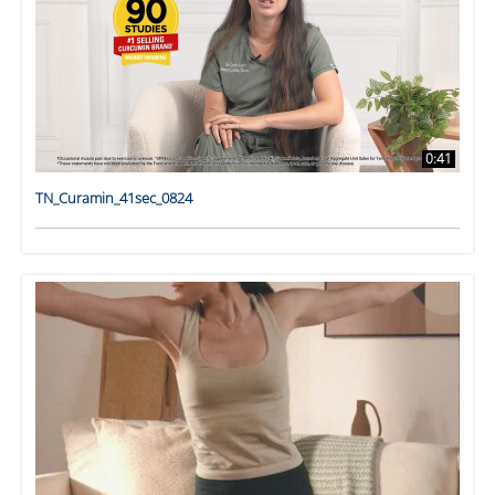
0:41
TN_Curamin_41sec_0824