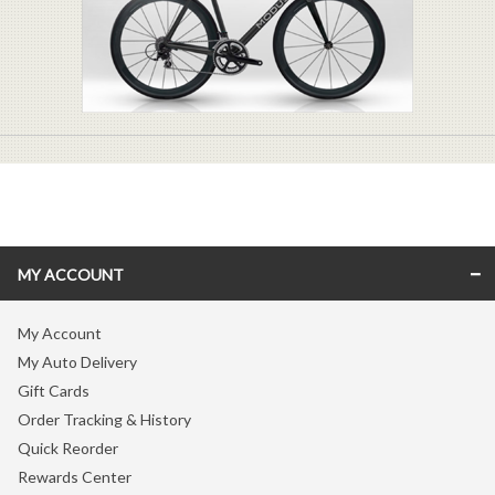
MY ACCOUNT
My Account
My Auto Delivery
Gift Cards
Order Tracking & History
Quick Reorder
Rewards Center