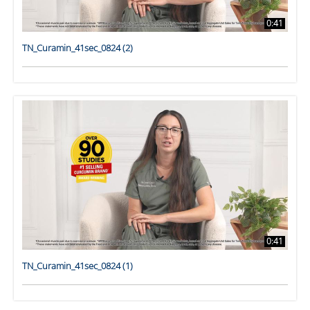
0:41
TN_Curamin_41sec_0824 (2)
0:41
TN_Curamin_41sec_0824 (1)