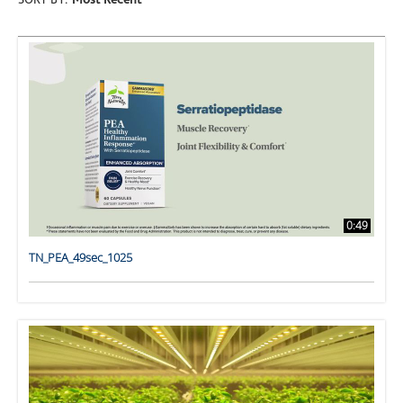
SORT BY:
Most Recent
0:49
TN_PEA_49sec_1025