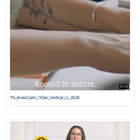
0:15
TN_AnxioCalm_15Sec_Vertical_LL_0526