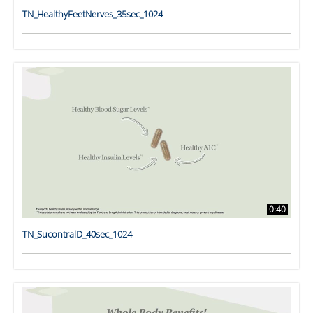
TN_HealthyFeetNerves_35sec_1024
0:40
TN_SucontralD_40sec_1024