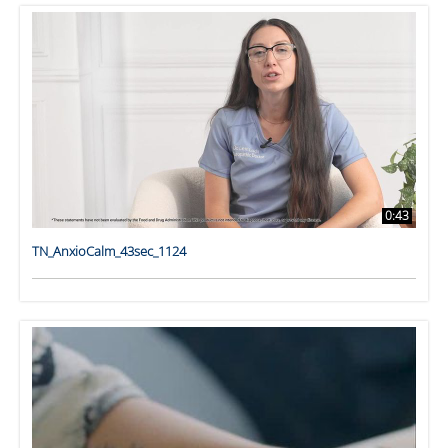
0:43
TN_AnxioCalm_43sec_1124