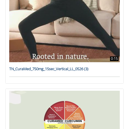
0:15
TN_CuraMed_750mg_15sec_Vertical_LL_0526 (3)