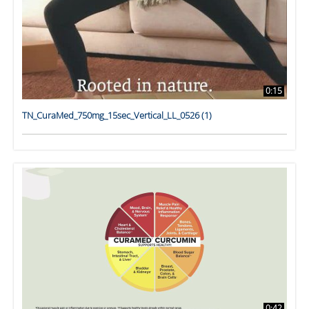
0:15
TN_CuraMed_750mg_15sec_Vertical_LL_0526 (1)
0:42