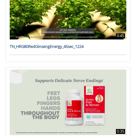
0:45
TN_HRG80RedGinsengEnergy_45sec_1224
0:35