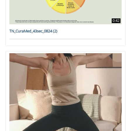
0:42
TN_CuraMed_43sec_0824 (2)