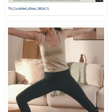
TN_CuraMed_43sec_0824 (1)