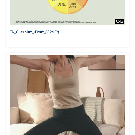
0:42
TN_CuraMed_43sec_0824 (2)