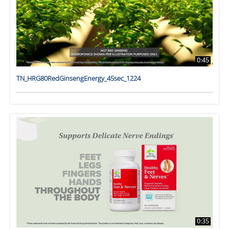
0:45
TN_HRG80RedGinsengEnergy_45sec_1224
0:35