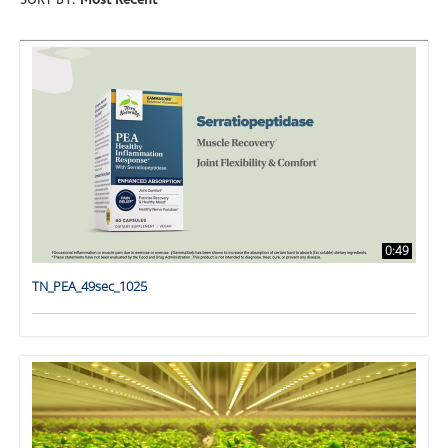
SORT BY:
Most Recent
0:49
TN_PEA_49sec_1025