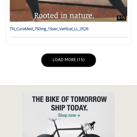
0:15
TN_CuraMed_750mg_15sec_Vertical_LL_0526
LOAD NEXT PAGE
LOAD MORE (15)