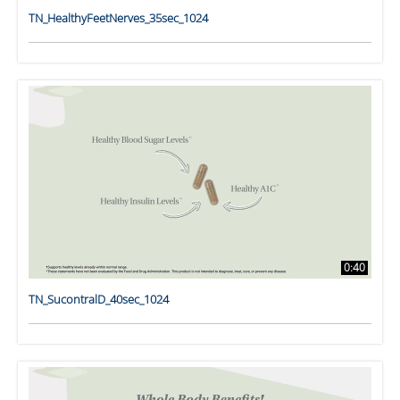
TN_HealthyFeetNerves_35sec_1024
0:40
TN_SucontralD_40sec_1024