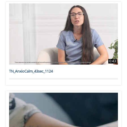
0:43
TN_AnxioCalm_43sec_1124