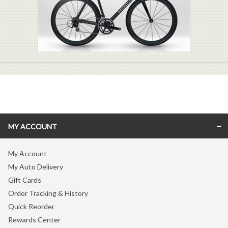
MY ACCOUNT
My Account
My Auto Delivery
Gift Cards
Order Tracking & History
Quick Reorder
Rewards Center