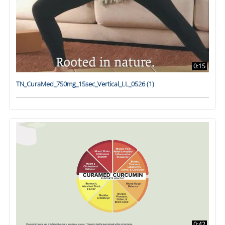
0:15
TN_CuraMed_750mg_15sec_Vertical_LL_0526 (1)
0:42