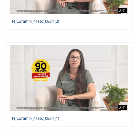
0:41
TN_Curamin_41sec_0824 (2)
0:41
TN_Curamin_41sec_0824 (1)