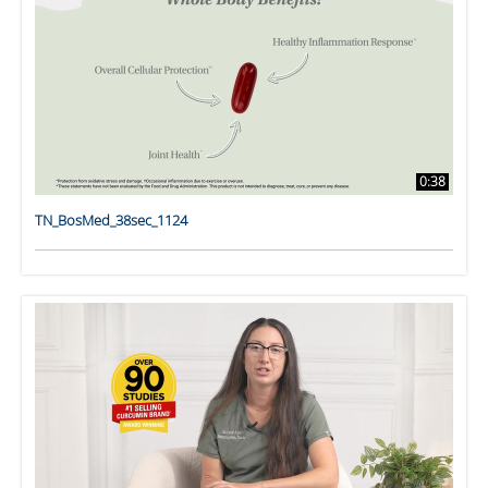
0:38
TN_BosMed_38sec_1124