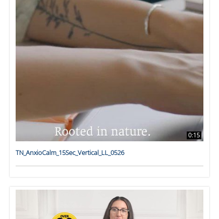
0:15
TN_AnxioCalm_15Sec_Vertical_LL_0526