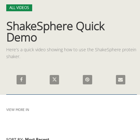
Video
Skip to collection list
Skip to video grid
ALL VIDEOS
ShakeSphere Quick
Demo
Here's a quick video showing how to use the ShakeSphere protein 
shaker.
Share ShakeSphere Quick Demo on Facebook
Share ShakeSphere Quick Demo on X
Pin ShakeSphere Quick Demo 
Email Shake
VIEW MORE IN
ALL VIDEOS