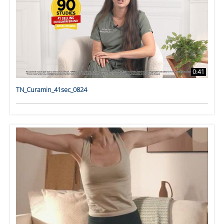
0:41
TN_Curamin_41sec_0824