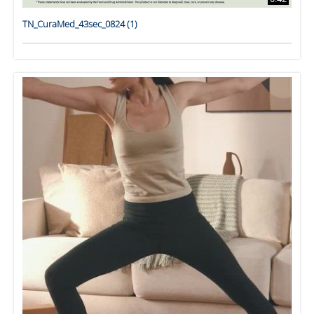
TN_CuraMed_43sec_0824 (1)