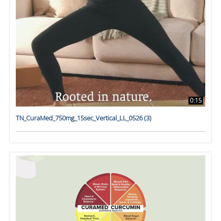
0:15
TN_CuraMed_750mg_15sec_Vertical_LL_0526 (3)