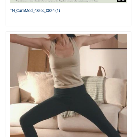
TN_CuraMed_43sec_0824 (1)