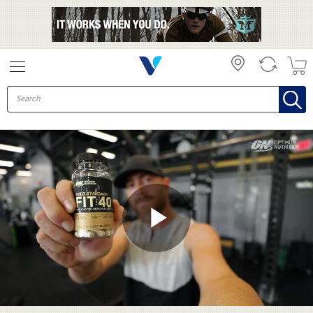
Skip to collection list
Skip to video grid
Play