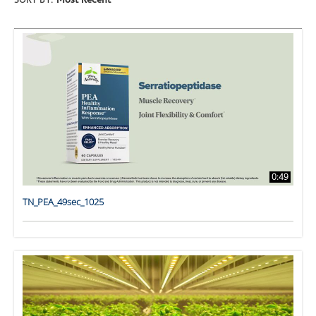
SORT BY:
Most Recent
0:49
TN_PEA_49sec_1025