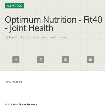
Video
Skip to collection list
Skip to video grid
ALL VIDEOS
Optimum Nutrition - Fit40
- Joint Health
Optimum Nutrition Fit40 Joint Health video.
Share Optimum Nutrition - Fit40 - Joint Health on Facebook
Share Optimum Nutrition - Fit40 - Joint Healt
Pin Optimum Nutrition - Fit40
Email Optimu
VIEW MORE IN
ALL VIDEOS