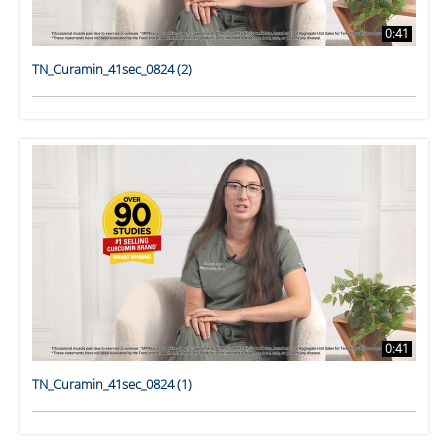
0:41
TN_Curamin_41sec_0824 (2)
0:41
TN_Curamin_41sec_0824 (1)