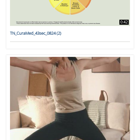
0:42
TN_CuraMed_43sec_0824 (2)