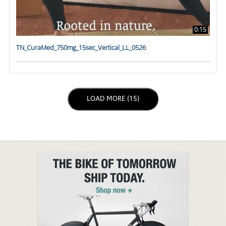
0:15
TN_CuraMed_750mg_15sec_Vertical_LL_0526
LOAD NEXT PAGE
LOAD MORE (15)