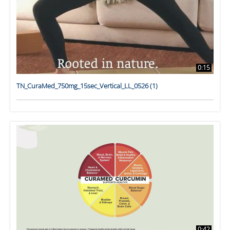
0:15
TN_CuraMed_750mg_15sec_Vertical_LL_0526 (1)
0:42