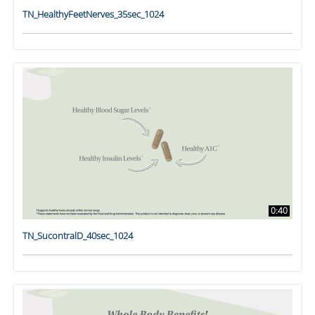
TN_HealthyFeetNerves_35sec_1024
0:40
TN_SucontralD_40sec_1024