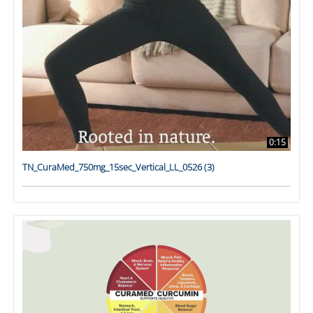
0:15
TN_CuraMed_750mg_15sec_Vertical_LL_0526 (3)