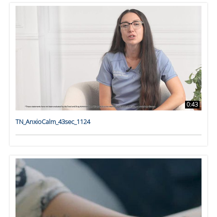
0:43
TN_AnxioCalm_43sec_1124