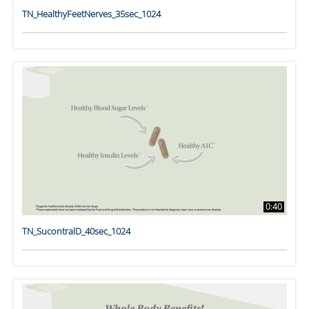
TN_HealthyFeetNerves_35sec_1024
0:40
TN_SucontralD_40sec_1024