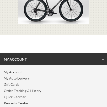
MY ACCOUNT
My Account
My Auto Delivery
Gift Cards
Order Tracking & History
Quick Reorder
Rewards Center