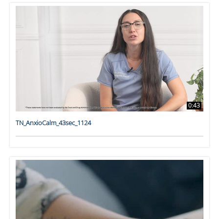
0:43
TN_AnxioCalm_43sec_1124