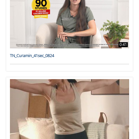
0:41
TN_Curamin_41sec_0824