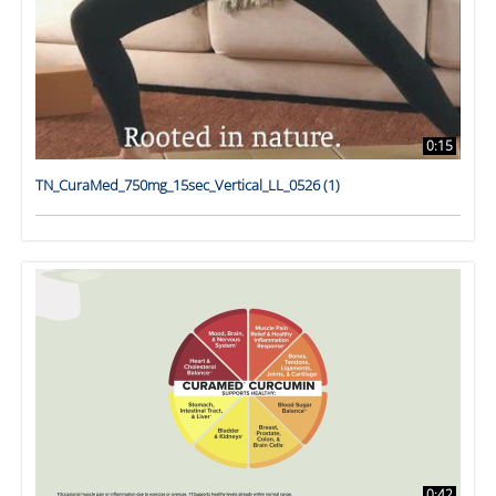
0:15
TN_CuraMed_750mg_15sec_Vertical_LL_0526 (1)
0:42