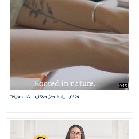
0:15
TN_AnxioCalm_15Sec_Vertical_LL_0526