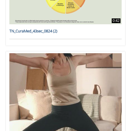
0:42
TN_CuraMed_43sec_0824 (2)