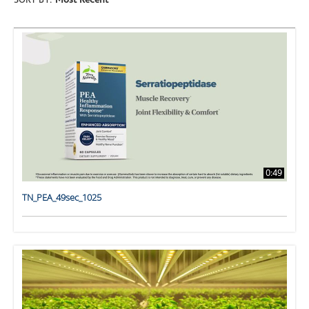
SORT BY:
Most Recent
0:49
TN_PEA_49sec_1025