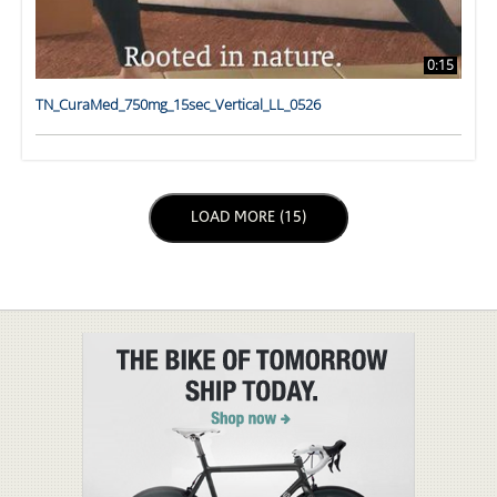
0:15
TN_CuraMed_750mg_15sec_Vertical_LL_0526
LOAD NEXT PAGE
LOAD MORE (15)