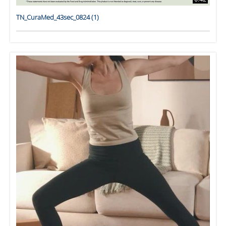
TN_CuraMed_43sec_0824 (1)