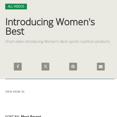
Video
Skip to collection list
Skip to video grid
ALL VIDEOS
Introducing Women's
Best
Short video introducing Women's Best sports nutrition products.
Share Introducing Women's Best on Facebook
Share Introducing Women's Best on X
Pin Introducing Women's Best
Email Introd
VIEW MORE IN
ALL VIDEOS