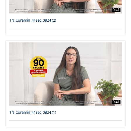
0:41
TN_Curamin_41sec_0824 (2)
0:41
TN_Curamin_41sec_0824 (1)