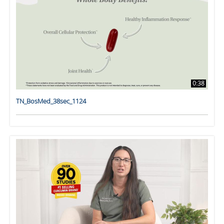
0:38
TN_BosMed_38sec_1124