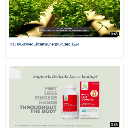
0:45
TN_HRG80RedGinsengEnergy_45sec_1224
0:35