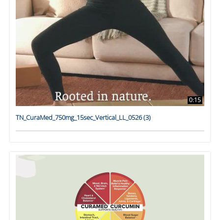
0:15
TN_CuraMed_750mg_15sec_Vertical_LL_0526 (3)