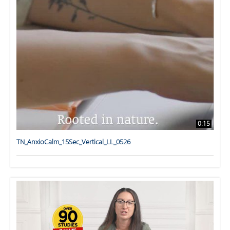
0:15
TN_AnxioCalm_15Sec_Vertical_LL_0526