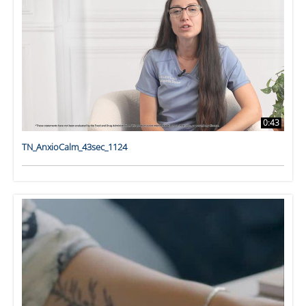
0:43
TN_AnxioCalm_43sec_1124