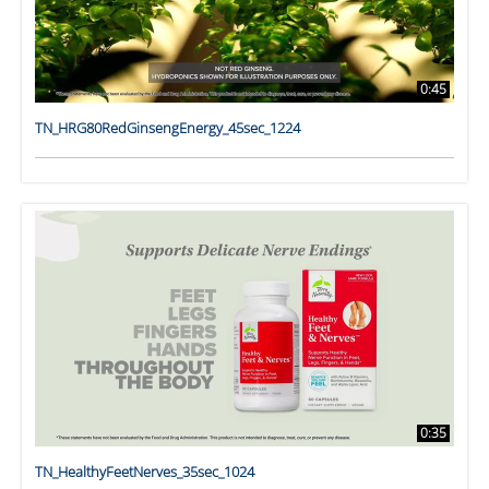
0:45
TN_HRG80RedGinsengEnergy_45sec_1224
0:35
TN_HealthyFeetNerves_35sec_1024