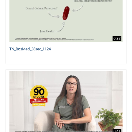
0:38
TN_BosMed_38sec_1124
0:41