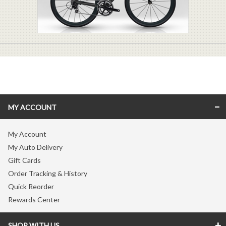
MY ACCOUNT
My Account
My Auto Delivery
Gift Cards
Order Tracking & History
Quick Reorder
Rewards Center
SHOP WITH US