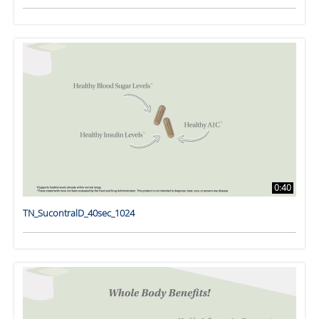
0:40
TN_SucontralD_40sec_1024