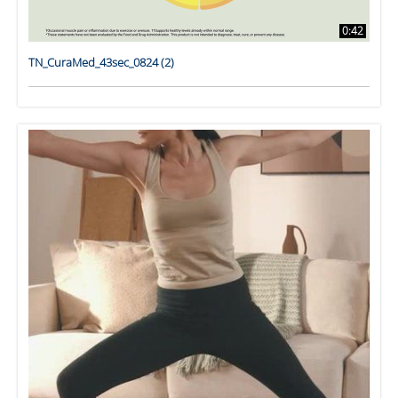
0:42
TN_CuraMed_43sec_0824 (2)