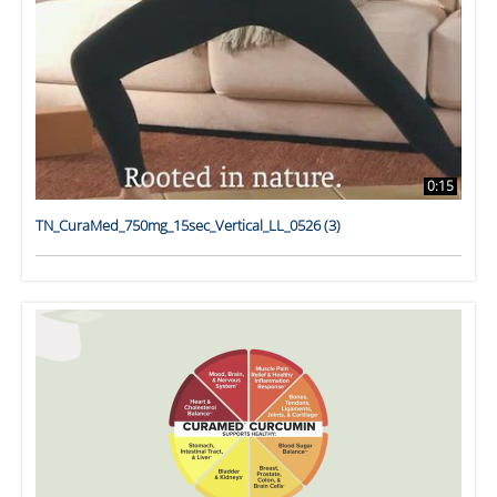
0:15
TN_CuraMed_750mg_15sec_Vertical_LL_0526 (3)