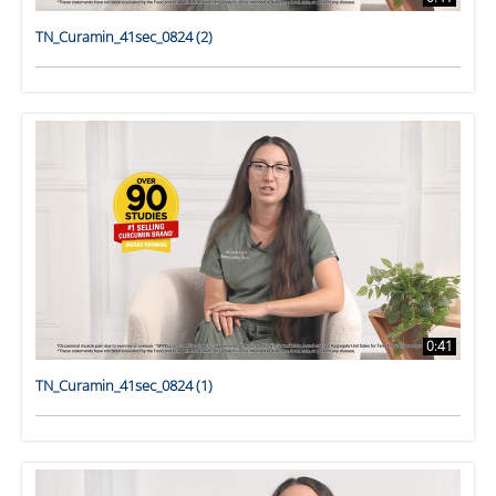
TN_Curamin_41sec_0824 (2)
0:41
TN_Curamin_41sec_0824 (1)