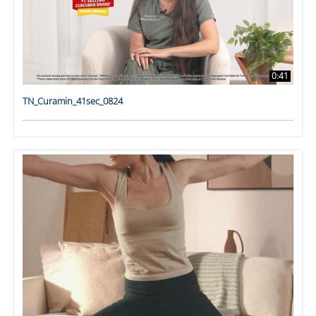
0:41
TN_Curamin_41sec_0824