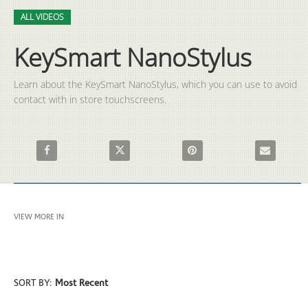
Video
Skip to collection list
Skip to video grid
ALL VIDEOS
KeySmart NanoStylus
Learn about the KeySmart NanoStylus, which you can use to avoid 
contact with in store touchscreens.
Share KeySmart NanoStylus on Facebook
Share KeySmart NanoStylus on X
Pin KeySmart NanoStylus on P
Email KeySma
VIEW MORE IN
ALL VIDEOS
SORT BY:
Most Recent