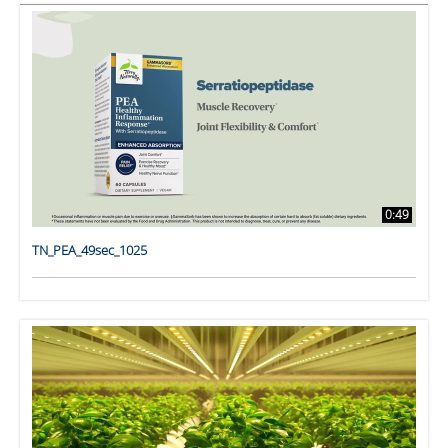
0:49
TN_PEA_49sec_1025