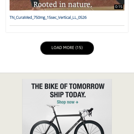
0:15
TN_CuraMed_750mg_15sec_Vertical_LL_0526
LOAD NEXT PAGE
LOAD MORE (15)