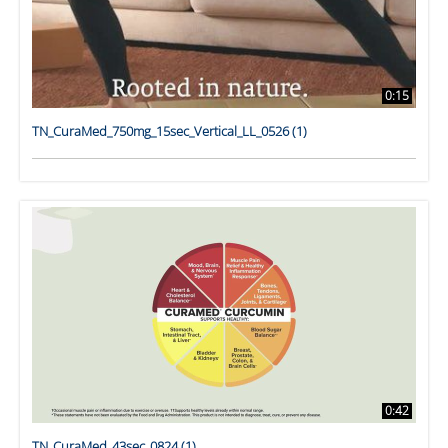
0:15
TN_CuraMed_750mg_15sec_Vertical_LL_0526 (1)
0:42
TN_CuraMed_43sec_0824 (1)