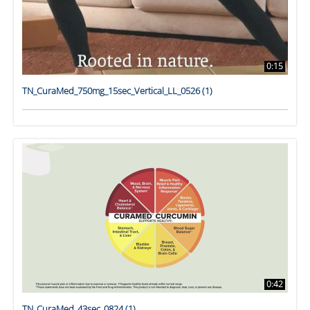
0:15
TN_CuraMed_750mg_15sec_Vertical_LL_0526 (1)
0:42
TN_CuraMed_43sec_0824 (1)