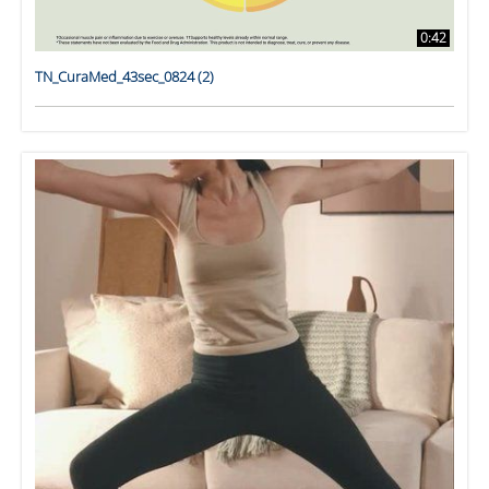
0:42
TN_CuraMed_43sec_0824 (2)