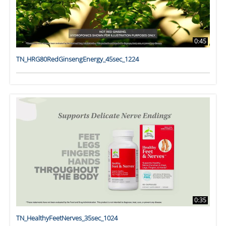
0:45
TN_HRG80RedGinsengEnergy_45sec_1224
0:35
TN_HealthyFeetNerves_35sec_1024