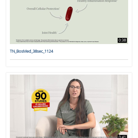
0:38
TN_BosMed_38sec_1124
0:41