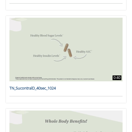
0:40
TN_SucontralD_40sec_1024