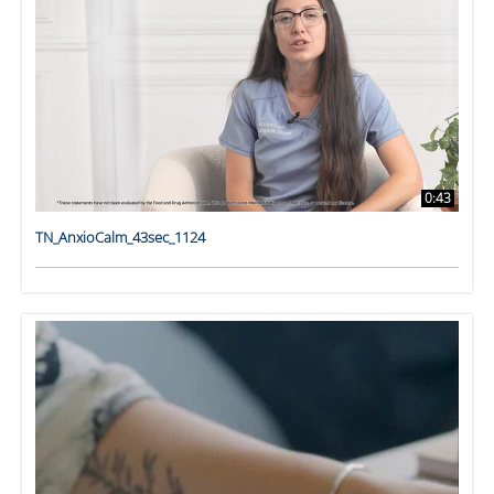
0:43
TN_AnxioCalm_43sec_1124