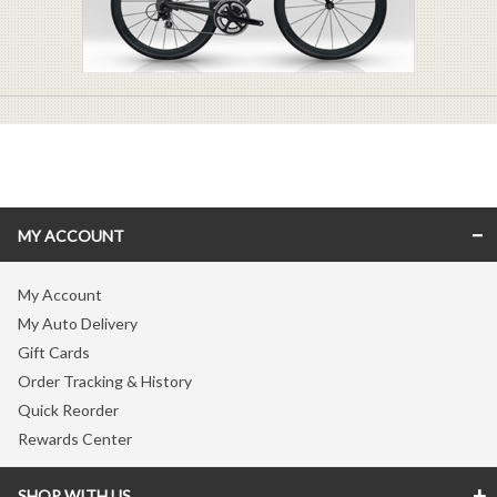
MY ACCOUNT
My Account
My Auto Delivery
Gift Cards
Order Tracking & History
Quick Reorder
Rewards Center
SHOP WITH US