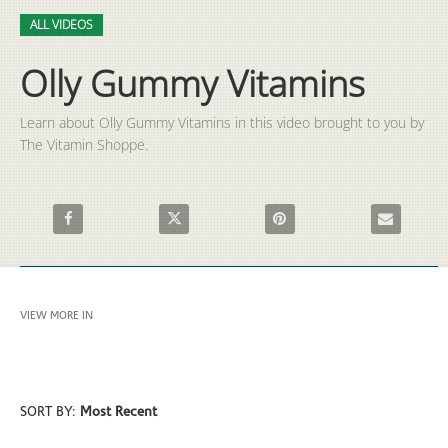
Video
Skip to collection list
Skip to video grid
ALL VIDEOS
Olly Gummy Vitamins
Learn about Olly Gummy Vitamins in this video brought to you by 
The Vitamin Shoppe.
Share Olly Gummy Vitamins on Facebook
Share Olly Gummy Vitamins on X
Pin Olly Gummy Vitamins on 
Email Olly 
VIEW MORE IN
ALL VIDEOS
SORT BY:
Most Recent