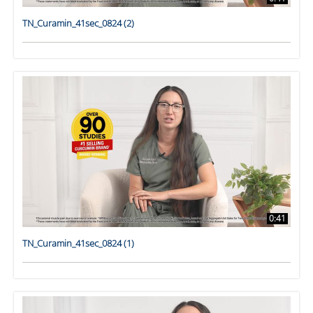
TN_Curamin_41sec_0824 (2)
0:41
TN_Curamin_41sec_0824 (1)