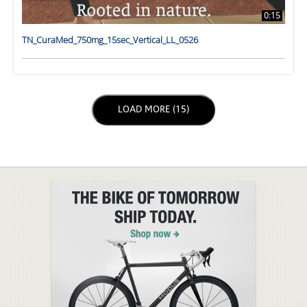
0:15
TN_CuraMed_750mg_15sec_Vertical_LL_0526
LOAD NEXT PAGE
LOAD MORE (15)