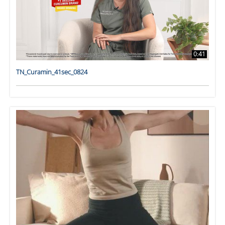
0:41
TN_Curamin_41sec_0824