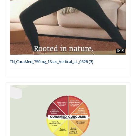
0:15
TN_CuraMed_750mg_15sec_Vertical_LL_0526 (3)