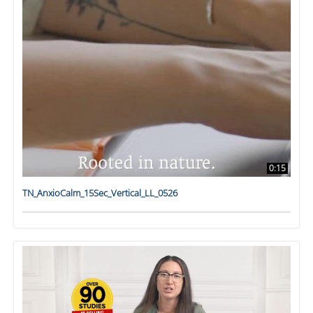
0:15
TN_AnxioCalm_15Sec_Vertical_LL_0526