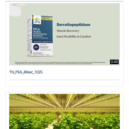
0:49
TN_PEA_49sec_1025