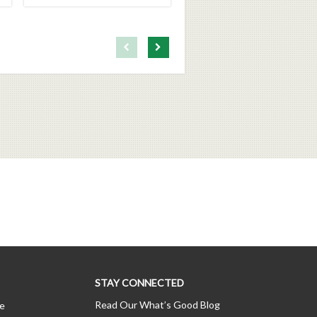
First page loaded, no previous page available
Load Next Page
STAY CONNECTED
Read Our What’s Good Blog
ce