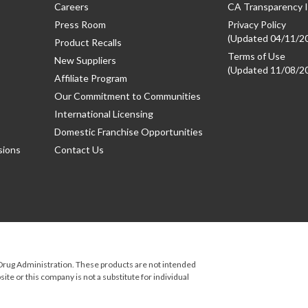
Careers
CA Transparency I
Press Room
Privacy Policy
(Updated 04/11/2
Product Recalls
Terms of Use
New Suppliers
(Updated 11/08/2
Affiliate Program
Our Commitment to Communities
International Licensing
Domestic Franchise Opportunities
sions
Contact Us
rug Administration. These products are not intended
ite or this company is not a substitute for individual