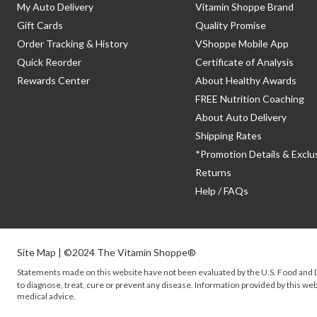
My Auto Delivery
Vitamin Shoppe Brand
Gift Cards
Quality Promise
Order Tracking & History
VShoppe Mobile App
Quick Reorder
Certificate of Analysis
Rewards Center
About Healthy Awards
FREE Nutrition Coaching
About Auto Delivery
Shipping Rates
*Promotion Details & Exclu
Returns
Help / FAQs
Site Map
| ©2024 The Vitamin Shoppe®
Statements made on this website have not been evaluated by the
U.S.
Food and D
to diagnose, treat, cure or prevent any disease. Information provided by this webs
medical advice.