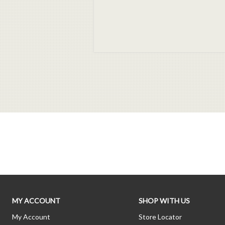
MY ACCOUNT
SHOP WITH US
My Account
Store Locator