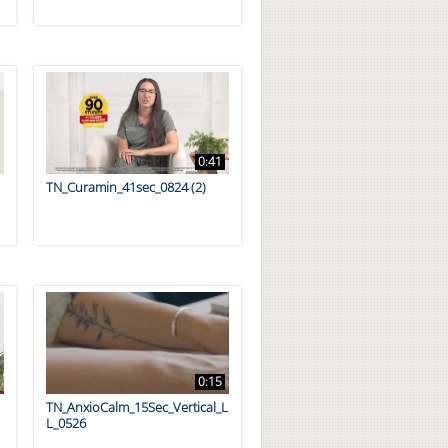
0:41
TN_Curamin_41sec_0824 (2)
0:15
TN_AnxioCalm_15Sec_Vertical_L
L_0526