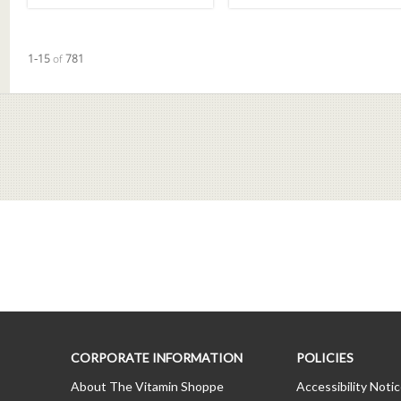
Currently loaded videos are 1 through 15 of 781 total videos.
1-15
of
781
CORPORATE INFORMATION
POLICIES
About The Vitamin Shoppe
Accessibility Noti