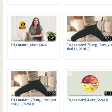
0:41
0:15
TN_Curamin_41sec_0824
TN_CuraMed_750mg_15sec_Ve
tical_LL_0526 (3)
0:15
0:42
TN_CuraMed_750mg_15sec_Ver
TN_CuraMed_43sec_0824 (1)
tical_LL_0526 (1)