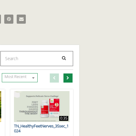
True Original Animal Pak With Updated Formula - Cherry Bomb on Face
e The True Original Animal Pak With Updated Formula - Cherry Bomb o
Pin The True Original Animal Pak With Updated Formula - Cherry Bom
Email The True Original Animal Pak With Updated Formula - Ch
Enter terms to search videos
PERFORM SEARCH
First page loaded, no previous page available
Load Next Page
Most Recent
0:35
TN_HealthyFeetNerves_35sec_1
024