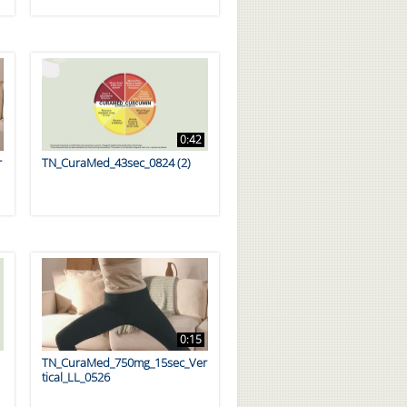
0:42
r
TN_CuraMed_43sec_0824 (2)
0:15
TN_CuraMed_750mg_15sec_Ver
tical_LL_0526