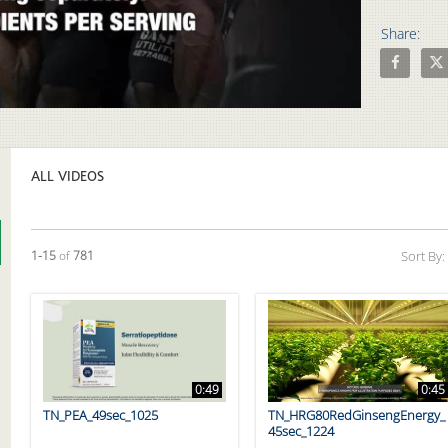
Share:
Share The 
Shar
Video
ALL VIDEOS
Currently loaded videos are 1 through 15 of 781 total videos.
1-15
of
781
Sort By:
0:49
0:45
TN_PEA_49sec_1025
TN_HRG80RedGinsengEnergy_
45sec_1224