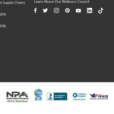
Learn About Our Wellness Council
n Supply Chains
024)
018)