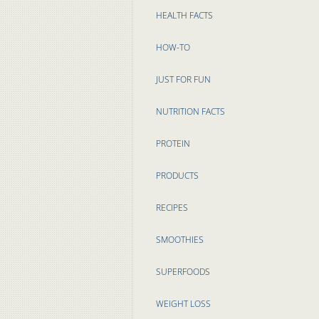
HEALTH FACTS
HOW-TO
JUST FOR FUN
NUTRITION FACTS
PROTEIN
PRODUCTS
RECIPES
SMOOTHIES
SUPERFOODS
WEIGHT LOSS