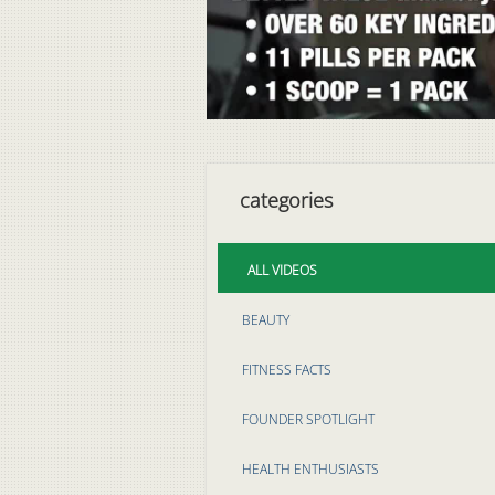
categories
ALL VIDEOS
BEAUTY
FITNESS FACTS
FOUNDER SPOTLIGHT
HEALTH ENTHUSIASTS