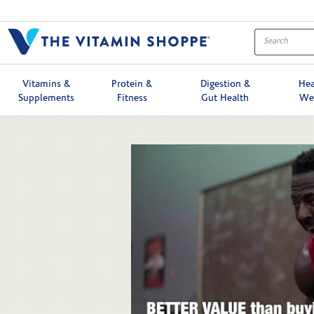
Skip to collection list
Skip to video grid
Vitamins &
Protein &
Digestion &
Hea
Supplements
Fitness
Gut Health
We