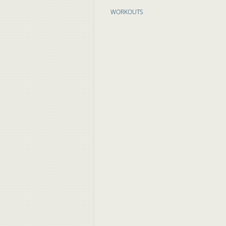
WORKOUTS