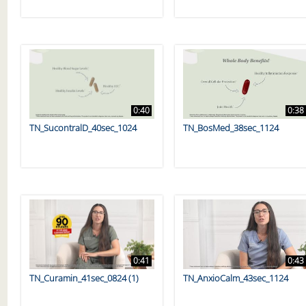
0:40
0:38
TN_SucontralD_40sec_1024
TN_BosMed_38sec_1124
0:41
0:43
TN_Curamin_41sec_0824 (1)
TN_AnxioCalm_43sec_1124