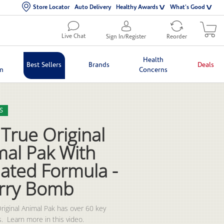
Store Locator
Auto Delivery
Healthy Awards
What's Good
Live Chat
Sign In/Register
Reorder
Health
Best Sellers
Brands
Deals
in
Concerns
lection list
eo grid
S
True Original
mal Pak With
ated Formula -
rry Bomb
riginal Animal Pak has over 60 key 
.  Learn more in this video.