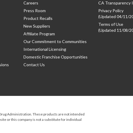
Careers
CA Transparency I
Press Room
Privacy Policy
(Updated 04/11/2
Product Recalls
Terms of Use
New Suppliers
(Updated 11/08/2
Affiliate Program
Our Commitment to Communities
International Licensing
Domestic Franchise Opportunities
sions
Contact Us
rug Administration. These products are not intended
ite or this company is not a substitute for individual