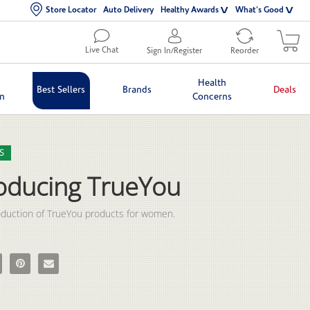
Store Locator
Auto Delivery
Healthy Awards
What's Good
Live Chat
Sign In/Register
Reorder
Health
Best Sellers
Brands
Deals
in
Concerns
lection list
eo grid
S
roducing TrueYou
oduction of TrueYou products for women.  
oducing TrueYou on Facebook
e Introducing TrueYou on X
Pin Introducing TrueYou on Pinterest
Email Introducing TrueYou to a friend