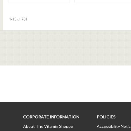
Currently loaded videos are 1 through 15 of 781 total videos.
1-15
of
781
CORPORATE INFORMATION
POLICIES
About The Vitamin Shoppe
Accessibility Noti