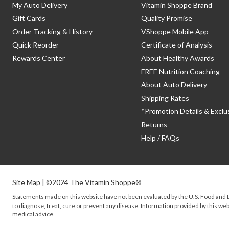
My Auto Delivery
Vitamin Shoppe Brand
Gift Cards
Quality Promise
Order Tracking & History
VShoppe Mobile App
Quick Reorder
Certificate of Analysis
Rewards Center
About Healthy Awards
FREE Nutrition Coaching
About Auto Delivery
Shipping Rates
*Promotion Details & Exclu
Returns
Help / FAQs
Site Map
| ©2024 The Vitamin Shoppe®
Statements made on this website have not been evaluated by the
U.S.
Food and D
to diagnose, treat, cure or prevent any disease. Information provided by this webs
medical advice.