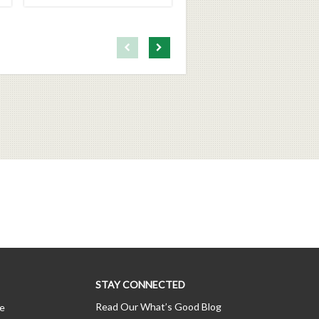
First page loaded, no previous page available
Load Next Page
STAY CONNECTED
Read Our What’s Good Blog
ce