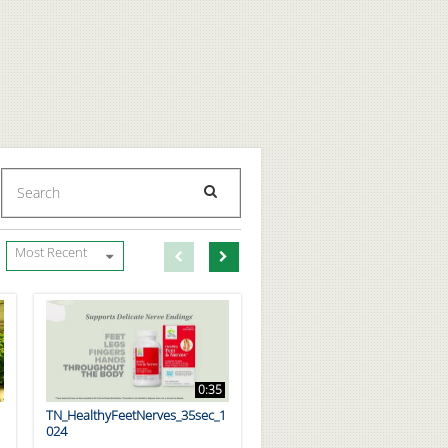
Enter terms to search videos
PERFORM SEARCH
First page loaded, no previous page available
Load Next Page
Most Recent
0:35
TN_HealthyFeetNerves_35sec_1
024