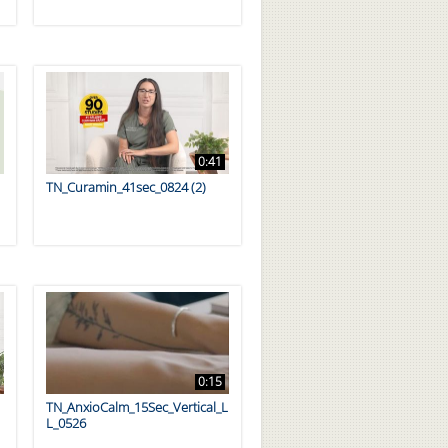
0:41
TN_Curamin_41sec_0824 (2)
0:15
TN_AnxioCalm_15Sec_Vertical_L
L_0526