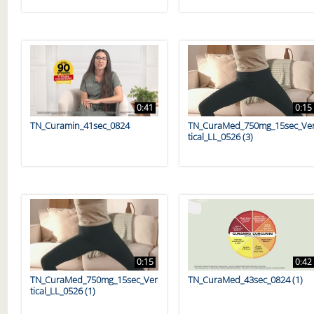
0:41
0:15
TN_Curamin_41sec_0824
TN_CuraMed_750mg_15sec_Ve
tical_LL_0526 (3)
0:15
0:42
TN_CuraMed_750mg_15sec_Ver
TN_CuraMed_43sec_0824 (1)
tical_LL_0526 (1)