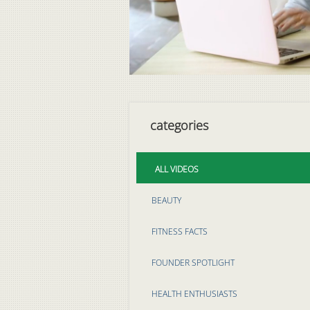
categories
ALL VIDEOS
BEAUTY
FITNESS FACTS
FOUNDER SPOTLIGHT
HEALTH ENTHUSIASTS