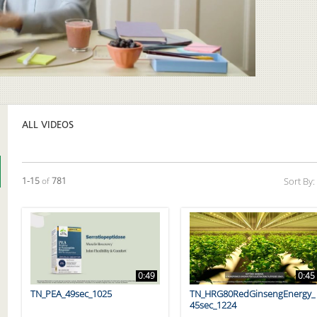
Video
ALL VIDEOS
Currently loaded videos are 1 through 15 of 781 total videos.
1-15
of
781
Sort By:
0:49
0:45
TN_PEA_49sec_1025
TN_HRG80RedGinsengEnergy_
45sec_1224