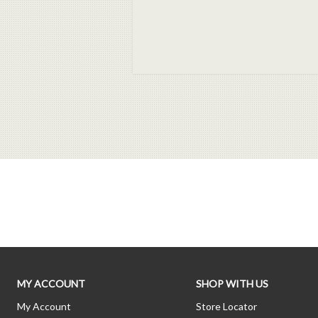
MY ACCOUNT
SHOP WITH US
My Account
Store Locator