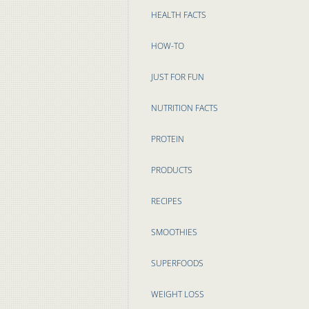
HEALTH FACTS
HOW-TO
JUST FOR FUN
NUTRITION FACTS
PROTEIN
PRODUCTS
RECIPES
SMOOTHIES
SUPERFOODS
WEIGHT LOSS