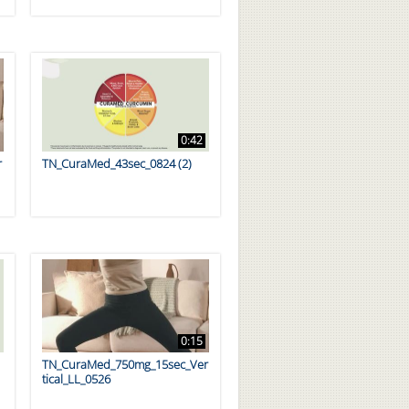
0:42
r
TN_CuraMed_43sec_0824 (2)
0:15
TN_CuraMed_750mg_15sec_Ver
tical_LL_0526