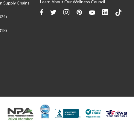
Learn About Our Wellness Council
n Supply Chains
024)
018)