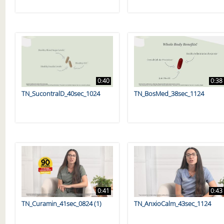
0:40
0:38
TN_SucontralD_40sec_1024
TN_BosMed_38sec_1124
0:41
0:43
TN_Curamin_41sec_0824 (1)
TN_AnxioCalm_43sec_1124