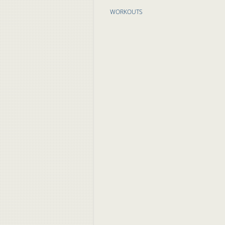
WORKOUTS