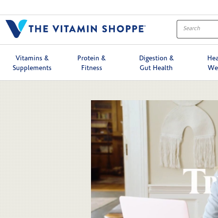
Skip to collection list
Skip to video grid
Vitamins &
Protein &
Digestion &
Hea
Supplements
Fitness
Gut Health
We