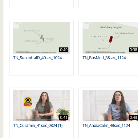
0:40
0:38
TN_SucontralD_40sec_1024
TN_BosMed_38sec_1124
0:41
0:43
TN_Curamin_41sec_0824 (1)
TN_AnxioCalm_43sec_1124