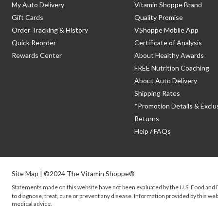
My Auto Delivery
Vitamin Shoppe Brand
Gift Cards
Quality Promise
Order Tracking & History
VShoppe Mobile App
Quick Reorder
Certificate of Analysis
Rewards Center
About Healthy Awards
FREE Nutrition Coaching
About Auto Delivery
Shipping Rates
*Promotion Details & Exclu
Returns
Help / FAQs
Site Map
| ©2024 The Vitamin Shoppe®
Statements made on this website have not been evaluated by the
U.S.
Food and D
to diagnose, treat, cure or prevent any disease. Information provided by this webs
medical advice.