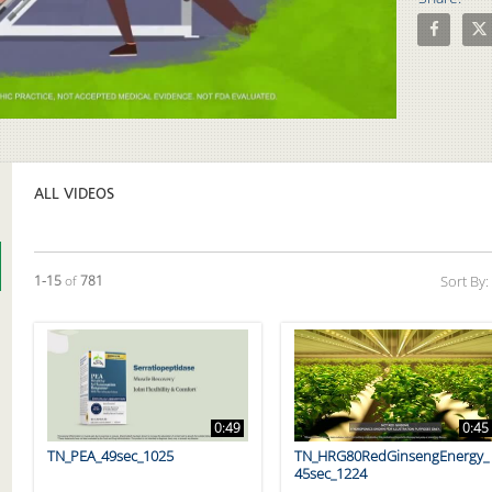
Share Boi
Sha
Video
ALL VIDEOS
Currently loaded videos are 1 through 15 of 781 total videos.
1-15
of
781
Sort By:
0:49
0:45
TN_PEA_49sec_1025
TN_HRG80RedGinsengEnergy_
45sec_1224