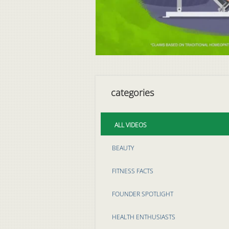
categories
ALL VIDEOS
BEAUTY
FITNESS FACTS
FOUNDER SPOTLIGHT
HEALTH ENTHUSIASTS