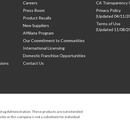
Careers
CA Transparency I
Press Room
Privacy Policy
(Updated 04/11/2
Product Recalls
Terms of Use
New Suppliers
(Updated 11/08/2
Affiliate Program
Our Commitment to Communities
International Licensing
Domestic Franchise Opportunities
sions
Contact Us
rug Administration. These products are not intended
ite or this company is not a substitute for individual