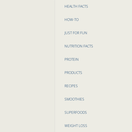
HEALTH FACTS
HOW-TO
JUST FOR FUN
NUTRITION FACTS
PROTEIN
PRODUCTS
RECIPES
SMOOTHIES
SUPERFOODS
WEIGHT LOSS