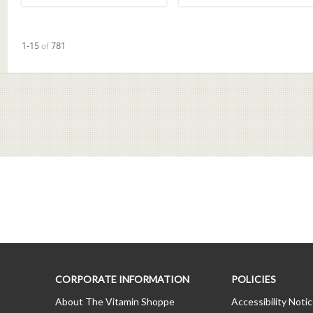
Currently loaded videos are 1 through 15 of 781 total videos.
1-15
of
781
CORPORATE INFORMATION
POLICIES
About The Vitamin Shoppe
Accessibility Noti