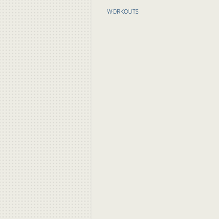
WORKOUTS