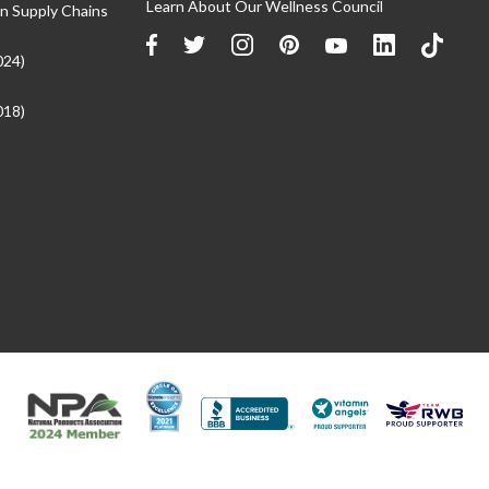
Learn About Our Wellness Council
n Supply Chains
024)
018)