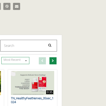
ron HemCalm Homeopathic Medicine on Facebook
re Boiron HemCalm Homeopathic Medicine on X
Pin Boiron HemCalm Homeopathic Medicine on Pinterest
Email Boiron HemCalm Homeopathic Medicine to a friend
Enter terms to search videos
PERFORM SEARCH
First page loaded, no previous page available
Load Next Page
Most Recent
0:35
TN_HealthyFeetNerves_35sec_1
024