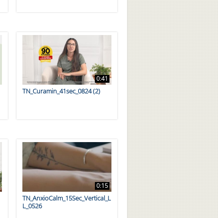
0:41
TN_Curamin_41sec_0824 (2)
0:15
TN_AnxioCalm_15Sec_Vertical_L
L_0526