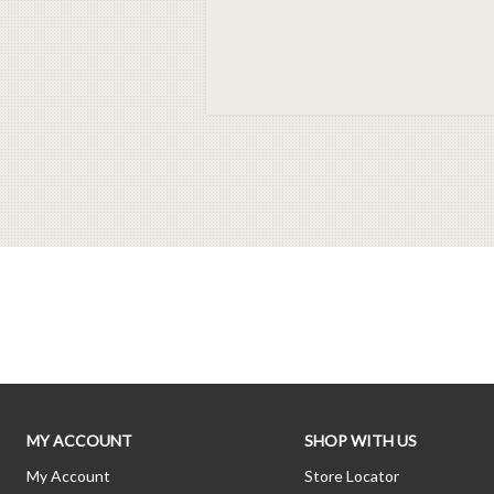
MY ACCOUNT
SHOP WITH US
My Account
Store Locator