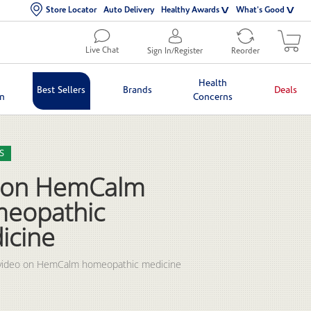
Store Locator
Auto Delivery
Healthy Awards
What's Good
Live Chat
Sign In/Register
Reorder
Health
Best Sellers
Brands
Deals
in
Concerns
lection list
eo grid
S
ron HemCalm
eopathic
icine
video on HemCalm homeopathic medicine 