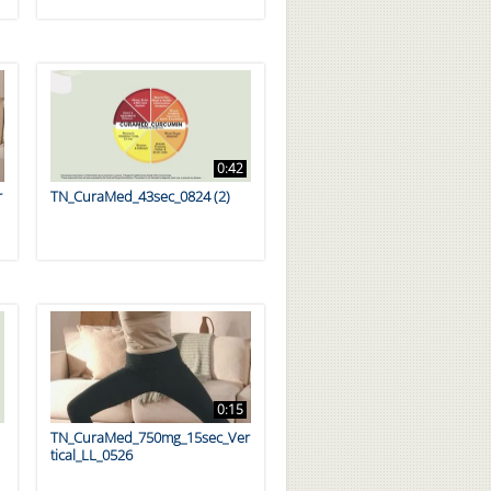
0:42
r
TN_CuraMed_43sec_0824 (2)
0:15
TN_CuraMed_750mg_15sec_Ver
tical_LL_0526