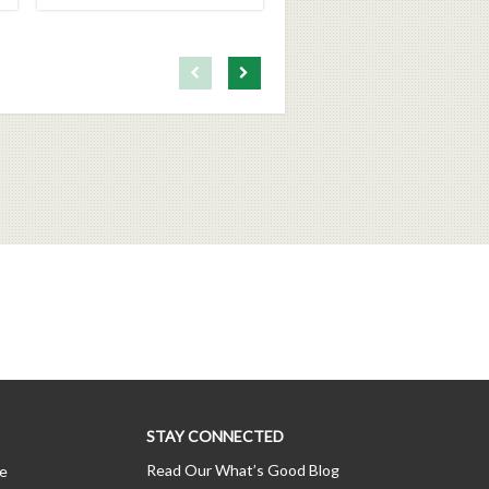
First page loaded, no previous page available
Load Next Page
STAY CONNECTED
Read Our What’s Good Blog
ce