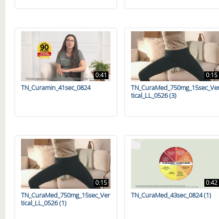
0:41
0:15
TN_Curamin_41sec_0824
TN_CuraMed_750mg_15sec_Ve
tical_LL_0526 (3)
0:15
0:42
TN_CuraMed_750mg_15sec_Ver
TN_CuraMed_43sec_0824 (1)
tical_LL_0526 (1)