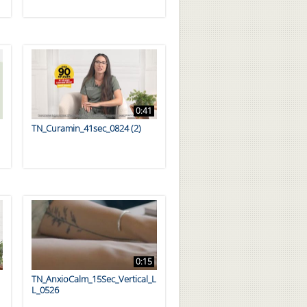
0:41
TN_Curamin_41sec_0824 (2)
0:15
TN_AnxioCalm_15Sec_Vertical_L
L_0526