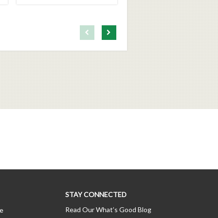
First page loaded, no previous page available
Load Next Page
STAY CONNECTED
Read Our What’s Good Blog
ce