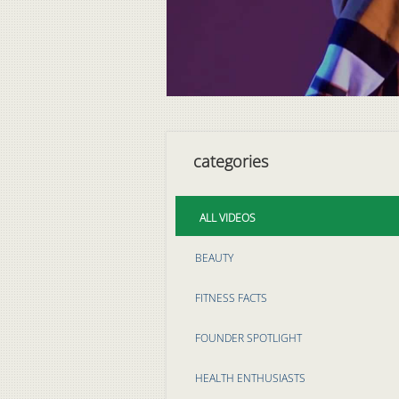
categories
ALL VIDEOS
BEAUTY
FITNESS FACTS
FOUNDER SPOTLIGHT
HEALTH ENTHUSIASTS