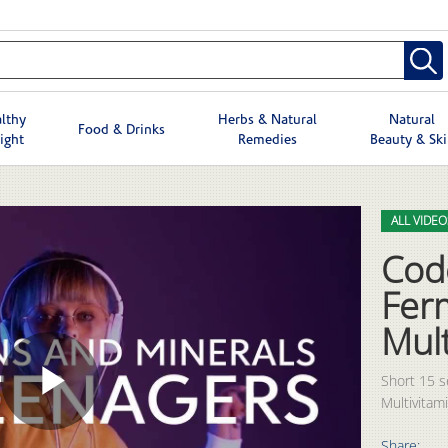
lthy
Herbs & Natural
Natural
Food & Drinks
ight
Remedies
Beauty & Sk
Skip to col
Skip to vid
ALL VIDEO
Cod
Fer
Mult
Short 15 
Multivitami
Play
Share: