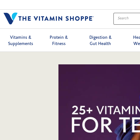
Skip to collection list
Skip to video grid
Vitamins &
Protein &
Digestion &
Hea
Supplements
Fitness
Gut Health
We