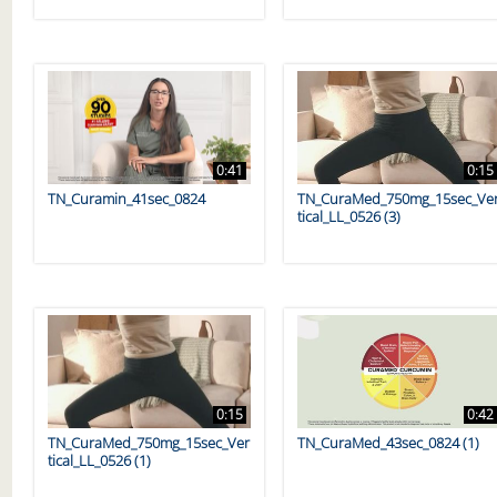
0:41
0:15
TN_Curamin_41sec_0824
TN_CuraMed_750mg_15sec_Ve
tical_LL_0526 (3)
0:15
0:42
TN_CuraMed_750mg_15sec_Ver
TN_CuraMed_43sec_0824 (1)
tical_LL_0526 (1)