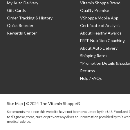
My Auto Delivery
Vitamin Shoppe Brand
Gift Cards
Quality Promise
Order Tracking & History
VShoppe Mobile App
Quick Reorder
Certificate of Analysis
Rewards Center
About Healthy Awards
FREE Nutrition Coaching
About Auto Delivery
Shipping Rates
*Promotion Details & Exclu
Returns
Help / FAQs
Site Map
| ©2024 The Vitamin Shoppe®
Statements made on this website have not been evaluated by the
U.S.
Food and D
to diagnose, treat, cure or prevent any disease. Information provided by this webs
medical advice.