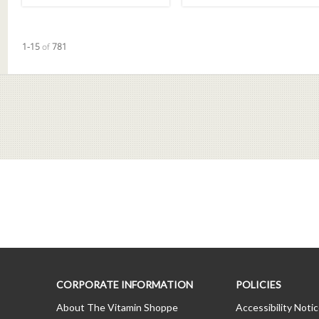
Currently loaded videos are 1 through 15 of 781 total videos.
1-15
of
781
CORPORATE INFORMATION
POLICIES
About The Vitamin Shoppe
Accessibility Noti