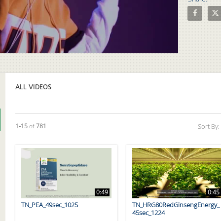
Share Code
Shar
Video
ALL VIDEOS
Currently loaded videos are 1 through 15 of 781 total videos.
1-15
of
781
Sort By:
0:49
0:45
TN_PEA_49sec_1025
TN_HRG80RedGinsengEnergy_
45sec_1224