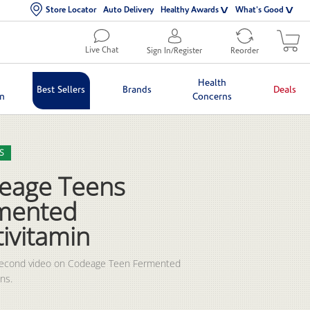
Store Locator
Auto Delivery
Healthy Awards
What's Good
Live Chat
Sign In/Register
Reorder
Health
Best Sellers
Brands
Deals
in
Concerns
lection list
eo grid
S
eage Teens
mented
ivitamin
second video on Codeage Teen Fermented 
ns.