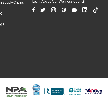
Learn About Our Wellness Council
n Supply Chains
024)
018)