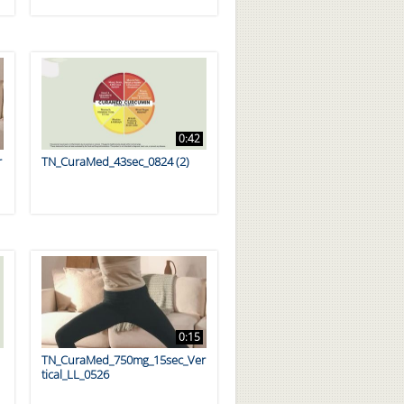
0:42
r
TN_CuraMed_43sec_0824 (2)
0:15
TN_CuraMed_750mg_15sec_Ver
tical_LL_0526