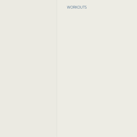
WORKOUTS