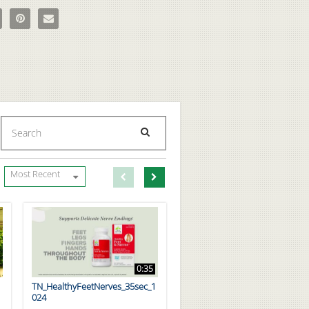
age Teens Fermented Multivitamin on Facebook
e Codeage Teens Fermented Multivitamin on X
Pin Codeage Teens Fermented Multivitamin on Pinterest
Email Codeage Teens Fermented Multivitamin to a friend
Enter terms to search videos
PERFORM SEARCH
First page loaded, no previous page available
Load Next Page
Most Recent
0:35
TN_HealthyFeetNerves_35sec_1
024