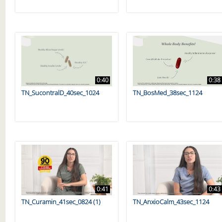
0:40
0:38
TN_SucontralD_40sec_1024
TN_BosMed_38sec_1124
0:41
0:43
TN_Curamin_41sec_0824 (1)
TN_AnxioCalm_43sec_1124