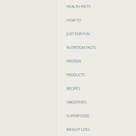
HEALTH FACTS
HOW-TO
JUST FOR FUN
NUTRITION FACTS
PROTEIN
PRODUCTS
RECIPES
SMOOTHIES
SUPERFOODS
WEIGHT LOSS