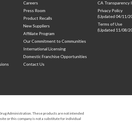
Careers
CA Transparency I
Press Room
Privacy Policy
(Updated 04/11/2
Product Recalls
Terms of Use
New Suppliers
(Updated 11/08/2
Affiliate Program
Our Commitment to Communities
International Licensing
Domestic Franchise Opportunities
sions
Contact Us
rug Administration. These products are not intended
ite or this company is not a substitute for individual