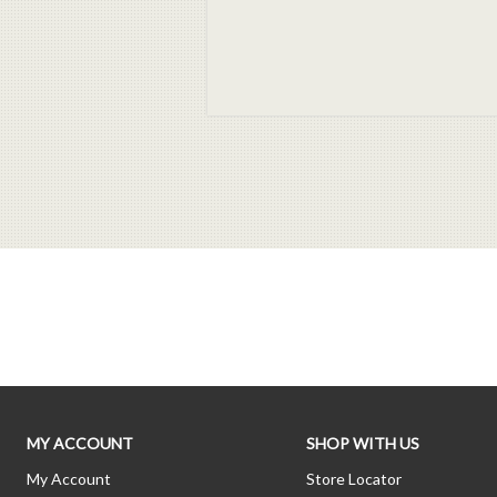
MY ACCOUNT
SHOP WITH US
My Account
Store Locator