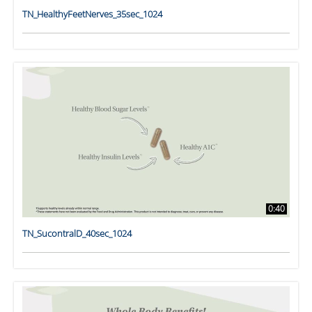
TN_HealthyFeetNerves_35sec_1024
0:40
TN_SucontralD_40sec_1024