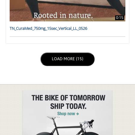
0:15
TN_CuraMed_750mg_15sec_Vertical_LL_0526
LOAD NEXT PAGE
LOAD MORE (15)