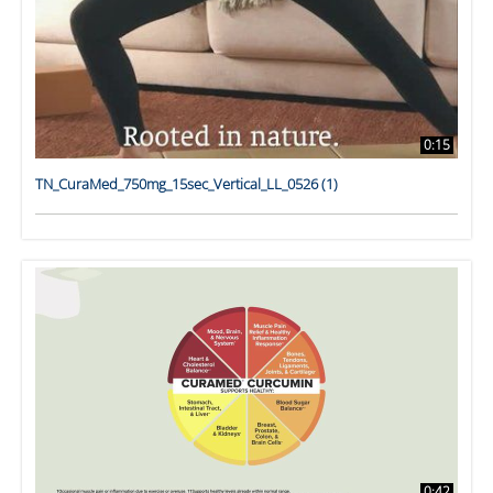
0:15
TN_CuraMed_750mg_15sec_Vertical_LL_0526 (1)
0:42