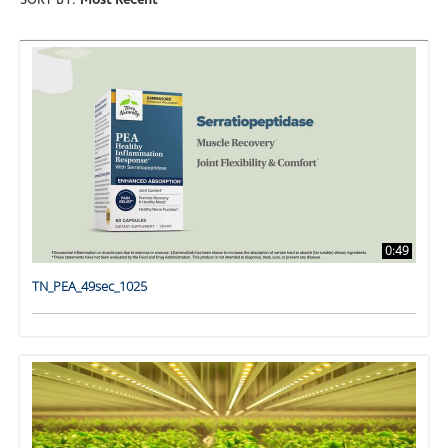
SORT BY:
Most Recent
0:49
TN_PEA_49sec_1025