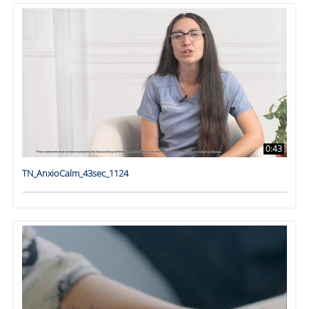
0:43
TN_AnxioCalm_43sec_1124