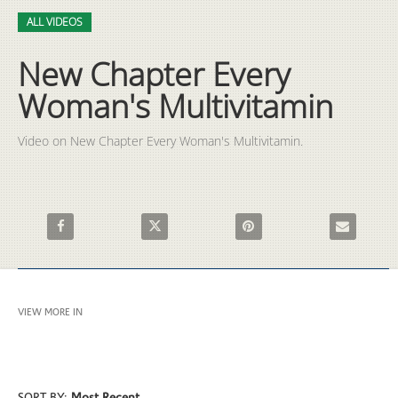
Video
Skip to collection list
Skip to video grid
ALL VIDEOS
New Chapter Every
Woman's Multivitamin
Video on New Chapter Every Woman's Multivitamin.
Share New Chapter Every Woman's Multivitamin on Facebook
Share New Chapter Every Woman's Multivitam
Pin New Chapter Every Woman
Email New C
VIEW MORE IN
ALL VIDEOS