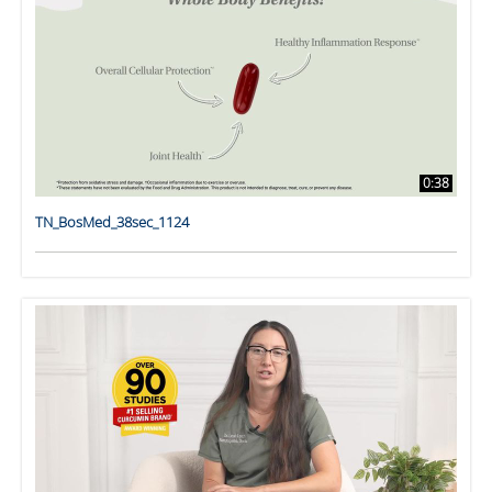
0:38
TN_BosMed_38sec_1124