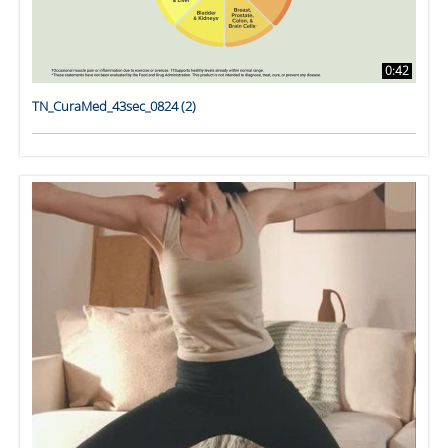
0:42
TN_CuraMed_43sec_0824 (2)