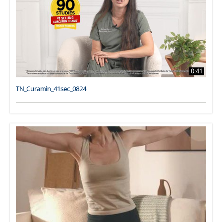
0:41
TN_Curamin_41sec_0824