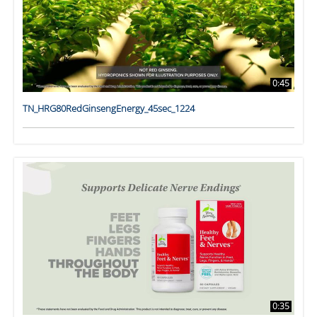
0:45
TN_HRG80RedGinsengEnergy_45sec_1224
0:35