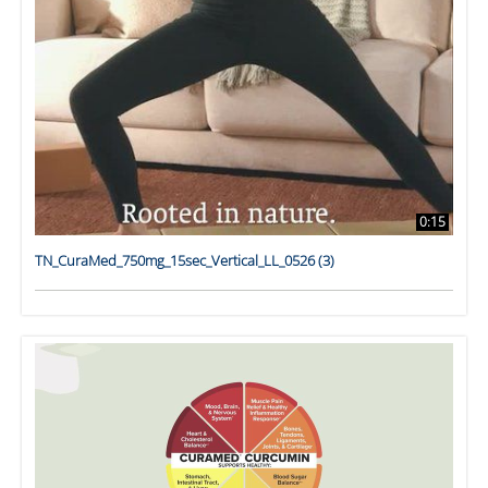
0:15
TN_CuraMed_750mg_15sec_Vertical_LL_0526 (3)