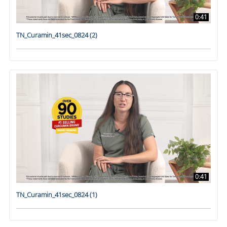
0:41
TN_Curamin_41sec_0824 (2)
0:41
TN_Curamin_41sec_0824 (1)