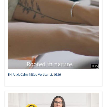
0:15
TN_AnxioCalm_15Sec_Vertical_LL_0526