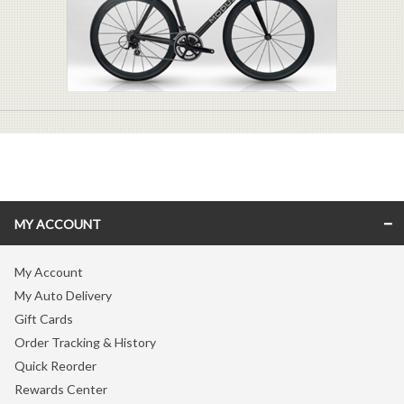
MY ACCOUNT
My Account
My Auto Delivery
Gift Cards
Order Tracking & History
Quick Reorder
Rewards Center