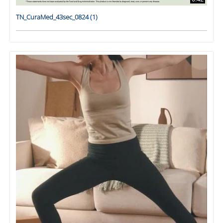
TN_CuraMed_43sec_0824 (1)