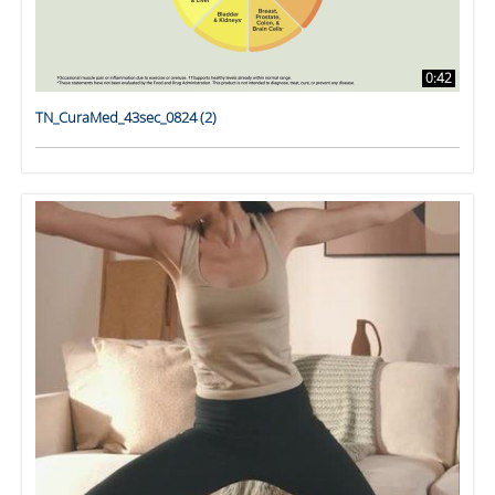
0:42
TN_CuraMed_43sec_0824 (2)