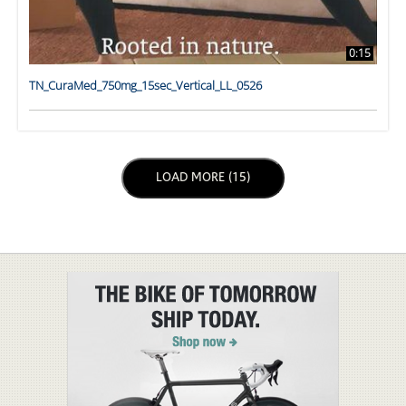
0:15
TN_CuraMed_750mg_15sec_Vertical_LL_0526
LOAD NEXT PAGE
LOAD MORE (15)