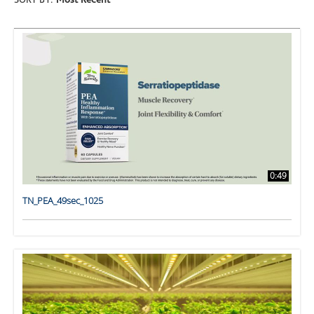
SORT BY:
Most Recent
0:49
TN_PEA_49sec_1025