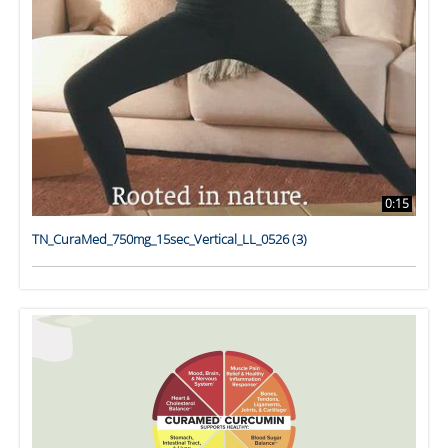
0:15
TN_CuraMed_750mg_15sec_Vertical_LL_0526 (3)