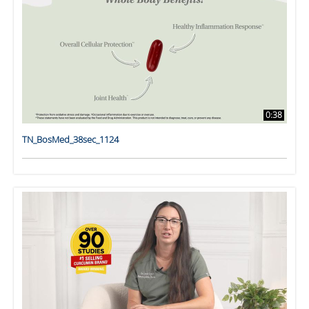
0:38
TN_BosMed_38sec_1124