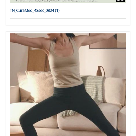
TN_CuraMed_43sec_0824 (1)