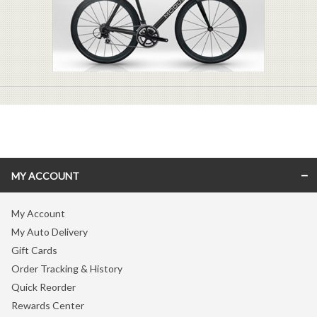
MY ACCOUNT
My Account
My Auto Delivery
Gift Cards
Order Tracking & History
Quick Reorder
Rewards Center