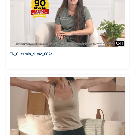
0:41
TN_Curamin_41sec_0824