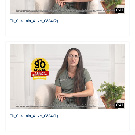
0:41
TN_Curamin_41sec_0824 (2)
0:41
TN_Curamin_41sec_0824 (1)