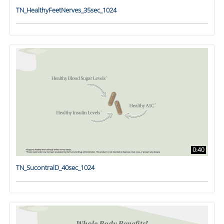
TN_HealthyFeetNerves_35sec_1024
0:40
TN_SucontralD_40sec_1024