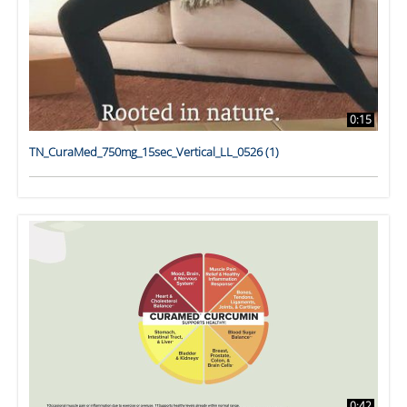
0:15
TN_CuraMed_750mg_15sec_Vertical_LL_0526 (1)
0:42