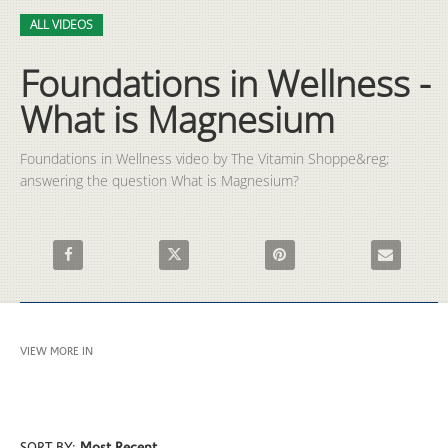
Video
Skip to collection list
Skip to video grid
ALL VIDEOS
Foundations in Wellness -
What is Magnesium
Foundations in Wellness video by The Vitamin Shoppe&reg; 
answering the question What is Magnesium?
Share Foundations in Wellness - What is Magnesium on Faceb
Share Foundations in Wellness - What is Mag
Pin Foundations in Wellness 
Email Founda
VIEW MORE IN
ALL VIDEOS