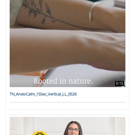
0:15
TN_AnxioCalm_15Sec_Vertical_LL_0526