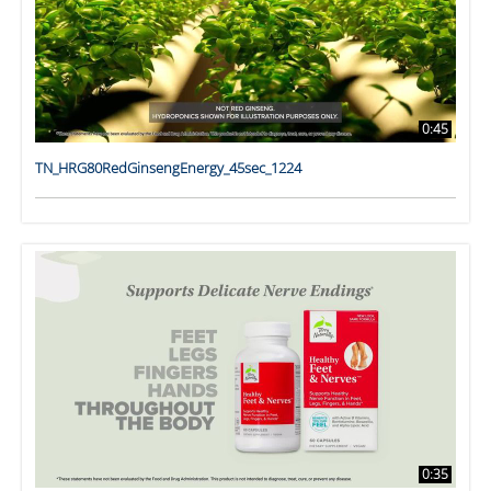
0:45
TN_HRG80RedGinsengEnergy_45sec_1224
0:35