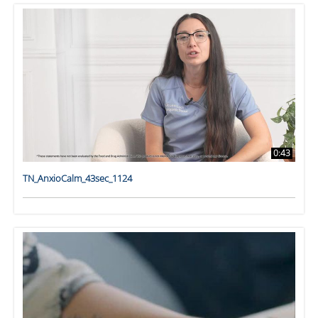
0:43
TN_AnxioCalm_43sec_1124