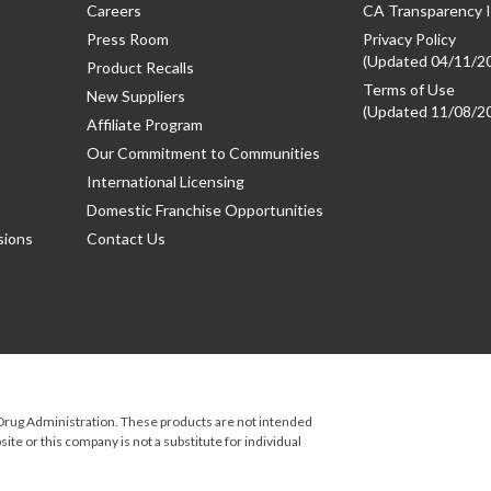
Careers
CA Transparency I
Press Room
Privacy Policy
(Updated 04/11/2
Product Recalls
Terms of Use
New Suppliers
(Updated 11/08/2
Affiliate Program
Our Commitment to Communities
International Licensing
Domestic Franchise Opportunities
sions
Contact Us
rug Administration. These products are not intended
ite or this company is not a substitute for individual