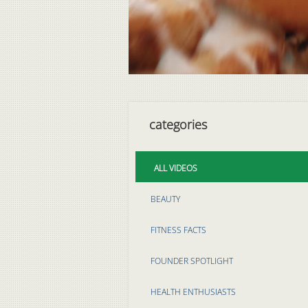
categories
ALL VIDEOS
BEAUTY
FITNESS FACTS
FOUNDER SPOTLIGHT
HEALTH ENTHUSIASTS