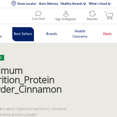
Store Locator
Auto Delivery
Healthy Awards
What's Good
Live Chat
Sign In/Register
Reorder
Health
Best Sellers
Brands
Deals
in
Concerns
lection list
eo grid
S
imum
ition_Protein
der_Cinnamon
deo about Optimum Nutrition's cinnamon 