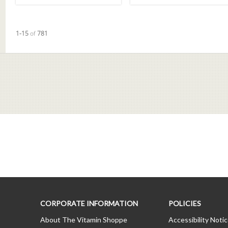
Currently loaded videos are 1 through 15 of 781 total videos.
1-15
of
781
CORPORATE INFORMATION
POLICIES
About The Vitamin Shoppe
Accessibility Noti