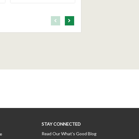
First page loaded, no previous page available
Load Next Page
STAY CONNECTED
Read Our What’s Good Blog
ce