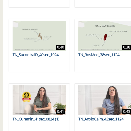
0:40
0:38
TN_SucontralD_40sec_1024
TN_BosMed_38sec_1124
0:41
0:43
TN_Curamin_41sec_0824 (1)
TN_AnxioCalm_43sec_1124