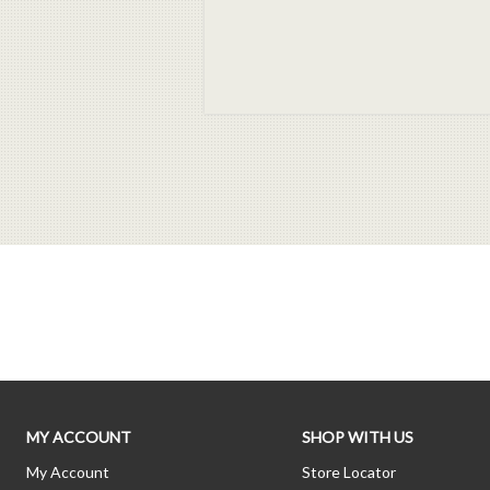
MY ACCOUNT
SHOP WITH US
My Account
Store Locator