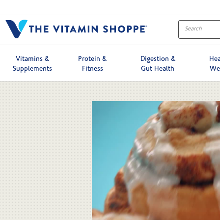
Skip to collection list
Skip to video grid
Vitamins &
Protein &
Digestion &
Hea
Supplements
Fitness
Gut Health
We