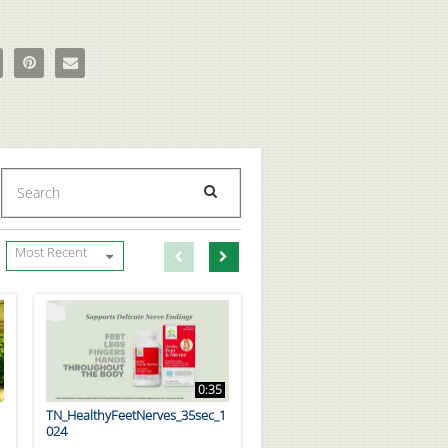
imum Nutrition_Protein Powder_Cinnamon Roll on Facebook
e Optimum Nutrition_Protein Powder_Cinnamon Roll on X
Pin Optimum Nutrition_Protein Powder_Cinnamon Roll on Pinterest
Email Optimum Nutrition_Protein Powder_Cinnamon Roll to a 
Enter terms to search videos
PERFORM SEARCH
First page loaded, no previous page available
Load Next Page
Most Recent
0:35
TN_HealthyFeetNerves_35sec_1
024