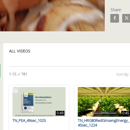
Share:
Share Opt
Shar
Video
ALL VIDEOS
Currently loaded videos are 1 through 15 of 781 total videos.
1-15
of
781
Sort By:
0:49
0:45
TN_PEA_49sec_1025
TN_HRG80RedGinsengEnergy_
45sec_1224