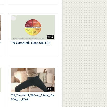
0:42
r
TN_CuraMed_43sec_0824 (2)
0:15
TN_CuraMed_750mg_15sec_Ver
tical_LL_0526