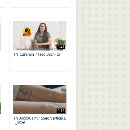
0:41
TN_Curamin_41sec_0824 (2)
0:15
TN_AnxioCalm_15Sec_Vertical_L
L_0526