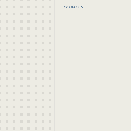
WORKOUTS