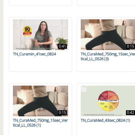
0:41
0:15
TN_Curamin_41sec_0824
TN_CuraMed_750mg_15sec_Ve
tical_LL_0526 (3)
0:15
0:42
TN_CuraMed_750mg_15sec_Ver
TN_CuraMed_43sec_0824 (1)
tical_LL_0526 (1)