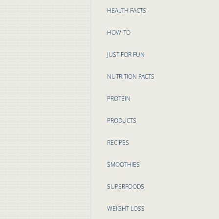
HEALTH FACTS
HOW-TO
JUST FOR FUN
NUTRITION FACTS
PROTEIN
PRODUCTS
RECIPES
SMOOTHIES
SUPERFOODS
WEIGHT LOSS