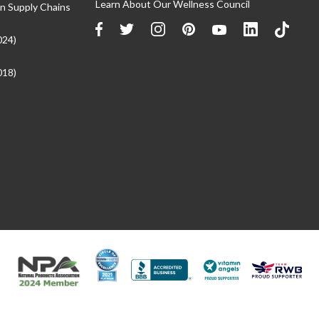
Learn About Our Wellness Council
n Supply Chains
024)
018)