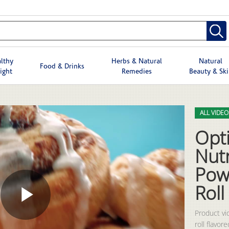
lthy
Herbs & Natural
Natural
Food & Drinks
ight
Remedies
Beauty & Sk
Skip to col
Skip to vid
ALL VIDEO
Opt
Nutr
Pow
Roll
Play
Product vi