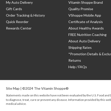
My Auto Delivery
Vitamin Shoppe Brand
Gift Cards
Quality Promise
Order Tracking & History
VShoppe Mobile App
Quick Reorder
Certificate of Analysis
Rewards Center
About Healthy Awards
FREE Nutrition Coaching
About Auto Delivery
Shipping Rates
*Promotion Details & Exclu
Returns
Help / FAQs
Site Map
| ©2024 The Vitamin Shoppe®
Statements made on this website have not been evaluated by the
U.S.
Food and D
to diagnose, treat, cure or prevent any disease. Information provided by this webs
medical advice.