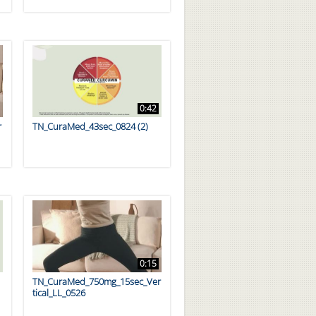
0:42
r
TN_CuraMed_43sec_0824 (2)
0:15
TN_CuraMed_750mg_15sec_Ver
tical_LL_0526