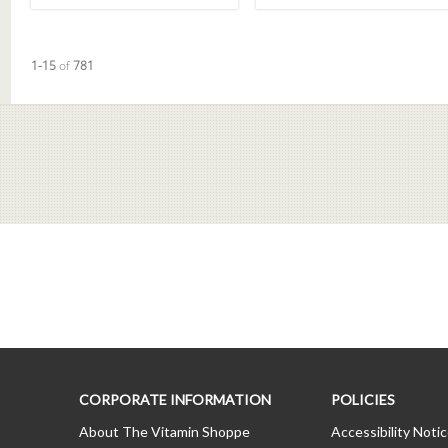
Currently loaded videos are 1 through 15 of 781 total videos.
1-15
of
781
CORPORATE INFORMATION
POLICIES
About The Vitamin Shoppe
Accessibility Noti