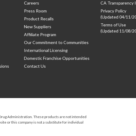
Careers
CA Transparency I
Press Room
Privacy Policy
(Updated 04/11/2
Product Recalls
Terms of Use
New Suppliers
(Updated 11/08/2
Affiliate Program
Our Commitment to Communities
International Licensing
Domestic Franchise Opportunities
sions
Contact Us
rug Administration. These products are not intended
ite or this company is not a substitute for individual