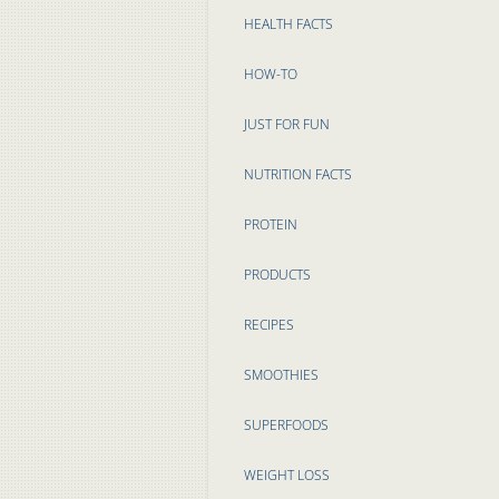
HEALTH FACTS
HOW-TO
JUST FOR FUN
NUTRITION FACTS
PROTEIN
PRODUCTS
RECIPES
SMOOTHIES
SUPERFOODS
WEIGHT LOSS