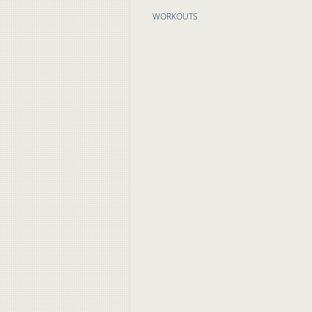
WORKOUTS