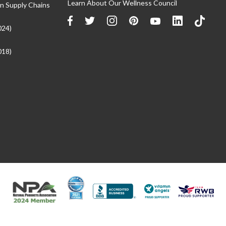
Learn About Our Wellness Council
n Supply Chains
024)
018)