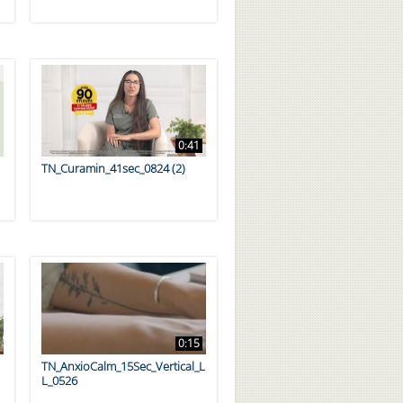
0:41
TN_Curamin_41sec_0824 (2)
0:15
TN_AnxioCalm_15Sec_Vertical_L
L_0526