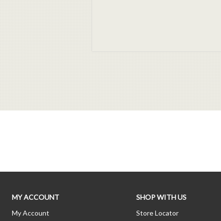
MY ACCOUNT
SHOP WITH US
My Account
Store Locator