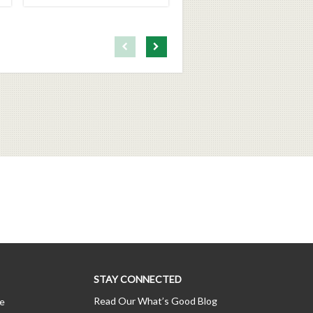
First page loaded, no previous page available
Load Next Page
STAY CONNECTED
Read Our What’s Good Blog
ce