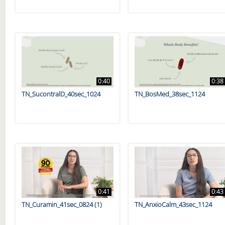
0:40
0:38
TN_SucontralD_40sec_1024
TN_BosMed_38sec_1124
0:41
0:43
TN_Curamin_41sec_0824 (1)
TN_AnxioCalm_43sec_1124