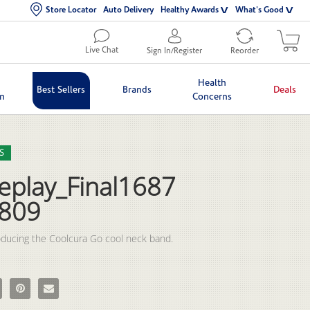
Store Locator
Auto Delivery
Healthy Awards
What's Good
Live Chat
Sign In/Register
Reorder
Health
Best Sellers
Brands
Deals
in
Concerns
lection list
eo grid
S
eplay_Final1687
809
eplay_Final1687682809 on Facebook
e RPReplay_Final1687682809 on X
Pin RPReplay_Final1687682809 on Pinterest
Email RPReplay_Final1687682809 to a friend