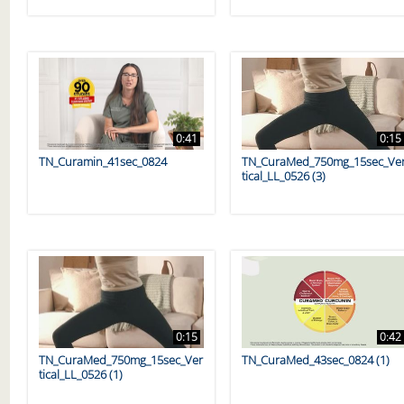
0:41
0:15
TN_Curamin_41sec_0824
TN_CuraMed_750mg_15sec_Ve
tical_LL_0526 (3)
0:15
0:42
TN_CuraMed_750mg_15sec_Ver
TN_CuraMed_43sec_0824 (1)
tical_LL_0526 (1)