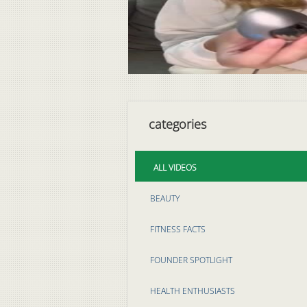
categories
ALL VIDEOS
BEAUTY
FITNESS FACTS
FOUNDER SPOTLIGHT
HEALTH ENTHUSIASTS