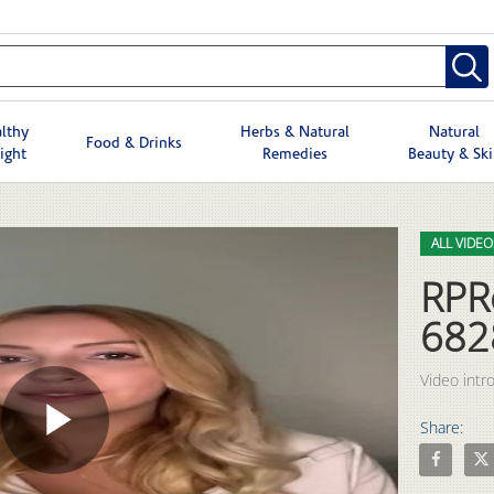
lthy
Herbs & Natural
Natural
Food & Drinks
ight
Remedies
Beauty & Sk
Skip to col
Skip to vid
ALL VIDEO
RPR
682
Share:
Play
Share RPR
Shar