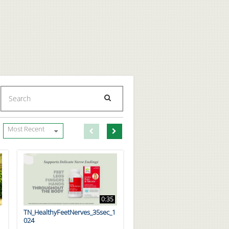
Enter terms to search videos
PERFORM SEARCH
First page loaded, no previous page available
Load Next Page
Most Recent
0:35
TN_HealthyFeetNerves_35sec_1
024