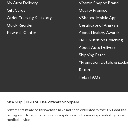
My Auto Delivery
Vitamin Shoppe Brand
Gift Cards
Quality Promise
Order Tracking & History
VShoppe Mobile App
Quick Reorder
Certificate of Analysis
Rewards Center
About Healthy Awards
FREE Nutrition Coaching
About Auto Delivery
Shipping Rates
*Promotion Details & Exclu
Returns
Help / FAQs
Site Map
| ©2024 The Vitamin Shoppe®
Statements made on this website have not been evaluated by the
U.S.
Food and D
to diagnose, treat, cure or prevent any disease. Information provided by this webs
medical advice.