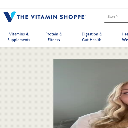
Skip to collection list
Skip to video grid
Vitamins &
Protein &
Digestion &
Hea
Supplements
Fitness
Gut Health
We