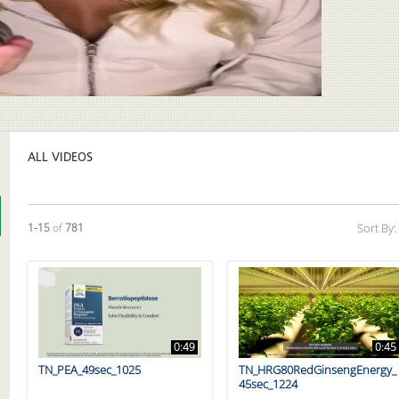
Video
ALL VIDEOS
Currently loaded videos are 1 through 15 of 781 total videos.
1-15
of
781
Sort By:
0:49
0:45
TN_PEA_49sec_1025
TN_HRG80RedGinsengEnergy_
45sec_1224