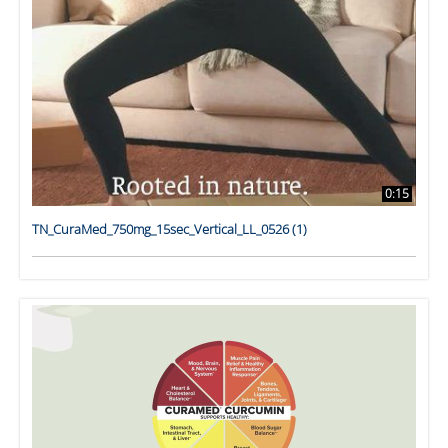
0:15
TN_CuraMed_750mg_15sec_Vertical_LL_0526 (1)