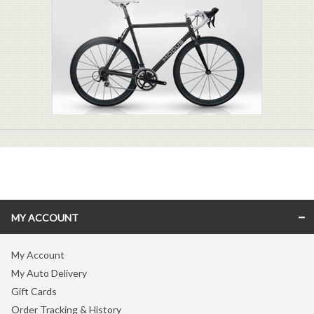
MY ACCOUNT
My Account
My Auto Delivery
Gift Cards
Order Tracking & History