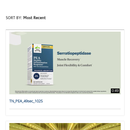
SORT BY:
Most Recent
0:49
TN_PEA_49sec_1025