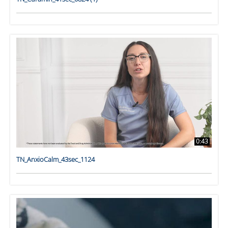
0:43
TN_AnxioCalm_43sec_1124