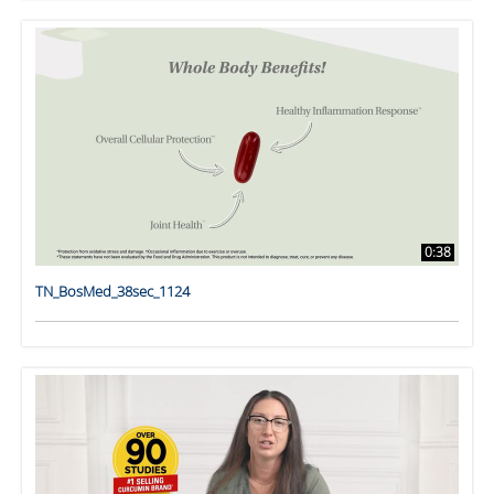
0:38
TN_BosMed_38sec_1124