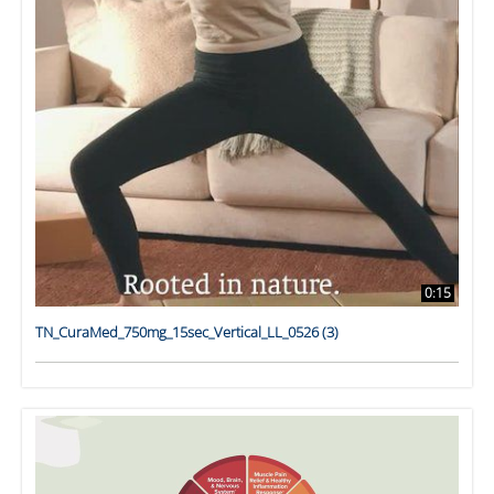
0:15
TN_CuraMed_750mg_15sec_Vertical_LL_0526 (3)