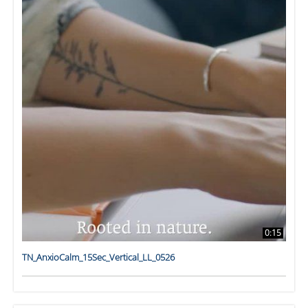
0:15
TN_AnxioCalm_15Sec_Vertical_LL_0526