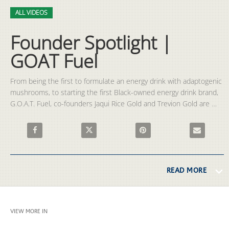
Video
Skip to collection list
Skip to video grid
ALL VIDEOS
Founder Spotlight |
GOAT Fuel
From being the first to formulate an energy drink with adaptogenic 
mushrooms, to starting the first Black-owned energy drink brand, 
G.O.A.T. Fuel, co-founders Jaqui Rice Gold and Trevion Gold are 
undoubtedly pioneers within the industry.
Share Founder Spotlight | GOAT Fuel on Facebook
Share Founder Spotlight | GOAT Fuel on X
Pin Founder Spotlight | GOAT 
Email Founde
READ MORE
VIEW MORE IN
ALL VIDEOS