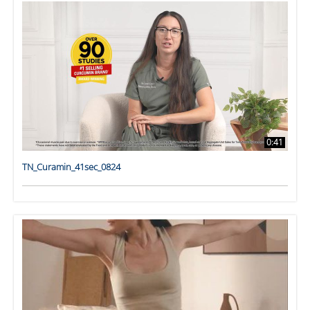
0:41
TN_Curamin_41sec_0824