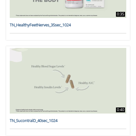
0:35
TN_HealthyFeetNerves_35sec_1024
0:40
TN_SucontralD_40sec_1024