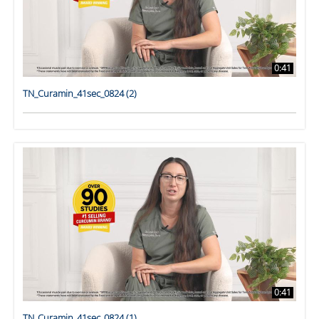
0:41
TN_Curamin_41sec_0824 (2)
0:41
TN_Curamin_41sec_0824 (1)