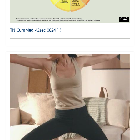
0:42
TN_CuraMed_43sec_0824 (1)