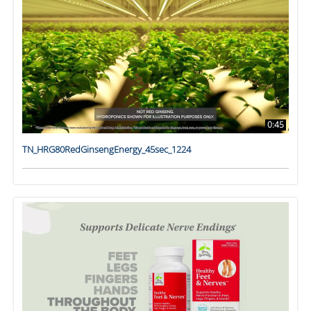
0:45
TN_HRG80RedGinsengEnergy_45sec_1224