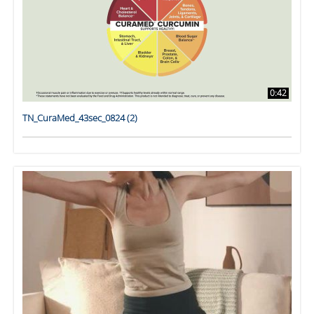
0:42
TN_CuraMed_43sec_0824 (2)