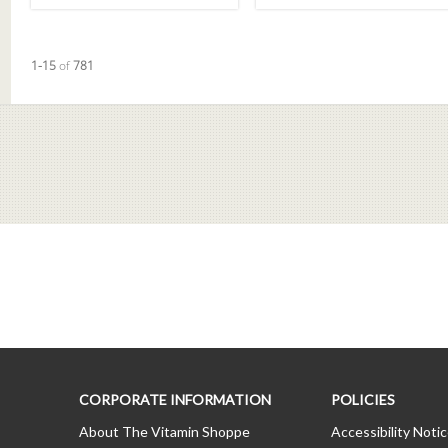
Currently loaded videos are 1 through 15 of 781 total videos.
1-15
of
781
CORPORATE INFORMATION
POLICIES
About The Vitamin Shoppe
Accessibility Noti