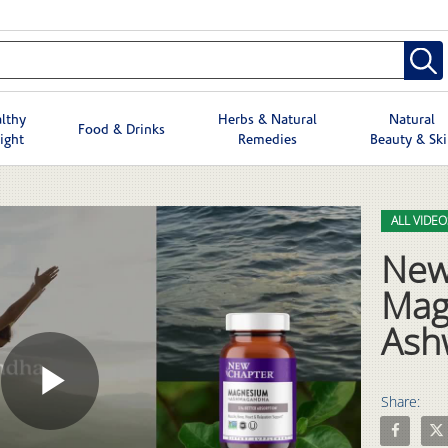
lthy
Herbs & Natural
Natural
Food & Drinks
ight
Remedies
Beauty & Sk
Skip to col
Skip to vid
ALL VIDEO
New
Mag
Ash
Share:
Play
Share New
Shar