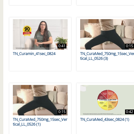
0:41
0:15
TN_Curamin_41sec_0824
TN_CuraMed_750mg_15sec_Ve
tical_LL_0526 (3)
0:15
0:42
TN_CuraMed_750mg_15sec_Ver
TN_CuraMed_43sec_0824 (1)
tical_LL_0526 (1)