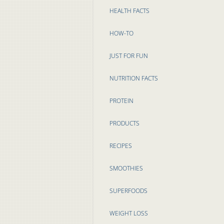
HEALTH FACTS
HOW-TO
JUST FOR FUN
NUTRITION FACTS
PROTEIN
PRODUCTS
RECIPES
SMOOTHIES
SUPERFOODS
WEIGHT LOSS