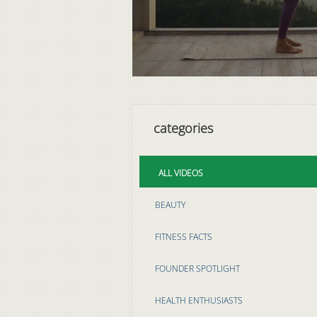
categories
ALL VIDEOS
BEAUTY
FITNESS FACTS
FOUNDER SPOTLIGHT
HEALTH ENTHUSIASTS