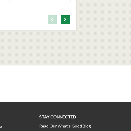
First page loaded, no previous page available
Load Next Page
STAY CONNECTED
Read Our What’s Good Blog
ce