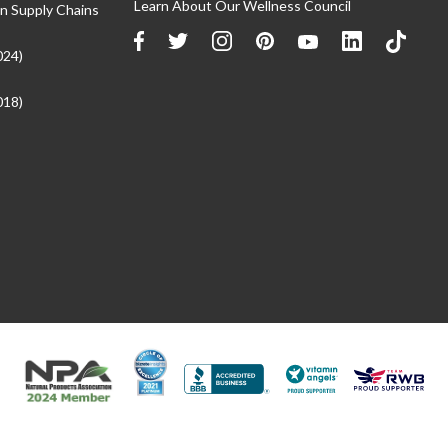
Learn About Our Wellness Council
n Supply Chains
024)
018)