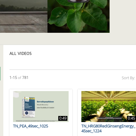
Video
ALL VIDEOS
Currently loaded videos are 1 through 15 of 781 total videos.
1-15
of
781
Sort By:
0:49
0:45
TN_PEA_49sec_1025
TN_HRG80RedGinsengEnergy_
45sec_1224