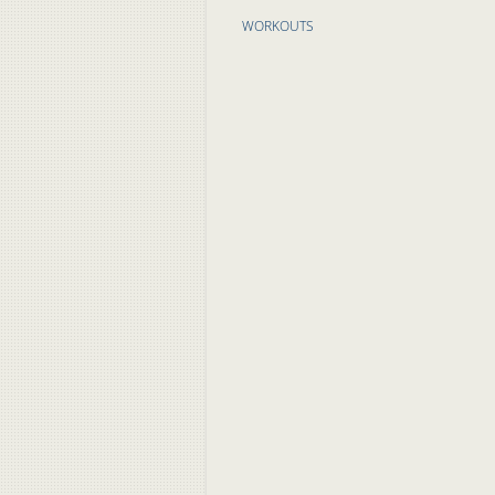
WORKOUTS