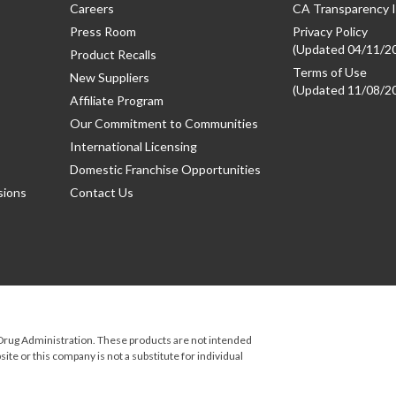
Careers
CA Transparency I
Press Room
Privacy Policy
(Updated 04/11/2
Product Recalls
Terms of Use
New Suppliers
(Updated 11/08/2
Affiliate Program
Our Commitment to Communities
International Licensing
Domestic Franchise Opportunities
sions
Contact Us
rug Administration. These products are not intended
ite or this company is not a substitute for individual