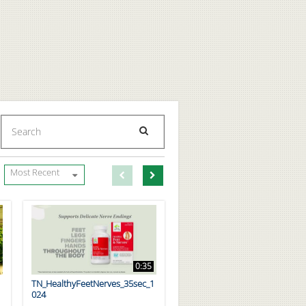
Enter terms to search videos
PERFORM SEARCH
First page loaded, no previous page available
Load Next Page
Most Recent
0:35
TN_HealthyFeetNerves_35sec_1
024