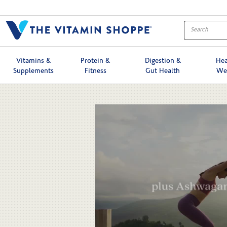
Skip to collection list
Skip to video grid
Vitamins &
Protein &
Digestion &
Hea
Supplements
Fitness
Gut Health
We