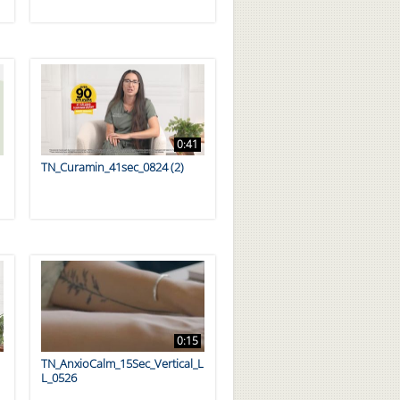
0:41
TN_Curamin_41sec_0824 (2)
0:15
TN_AnxioCalm_15Sec_Vertical_L
L_0526