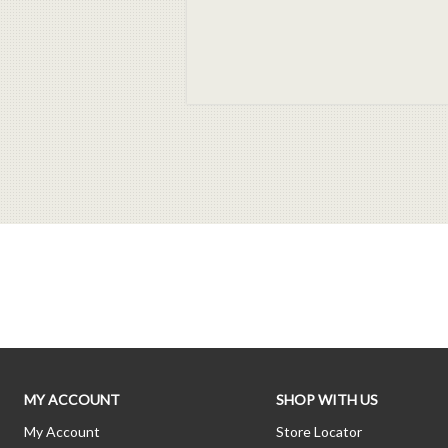
MY ACCOUNT
SHOP WITH US
My Account
Store Locator