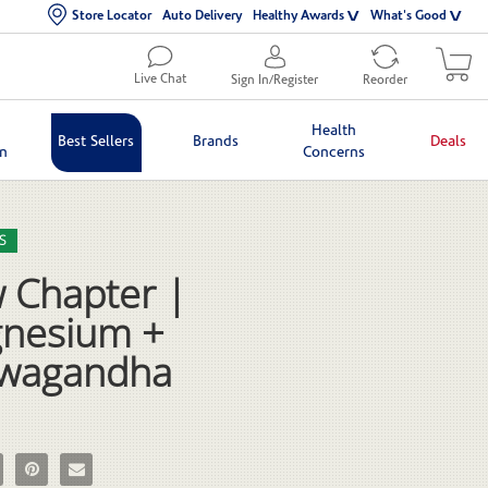
Store Locator
Auto Delivery
Healthy Awards
What's Good
Live Chat
Sign In/Register
Reorder
Health
Best Sellers
Brands
Deals
in
Concerns
lection list
eo grid
S
 Chapter |
nesium +
wagandha
 Chapter | Magnesium + Ashwagandha on Facebook
e New Chapter | Magnesium + Ashwagandha on X
Pin New Chapter | Magnesium + Ashwagandha on Pinterest
Email New Chapter | Magnesium + Ashwagandha to a friend