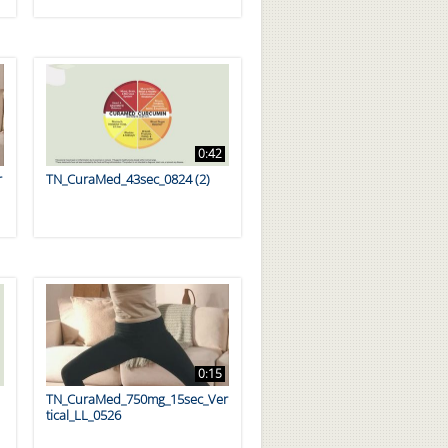
0:42
r
TN_CuraMed_43sec_0824 (2)
0:15
TN_CuraMed_750mg_15sec_Ver
tical_LL_0526