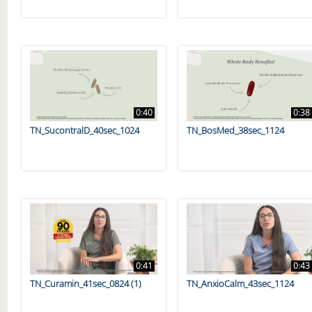
0:40
0:38
TN_SucontralD_40sec_1024
TN_BosMed_38sec_1124
0:41
0:43
TN_Curamin_41sec_0824 (1)
TN_AnxioCalm_43sec_1124