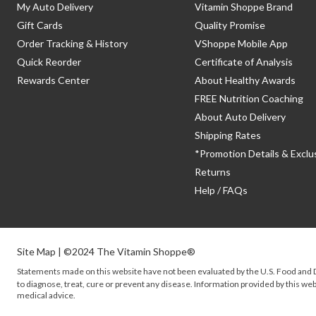
My Auto Delivery
Vitamin Shoppe Brand
Gift Cards
Quality Promise
Order Tracking & History
VShoppe Mobile App
Quick Reorder
Certificate of Analysis
Rewards Center
About Healthy Awards
FREE Nutrition Coaching
About Auto Delivery
Shipping Rates
*Promotion Details & Exclu
Returns
Help / FAQs
Site Map
| ©2024 The Vitamin Shoppe®
Statements made on this website have not been evaluated by the
U.S.
Food and D
to diagnose, treat, cure or prevent any disease. Information provided by this webs
medical advice.