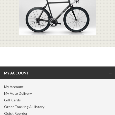
MY ACCOUNT
My Account
My Auto Delivery
Gift Cards
Order Tracking & History
Quick Reorder