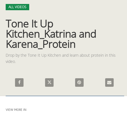
Video
Skip to collection list
Skip to video grid
ALL VIDEOS
Tone It Up
Kitchen_Katrina and
Karena_Protein
Drop by the Tone It Up Kitchen and learn about protein in this 
video.
Share Tone It Up Kitchen_Katrina and Karena_Protein on Faceb
Share Tone It Up Kitchen_Katrina and Karena_
Pin Tone It Up Kitchen_Katri
Email Tone I
VIEW MORE IN
ALL VIDEOS