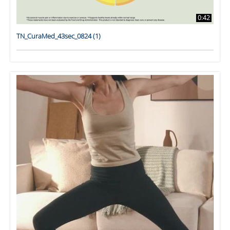
0:42
TN_CuraMed_43sec_0824 (1)