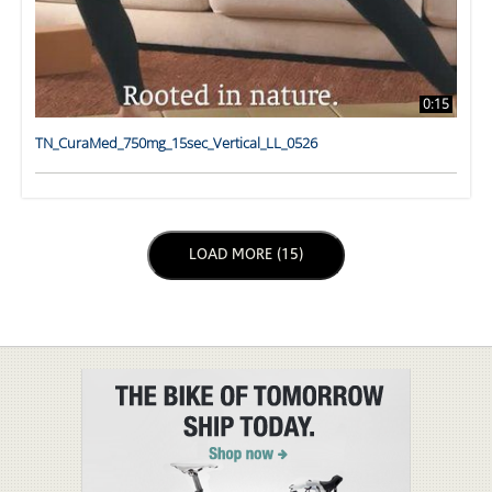
0:15
TN_CuraMed_750mg_15sec_Vertical_LL_0526
LOAD NEXT PAGE
LOAD MORE (15)