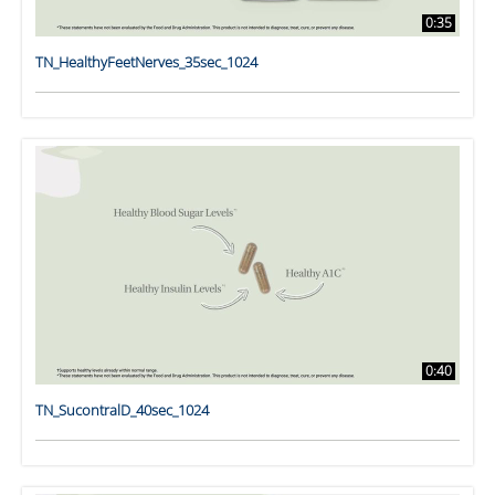
0:35
TN_HealthyFeetNerves_35sec_1024
0:40
TN_SucontralD_40sec_1024