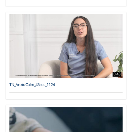
0:43
TN_AnxioCalm_43sec_1124