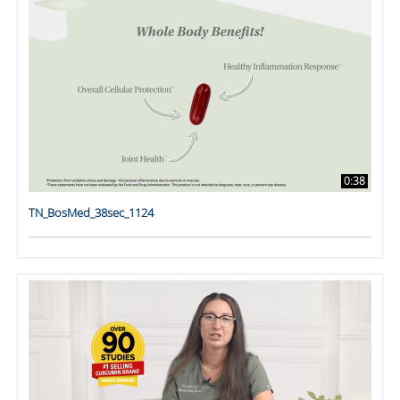
0:38
TN_BosMed_38sec_1124