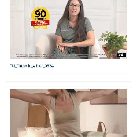
0:41
TN_Curamin_41sec_0824