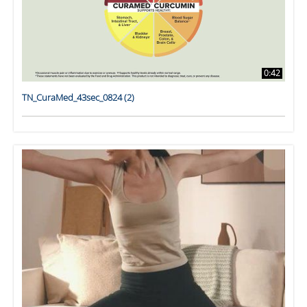
0:42
TN_CuraMed_43sec_0824 (2)