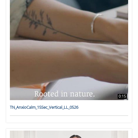
0:15
TN_AnxioCalm_15Sec_Vertical_LL_0526