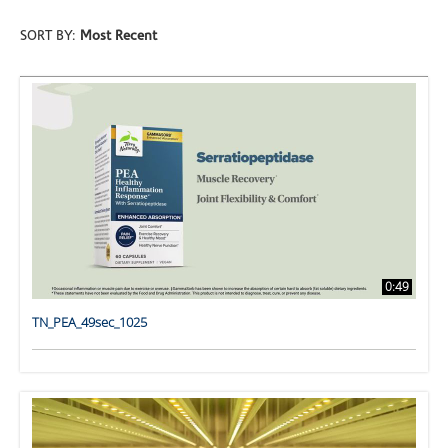
SORT BY:
Most Recent
0:49
TN_PEA_49sec_1025