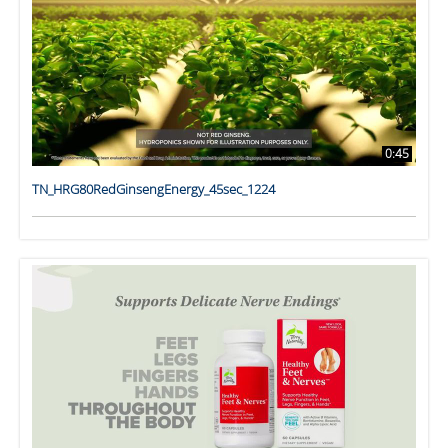
0:45
TN_HRG80RedGinsengEnergy_45sec_1224