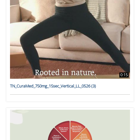
0:15
TN_CuraMed_750mg_15sec_Vertical_LL_0526 (3)