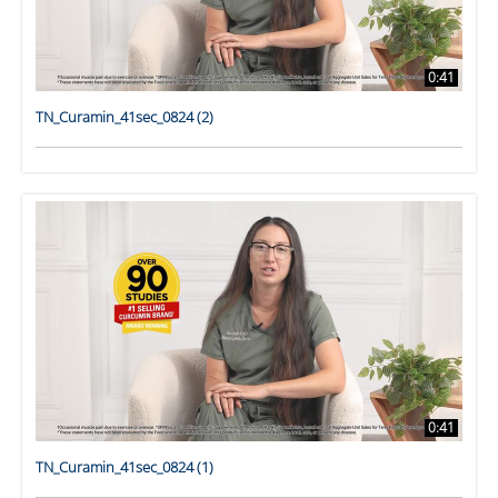
0:41
TN_Curamin_41sec_0824 (2)
0:41
TN_Curamin_41sec_0824 (1)