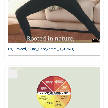
0:15
TN_CuraMed_750mg_15sec_Vertical_LL_0526 (1)