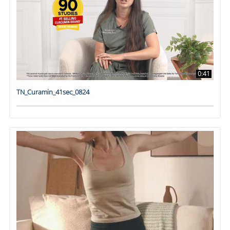
0:41
TN_Curamin_41sec_0824