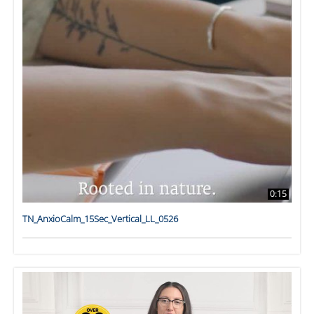
0:15
TN_AnxioCalm_15Sec_Vertical_LL_0526