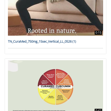
0:15
TN_CuraMed_750mg_15sec_Vertical_LL_0526 (1)
0:42