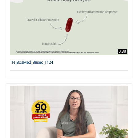
0:38
TN_BosMed_38sec_1124