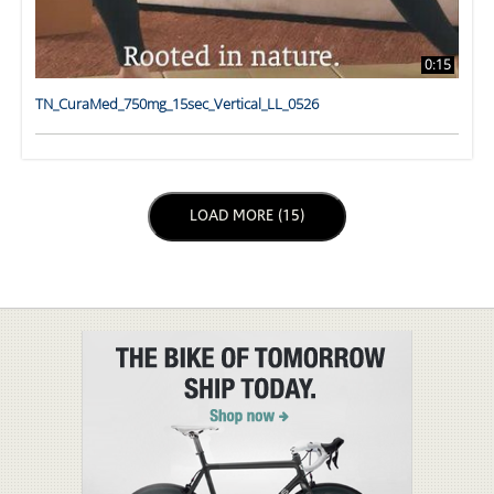
0:15
TN_CuraMed_750mg_15sec_Vertical_LL_0526
LOAD NEXT PAGE
LOAD MORE (15)