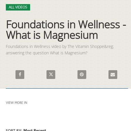
Video
Skip to collection list
Skip to video grid
ALL VIDEOS
Foundations in Wellness -
What is Magnesium
Foundations in Wellness video by The Vitamin Shoppe&reg; 
answering the question What is Magnesium?
Share Foundations in Wellness - What is Magnesium on Faceb
Share Foundations in Wellness - What is Mag
Pin Foundations in Wellness 
Email Founda
VIEW MORE IN
ALL VIDEOS