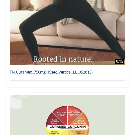
0:15
TN_CuraMed_750mg_15sec_Vertical_LL_0526 (3)