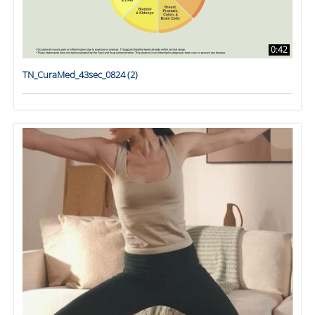
0:42
TN_CuraMed_43sec_0824 (2)