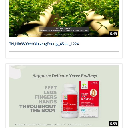
0:45
TN_HRG80RedGinsengEnergy_45sec_1224
0:35