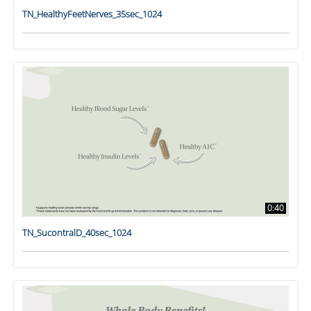
TN_HealthyFeetNerves_35sec_1024
0:40
TN_SucontralD_40sec_1024