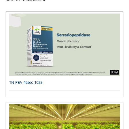
SORT BY:
Most Recent
0:49
TN_PEA_49sec_1025