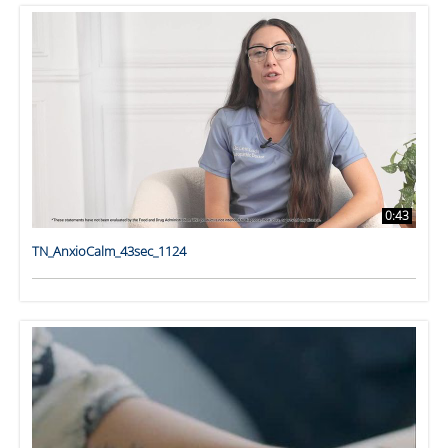
0:43
TN_AnxioCalm_43sec_1124