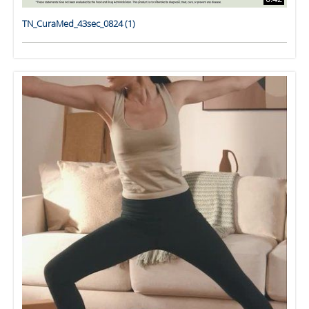
TN_CuraMed_43sec_0824 (1)