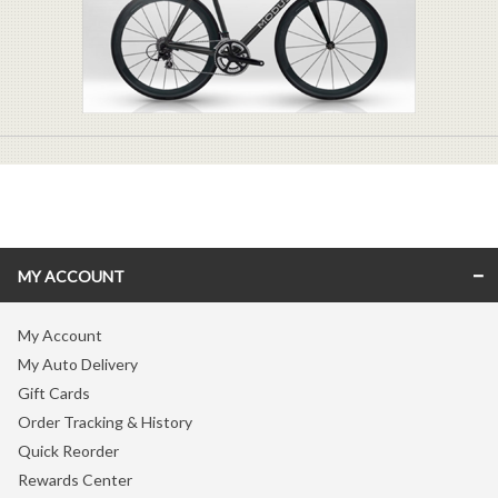
MY ACCOUNT
My Account
My Auto Delivery
Gift Cards
Order Tracking & History
Quick Reorder
Rewards Center