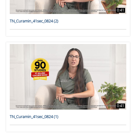
0:41
TN_Curamin_41sec_0824 (2)
0:41
TN_Curamin_41sec_0824 (1)